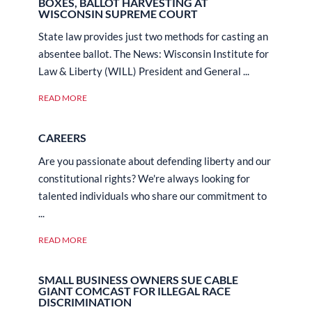
BOXES, BALLOT HARVESTING AT
WISCONSIN SUPREME COURT
State law provides just two methods for casting an
absentee ballot. The News: Wisconsin Institute for
Law & Liberty (WILL) President and General ...
READ MORE
CAREERS
Are you passionate about defending liberty and our
constitutional rights? We're always looking for
talented individuals who share our commitment to
...
READ MORE
SMALL BUSINESS OWNERS SUE CABLE
GIANT COMCAST FOR ILLEGAL RACE
DISCRIMINATION