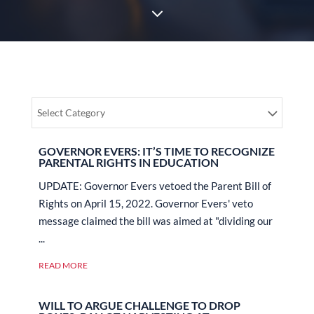
3
Select Category
GOVERNOR EVERS: IT’S TIME TO RECOGNIZE
PARENTAL RIGHTS IN EDUCATION
UPDATE: Governor Evers vetoed the Parent Bill of
Rights on April 15, 2022. Governor Evers' veto
message claimed the bill was aimed at "dividing our
...
READ MORE
WILL TO ARGUE CHALLENGE TO DROP