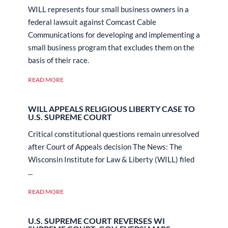
WILL represents four small business owners in a
federal lawsuit against Comcast Cable
Communications for developing and implementing a
small business program that excludes them on the
basis of their race.
READ MORE
WILL APPEALS RELIGIOUS LIBERTY CASE TO
U.S. SUPREME COURT
Critical constitutional questions remain unresolved
after Court of Appeals decision The News: The
Wisconsin Institute for Law & Liberty (WILL) filed
...
READ MORE
U.S. SUPREME COURT REVERSES WI