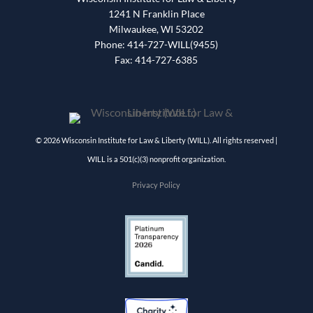
1241 N Franklin Place
Milwaukee, WI 53202
Phone: 414-727-WILL(9455)
Fax: 414-727-6385
© 2026 Wisconsin Institute for Law & Liberty (WILL). All rights reserved |
WILL is a 501(c)(3) nonprofit organization.
Privacy Policy