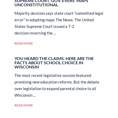
SUPREME COURT, GOV. EVERS’ MAPS
UNCONSTITUTIONAL
Majority decision says state court “committed legal
error” in adopting maps The News: The United
States Supreme Court issued a 7-2
decision reversing the ...
READ MORE
YOU HEARD THE CLAIMS. HERE ARE THE
FACTS ABOUT SCHOOL CHOICE IN
WISCONSIN
The most recent legislative session featured
promising new education reforms. But the debate
over legislation to expand parental choice to all
Wisconsin ...
READ MORE