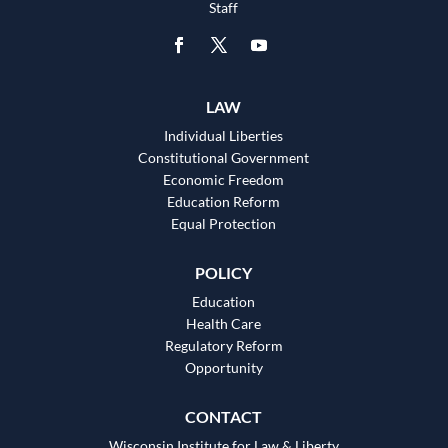
Staff
LAW
Individual Liberties
Constitutional Government
Economic Freedom
Education Reform
Equal Protection
POLICY
Education
Health Care
Regulatory Reform
Opportunity
CONTACT
Wisconsin Institute for Law & Liberty