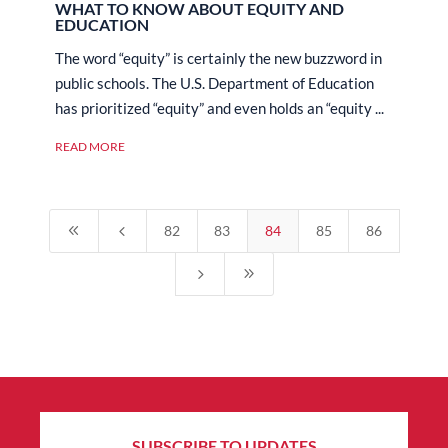
WHAT TO KNOW ABOUT EQUITY AND
EDUCATION
The word “equity” is certainly the new buzzword in
public schools. The U.S. Department of Education
has prioritized “equity” and even holds an “equity ...
READ MORE
8
4
82
83
84
85
86
5
9
SUBSCRIBE TO UPDATES