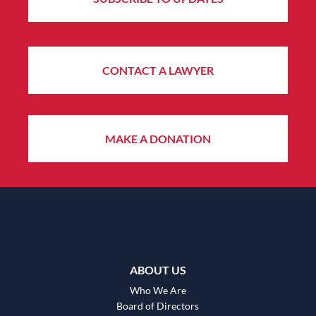
CONTACT A LAWYER
MAKE A DONATION
ABOUT US
Who We Are
Board of Directors