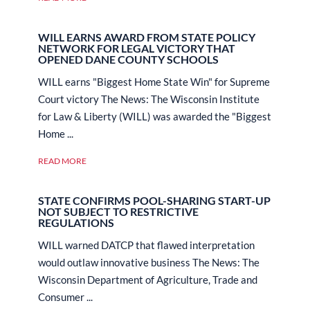
WILL EARNS AWARD FROM STATE POLICY
NETWORK FOR LEGAL VICTORY THAT
OPENED DANE COUNTY SCHOOLS
WILL earns "Biggest Home State Win" for Supreme
Court victory The News: The Wisconsin Institute
for Law & Liberty (WILL) was awarded the "Biggest
Home ...
READ MORE
STATE CONFIRMS POOL-SHARING START-UP
NOT SUBJECT TO RESTRICTIVE
REGULATIONS
WILL warned DATCP that flawed interpretation
would outlaw innovative business The News: The
Wisconsin Department of Agriculture, Trade and
Consumer ...