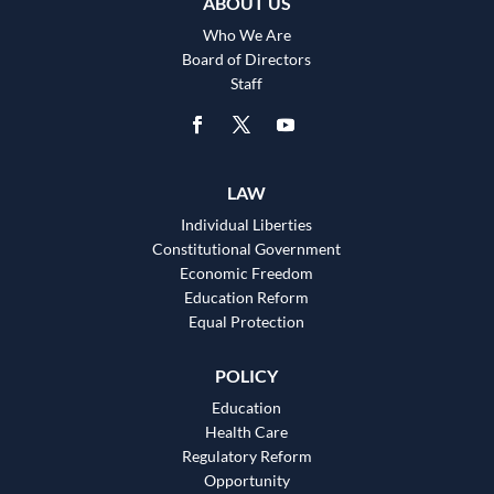
ABOUT US
Who We Are
Board of Directors
Staff
LAW
Individual Liberties
Constitutional Government
Economic Freedom
Education Reform
Equal Protection
POLICY
Education
Health Care
Regulatory Reform
Opportunity