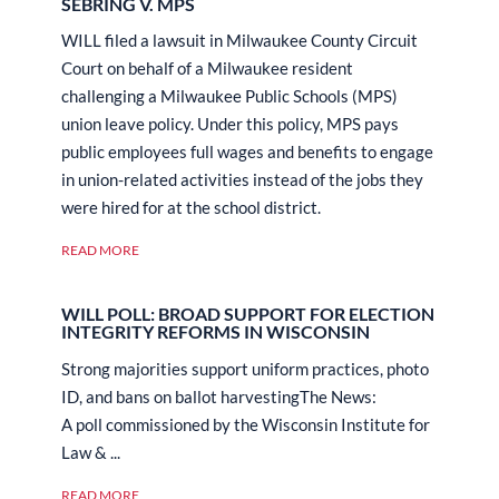
SEBRING V. MPS
WILL filed a lawsuit in Milwaukee County Circuit
Court on behalf of a Milwaukee resident
challenging a Milwaukee Public Schools (MPS)
union leave policy. Under this policy, MPS pays
public employees full wages and benefits to engage
in union-related activities instead of the jobs they
were hired for at the school district.
READ MORE
WILL POLL: BROAD SUPPORT FOR ELECTION
INTEGRITY REFORMS IN WISCONSIN
Strong majorities support uniform practices, photo
ID, and bans on ballot harvestingThe News:
A poll commissioned by the Wisconsin Institute for
Law & ...
READ MORE