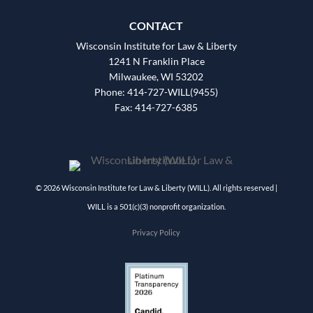
CONTACT
Wisconsin Institute for Law & Liberty
1241 N Franklin Place
Milwaukee, WI 53202
Phone: 414-727-WILL(9455)
Fax: 414-727-6385
© 2026 Wisconsin Institute for Law & Liberty (WILL). All rights reserved |
WILL is a 501(c)(3) nonprofit organization.
Privacy Policy