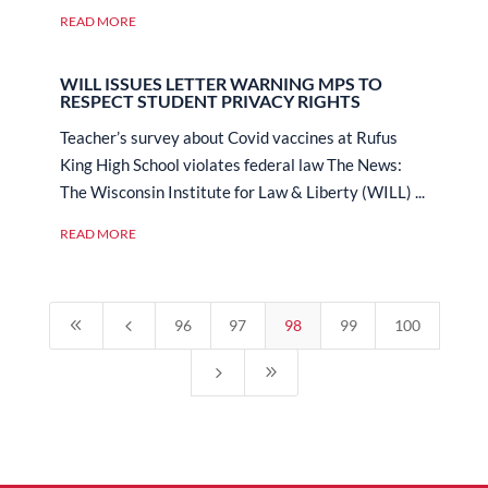
READ MORE
WILL ISSUES LETTER WARNING MPS TO
RESPECT STUDENT PRIVACY RIGHTS
Teacher’s survey about Covid vaccines at Rufus
King High School violates federal law The News:
The Wisconsin Institute for Law & Liberty (WILL) ...
READ MORE
8
4
96
97
98
99
100
5
9