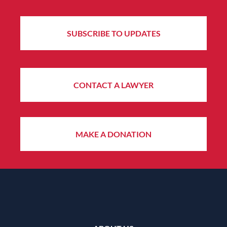
SUBSCRIBE TO UPDATES
CONTACT A LAWYER
MAKE A DONATION