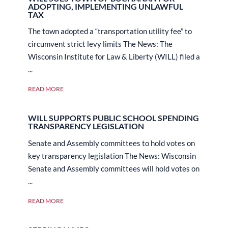
ADOPTING, IMPLEMENTING UNLAWFUL
TAX
The town adopted a “transportation utility fee” to
circumvent strict levy limits The News: The
Wisconsin Institute for Law & Liberty (WILL) filed a
...
READ MORE
WILL SUPPORTS PUBLIC SCHOOL SPENDING
TRANSPARENCY LEGISLATION
Senate and Assembly committees to hold votes on
key transparency legislation The News: Wisconsin
Senate and Assembly committees will hold votes on
...
READ MORE