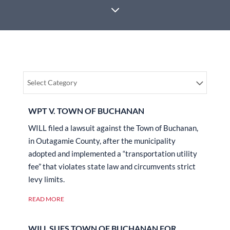
3
Select Category
WPT V. TOWN OF BUCHANAN
WILL filed a lawsuit against the Town of Buchanan,
in Outagamie County, after the municipality
adopted and implemented a “transportation utility
fee” that violates state law and circumvents strict
levy limits.
READ MORE
WILL SUES TOWN OF BUCHANAN FOR