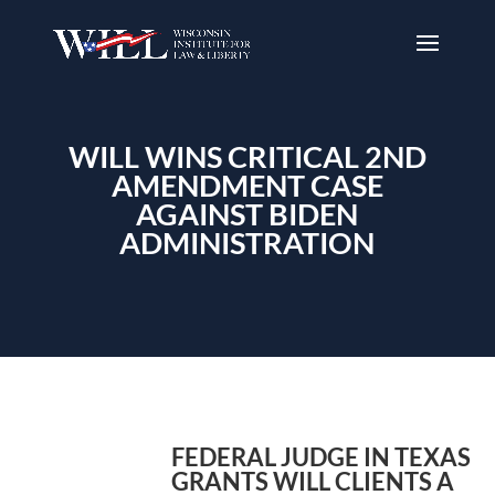
WILL WINS CRITICAL 2ND
AMENDMENT CASE
AGAINST BIDEN
ADMINISTRATION
FEDERAL JUDGE IN TEXAS
GRANTS WILL CLIENTS A