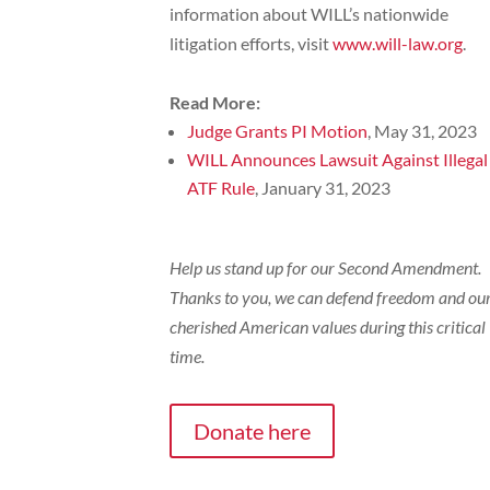
information about WILL’s nationwide
litigation efforts, visit
www.will-law.org
.
Read More:
Judge Grants PI Motion
, May 31, 2023
WILL Announces Lawsuit Against Illegal
ATF Rule
, January 31, 2023
Help us stand up for our Second Amendment.
Thanks to you, we can defend freedom and ou
cherished American values during this critical
time.
Donate here