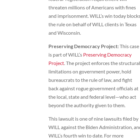
threaten millions of Americans with fines
and imprisonment. WILL’s win today block
the rule on behalf of WILL clients in Texas
and Wisconsin.
Preserving Democracy Project:
This case
is part of WILL’s
Preserving Democracy
Project
. The project enforces the structural
limitations on government power, hold
bureaucrats to the rule of law, and fight
back against rogue government officials at
the local, state and federal level—who act
beyond the authority given to them.
This lawsuit is one of nine lawsuits filed by
WILL against the Biden Administration, an
WILL’s fourth win to date. For more