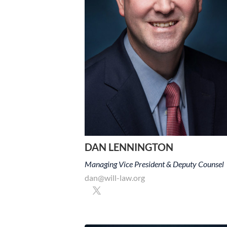
DAN LENNINGTON
Managing Vice President & Deputy Counsel
dan@will-law.org