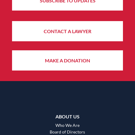
SUBSCRIBE TO UPDATES
CONTACT A LAWYER
MAKE A DONATION
ABOUT US
Who We Are
Board of Directors