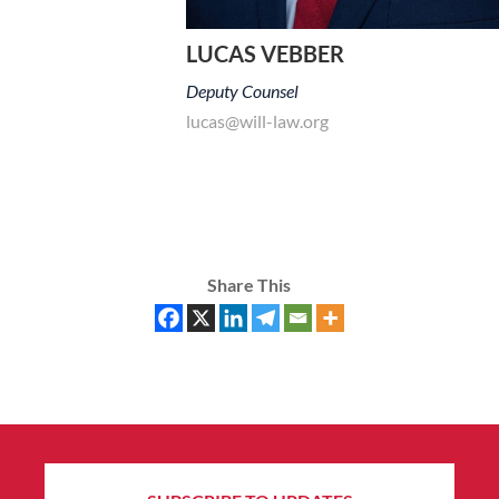
LUCAS VEBBER
Deputy Counsel
lucas@will-law.org
Share This