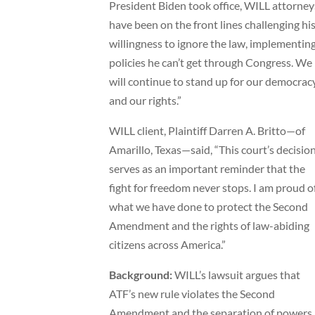
President Biden took office, WILL attorney
have been on the front lines challenging hi
willingness to ignore the law, implementin
policies he can’t get through Congress. We
will continue to stand up for our democrac
and our rights.”
WILL client, Plaintiff Darren A. Britto—of
Amarillo, Texas—said, “This court’s decisio
serves as an important reminder that the
fight for freedom never stops. I am proud o
what we have done to protect the Second
Amendment and the rights of law-abiding
citizens across America.”
Background:
WILL’s lawsuit argues that
ATF’s new rule violates the Second
Amendment and the separation of powers,