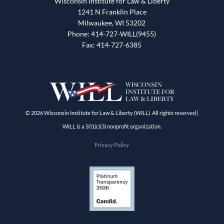
Wisconsin Institute for Law & Liberty
1241 N Franklin Place
Milwaukee, WI 53202
Phone: 414-727-WILL(9455)
Fax: 414-727-6385
© 2026 Wisconsin Institute for Law & Liberty (WILL). All rights reserved |
WILL is a 501(c)(3) nonprofit organization.
Privacy Policy