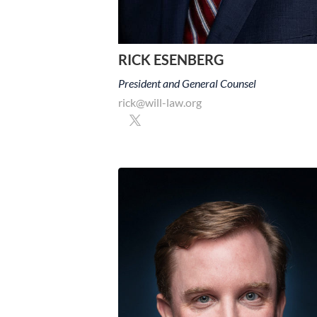
RICK ESENBERG
President and General Counsel
rick@will-law.org