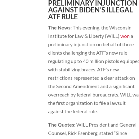
PRELIMINARY INJUNCTION
AGAINST BIDEN’S ILLEGAL
ATF RULE
The News:
This evening, the Wisconsin
Institute for Law & Liberty (WILL)
won
a
preliminary injunction on behalf of three
clients challenging the ATF’s new rule
regulating up to 40 million pistols equippe
with stabilizing braces. ATF’s new
restrictions represented a clear attack on
the Second Amendment and a significant
overreach by federal bureaucrats. WILL wa
the first organization to file a lawsuit
against the federal rule.
The Quotes:
WILL President and General
Counsel, Rick Esenberg, stated “Since