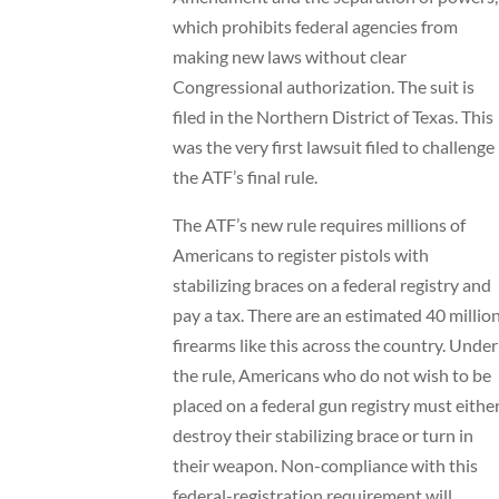
which prohibits federal agencies from
making new laws without clear
Congressional authorization. The suit is
filed in the Northern District of Texas. This
was the very first lawsuit filed to challenge
the ATF’s final rule.
The ATF’s new rule requires millions of
Americans to register pistols with
stabilizing braces on a federal registry and
pay a tax. There are an estimated 40 millio
firearms like this across the country. Under
the rule, Americans who do not wish to be
placed on a federal gun registry must eithe
destroy their stabilizing brace or turn in
their weapon. Non-compliance with this
federal-registration requirement will