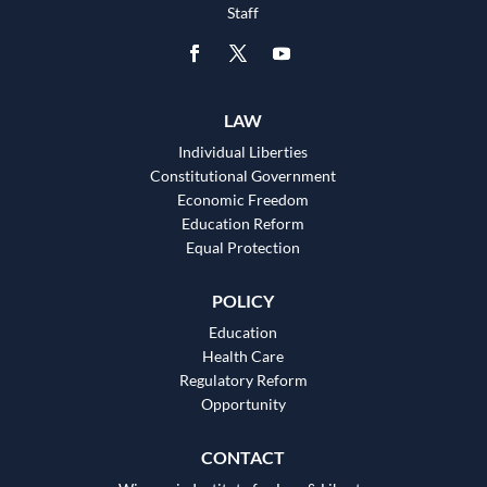
Staff
LAW
Individual Liberties
Constitutional Government
Economic Freedom
Education Reform
Equal Protection
POLICY
Education
Health Care
Regulatory Reform
Opportunity
CONTACT