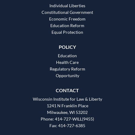
Individual Liberties
Constitutional Government
Economic Freedom
Education Reform
Equal Protection
POLICY
Education
Health Care
Regulatory Reform
Opportunity
CONTACT
Wisconsin Institute for Law & Liberty
1241 N Franklin Place
Milwaukee, WI 53202
Phone: 414-727-WILL(9455)
Fax: 414-727-6385