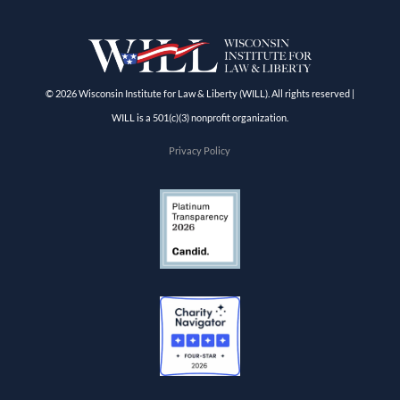
© 2026 Wisconsin Institute for Law & Liberty (WILL). All rights reserved |
WILL is a 501(c)(3) nonprofit organization.
Privacy Policy