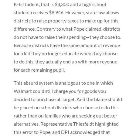
K-8 student, that is $8,300 and a high school
student receives $8,946. However, state law allows
districts to raise property taxes to make up for this
difference. Contrary to what Pope claimed, districts
do not have to raise their spending—they choose to.
Because districts have the same amount of revenue
for a kid they no longer educate when they choose
to do this, they actually end up with more revenue
for each remaining pupil.
This absurd system is analogous to one in which
Walmart could still charge you for goods you
decided to purchase at Target. And the blame should
be placed on school districts who choose to do this
rather than on families who are seeking out better
alternatives. Representative Thiesfeldt highlighted
this error to Pope, and DPI acknowledged that