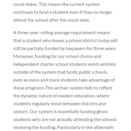
count dates. This means the current system
continues to fund a student even if they no longer
attend the school after the count date.
A three-year-rolling average requirement means
that a student who leaves a school district today will
still be partially funded by taxpayers for three years.
Moreover, funding for our school choice and
independent charter school students exists entirely
outside of the system that funds public schools,
even as more and more students take advantage of
these programs.This archaic system fails to reflect
the dynamic nature of modern education, where
students regularly move between districts and
sectors. Our system is essentially funding ghost
students who are not actually attending the schools
receiving the funding. Particularly in the aftermath