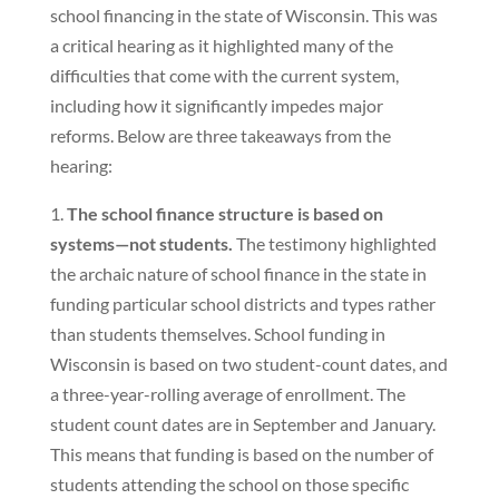
school financing in the state of Wisconsin. This was
a critical hearing as it highlighted many of the
difficulties that come with the current system,
including how it significantly impedes major
reforms. Below are three takeaways from the
hearing:
1.
The school finance structure is based on
systems—not students.
The testimony highlighted
the archaic nature of school finance in the state in
funding particular school districts and types rather
than students themselves. School funding in
Wisconsin is based on two student-count dates, and
a three-year-rolling average of enrollment. The
student count dates are in September and January.
This means that funding is based on the number of
students attending the school on those specific