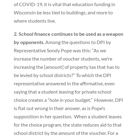
of COVID-19, it is vital that education funding in
Wisconsin be less tied to buildings, and more to
where students live.
2. School finance continues to be used as a weapon
by opponents
. Among the questions to DPI by
Representative Sondy Pope was this: “As we
increase the number of voucher students, we’re
increasing the [amount] of property tax that has to
be levied by school districts?” To which the DPI
representative answered in the affirmative, even
saying that a student leaving for private school
choice creates a “hole in your budget.” However, DPI
is flat out wrong in their answer, as is Pope’s
supposition in her question. When a student leaves
for the choice program, the state reduces aid to that
school district by the amount of the voucher. For a