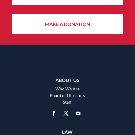
MAKE A DONATION
ABOUT US
Who We Are
Board of Directors
Staff
LAW