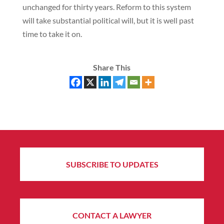
unchanged for thirty years. Reform to this system
will take substantial political will, but it is well past
time to take it on.
Share This
SUBSCRIBE TO UPDATES
CONTACT A LAWYER