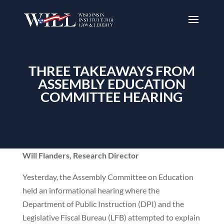
THREE TAKEAWAYS FROM
ASSEMBLY EDUCATION
COMMITTEE HEARING
Will Flanders, Research Director
Yesterday, the Assembly Committee on Education
held an informational hearing where the
Department of Public Instruction (DPI) and the
Legislative Fiscal Bureau (LFB) attempted to explain