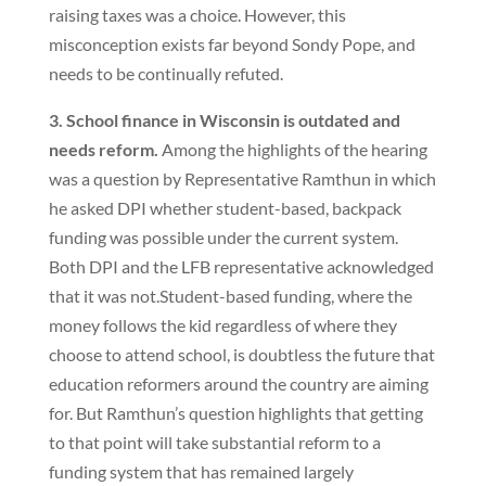
raising taxes was a choice. However, this
misconception exists far beyond Sondy Pope, and
needs to be continually refuted.
3. School finance in Wisconsin is outdated and
needs reform.
Among the highlights of the hearing
was a question by Representative Ramthun in which
he asked DPI whether student-based, backpack
funding was possible under the current system.
Both DPI and the LFB representative acknowledged
that it was not.Student-based funding, where the
money follows the kid regardless of where they
choose to attend school, is doubtless the future that
education reformers around the country are aiming
for. But Ramthun’s question highlights that getting
to that point will take substantial reform to a
funding system that has remained largely