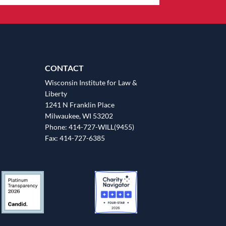
CONTACT
Wisconsin Institute for Law &
Liberty
1241 N Franklin Place
Milwaukee, WI 53202
Phone: 414-727-WILL(9455)
Fax: 414-727-6385