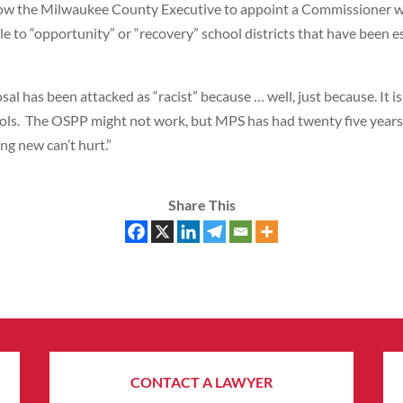
ow the Milwaukee County Executive to appoint a Commissioner who 
le to “opportunity” or “recovery” school districts that have been
sal has been attacked as “racist” because … well, just because. It i
ools. The OSPP might not work, but MPS has had twenty five years 
ng new can’t hurt.”
Share This
CONTACT A LAWYER