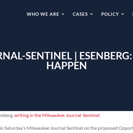
WHO WE ARE
CASES
POLICY
NAL-SENTINEL | ESENBERG
HAPPEN
enberg,
writing in the Milwaukee Journal-Sentinel
:
in Saturday’s Milwaukee Journal Sentinel on the proposed Oppor