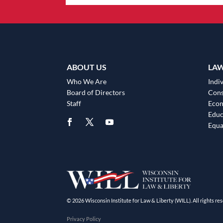
ABOUT US
LA
Who We Are
Indiv
Board of Directors
Cons
Staff
Eco
Educ
Equa
© 2026 Wisconsin Institute for Law & Liberty (WILL). All rights res
Privacy Policy