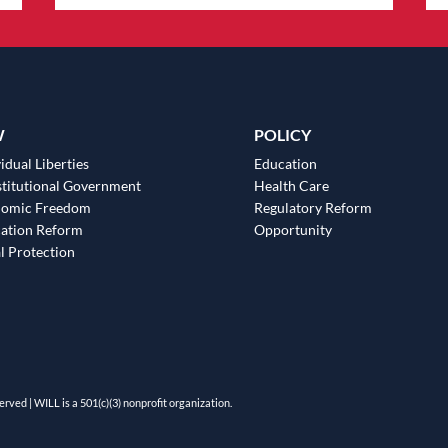
W
POLICY
idual Liberties
Education
titutional Government
Health Care
nomic Freedom
Regulatory Reform
ation Reform
Opportunity
l Protection
erved | WILL is a 501(c)(3) nonprofit organization.