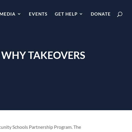
MEDIA
EVENTS
GET HELP
DONATE
: WHY TAKEOVERS
tunity Schools Partnership Program. The