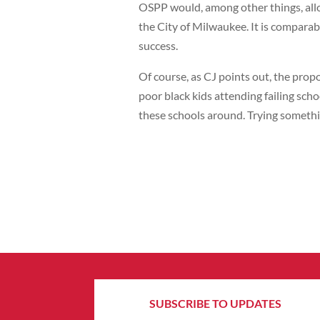
OSPP would, among other things, all
the City of Milwaukee. It is comparab
success.
Of course, as CJ points out, the propo
poor black kids attending failing sch
these schools around. Trying somethi
SUBSCRIBE TO UPDATES