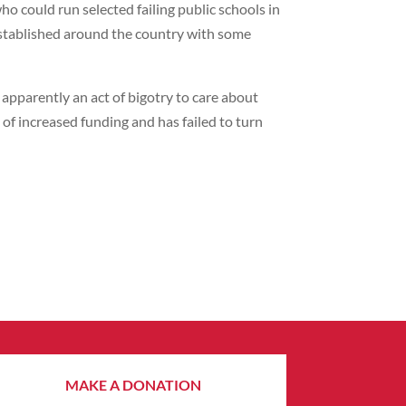
could run selected failing public schools in
 established around the country with some
s apparently an act of bigotry to care about
of increased funding and has failed to turn
MAKE A DONATION