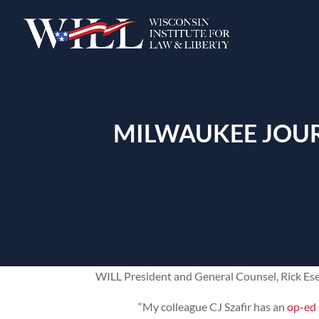
MILWAUKEE JOUR
WILL President and General Counsel, Rick Es
“My colleague CJ Szafir has an
op-ed