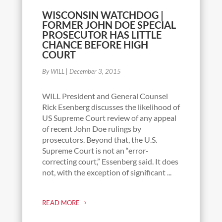
WISCONSIN WATCHDOG |
FORMER JOHN DOE SPECIAL
PROSECUTOR HAS LITTLE
CHANCE BEFORE HIGH
COURT
By WILL
|
December 3, 2015
WILL President and General Counsel
Rick Esenberg discusses the likelihood of
US Supreme Court review of any appeal
of recent John Doe rulings by
prosecutors. Beyond that, the U.S.
Supreme Court is not an “error-
correcting court,” Essenberg said. It does
not, with the exception of significant ...
READ MORE