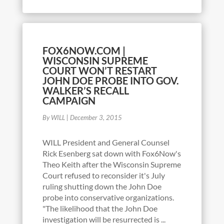
FOX6NOW.COM |
WISCONSIN SUPREME
COURT WON’T RESTART
JOHN DOE PROBE INTO GOV.
WALKER’S RECALL
CAMPAIGN
By WILL
|
December 3, 2015
WILL President and General Counsel
Rick Esenberg sat down with Fox6Now's
Theo Keith after the Wisconsin Supreme
Court refused to reconsider it's July
ruling shutting down the John Doe
probe into conservative organizations.
"The likelihood that the John Doe
investigation will be resurrected is ...