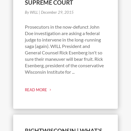
SUPREME COURT
By WILL
|
December 29, 2015
Prosecutors in the now-defunct John
Doe investigation are asking a federal
judge to intervene in the long-running
saga (again). WILL President and
General Counsel Rick Esenberg isn't so
sure their maneuver will bear fruit. Rick
Esenberg, president of the conservative
Wisconsin Institute for ...
READ MORE
RIGHTWISCONSIN | WHAT’S