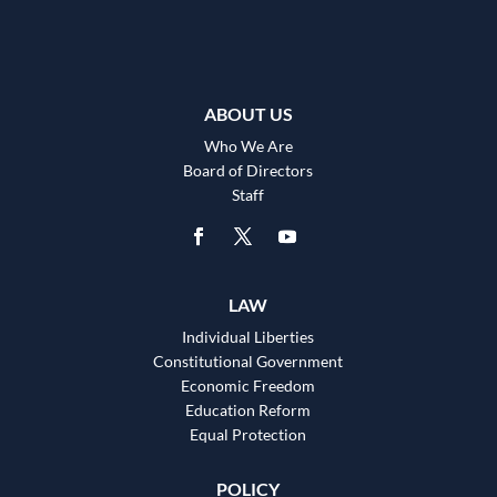
ABOUT US
Who We Are
Board of Directors
Staff
LAW
Individual Liberties
Constitutional Government
Economic Freedom
Education Reform
Equal Protection
POLICY