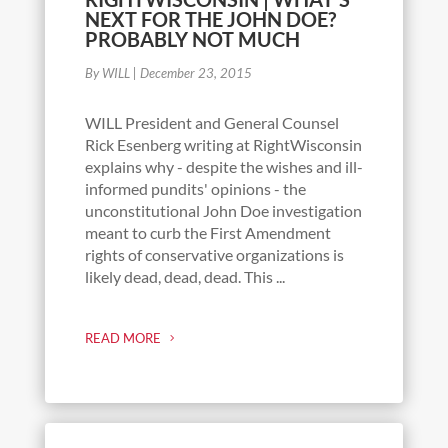
NEXT FOR THE JOHN DOE?
PROBABLY NOT MUCH
By WILL
|
December 23, 2015
WILL President and General Counsel
Rick Esenberg writing at RightWisconsin
explains why - despite the wishes and ill-
informed pundits' opinions - the
unconstitutional John Doe investigation
meant to curb the First Amendment
rights of conservative organizations is
likely dead, dead, dead. This ...
READ MORE