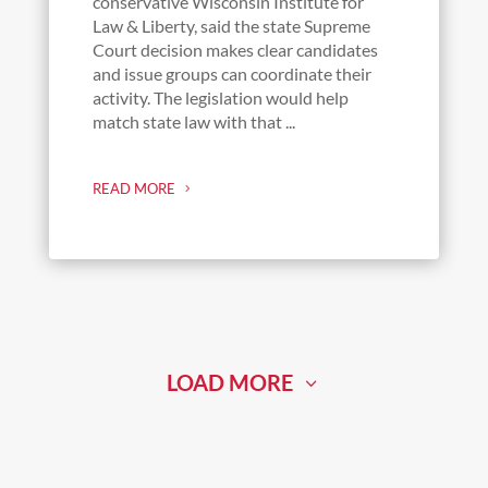
conservative Wisconsin Institute for
Law & Liberty, said the state Supreme
Court decision makes clear candidates
and issue groups can coordinate their
activity. The legislation would help
match state law with that ...
READ MORE
LOAD MORE