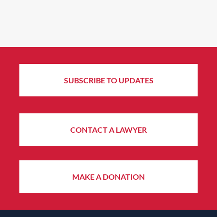
SUBSCRIBE TO UPDATES
CONTACT A LAWYER
MAKE A DONATION