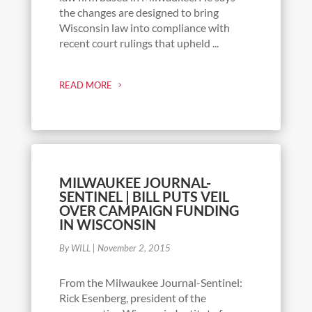
the changes are designed to bring
Wisconsin law into compliance with
recent court rulings that upheld ...
READ MORE
MILWAUKEE JOURNAL-
SENTINEL | BILL PUTS VEIL
OVER CAMPAIGN FUNDING
IN WISCONSIN
By WILL
|
November 2, 2015
From the Milwaukee Journal-Sentinel:
Rick Esenberg, president of the