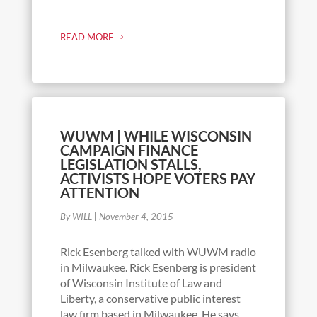
READ MORE
WUWM | WHILE WISCONSIN
CAMPAIGN FINANCE
LEGISLATION STALLS,
ACTIVISTS HOPE VOTERS PAY
ATTENTION
By WILL
|
November 4, 2015
Rick Esenberg talked with WUWM radio
in Milwaukee. Rick Esenberg is president
of Wisconsin Institute of Law and
Liberty, a conservative public interest
law firm based in Milwaukee. He says