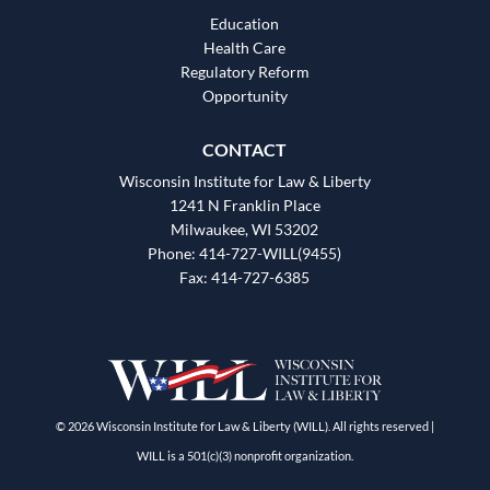
Education
Health Care
Regulatory Reform
Opportunity
CONTACT
Wisconsin Institute for Law & Liberty
1241 N Franklin Place
Milwaukee, WI 53202
Phone: 414-727-WILL(9455)
Fax: 414-727-6385
© 2026 Wisconsin Institute for Law & Liberty (WILL). All rights reserved |
WILL is a 501(c)(3) nonprofit organization.