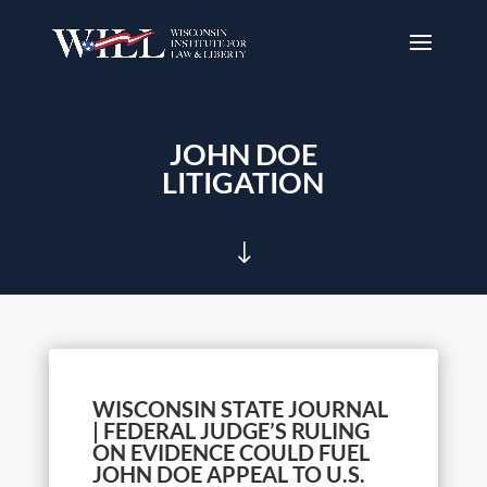
JOHN DOE
LITIGATION
"
WISCONSIN STATE JOURNAL
| FEDERAL JUDGE’S RULING
ON EVIDENCE COULD FUEL
JOHN DOE APPEAL TO U.S.