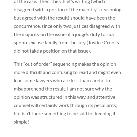
of the case. Then, the Chief’s writing (which
disagreed with a portion of the majority’s reasoning
but agreed with the result) should have been the
concurrence, since only two justices disagreed with
the majority on the issue of a judge’s duty to sua
sponte excuse family from the jury (Justice Crooks
did not take a position on that issue).
This “out of order” sequencing makes the opinion
more difficult and confusing to read and might even
lead some lawyers who are less than careful to
misapprehend the result. I am not sure why the
opinion was structured in this way, and attentive
counsel will certainly work through its peculiarity,
but isn’t there something to be said for keeping it
simple?