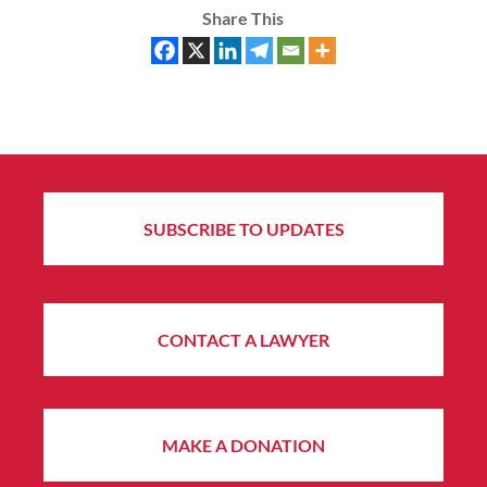
Share This
SUBSCRIBE TO UPDATES
CONTACT A LAWYER
MAKE A DONATION