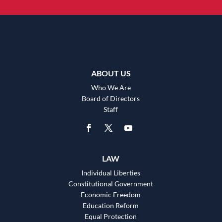
ABOUT US
Who We Are
Board of Directors
Staff
LAW
Individual Liberties
Constitutional Government
Economic Freedom
Education Reform
Equal Protection