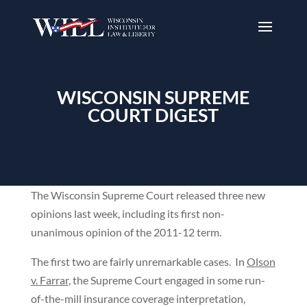
WISCONSIN SUPREME
COURT DIGEST
The Wisconsin Supreme Court released three new
opinions last week, including its first non-
unanimous opinion of the 2011-12 term.
The first two are fairly unremarkable cases. In
Olson
v. Farrar
, the Supreme Court engaged in some run-
of-the-mill insurance coverage interpretation,