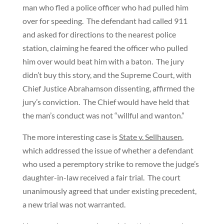
man who fled a police officer who had pulled him
over for speeding. The defendant had called 911
and asked for directions to the nearest police
station, claiming he feared the officer who pulled
him over would beat him with a baton. The jury
didn’t buy this story, and the Supreme Court, with
Chief Justice Abrahamson dissenting, affirmed the
jury’s conviction. The Chief would have held that
the man’s conduct was not “willful and wanton.”
The more interesting case is
State v. Sellhausen
,
which addressed the issue of whether a defendant
who used a peremptory strike to remove the judge’s
daughter-in-law received a fair trial. The court
unanimously agreed that under existing precedent,
a new trial was not warranted.