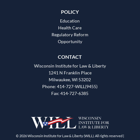
POLICY
Education
Health Care
Regulatory Reform
Opportunity
CONTACT
Wisconsin Institute for Law & Liberty
1241 N Franklin Place
Milwaukee, WI 53202
Phone: 414-727-WILL(9455)
Fax: 414-727-6385
© 2026 Wisconsin Institute for Law & Liberty (WILL). All rights reserved |