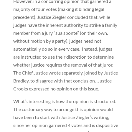
However, in a concurring opinion that garnered a
majority of four votes (making it binding legal
precedent), Justice Ziegler concluded that, while
judges have the inherent authority to strike a family
member from a jury “sua sponte” (on their own,
without motion by a party), judges need not
automatically do so in every case. Instead, judges
are instructed to use their discretion to determine
whether justice requires the removal of that juror.
The Chief Justice wrote separately, joined by Justice
Bradley, to disagree with that conclusion. Justice
Crooks expressed no opinion on this issue.
What’s interesting is how the opinion is structured.
The customary way to arrange this opinion would
have been to start with Justice Ziegler’s writing,
since her opinion garnered 4 votes and is dispositive