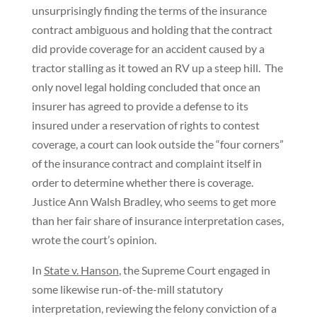
unsurprisingly finding the terms of the insurance
contract ambiguous and holding that the contract
did provide coverage for an accident caused by a
tractor stalling as it towed an RV up a steep hill. The
only novel legal holding concluded that once an
insurer has agreed to provide a defense to its
insured under a reservation of rights to contest
coverage, a court can look outside the “four corners”
of the insurance contract and complaint itself in
order to determine whether there is coverage.
Justice Ann Walsh Bradley, who seems to get more
than her fair share of insurance interpretation cases,
wrote the court’s opinion.
In
State v. Hanson
, the Supreme Court engaged in
some likewise run-of-the-mill statutory
interpretation, reviewing the felony conviction of a