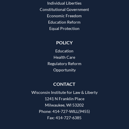
Individual Liberties
Constitutional Government
Economic Freedom
Education Reform
Equal Protection
POLICY
Education
Health Care
Regulatory Reform
Opportunity
CONTACT
Wisconsin Institute for Law & Liberty
1241 N Franklin Place
Milwaukee, WI 53202
Phone: 414-727-WILL(9455)
Fax: 414-727-6385