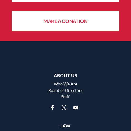
MAKE A DONATION
ABOUT US
Who We Are
Board of Directors
Staff
LAW