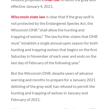
effective January 4, 2021.
Wisconsin state law
is clear that if the gray wolf is
not protected by the Endangered Species Act, the
Wisconsin DNR “shall allow the hunting and
trapping of wolves.” The law further states that DNR
must “establish a single annual open season for both
hunting and trapping wolves that begins on the first
Saturday in November of each year and ends on the
last day of February of the following year.”
But the Wisconsin DNR, despite years of advance
warning and months to prepare for a January 2021
delisting of the gray wolf, has refused to permit the
hunting and trapping of wolves in January and
February of 2021.