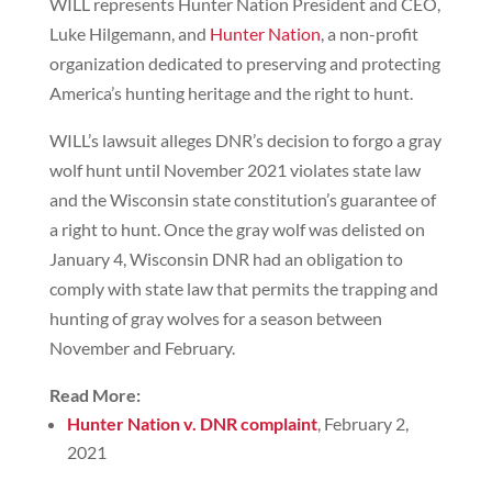
WILL represents Hunter Nation President and CEO,
Luke Hilgemann, and
Hunter Nation
, a non-profit
organization dedicated to preserving and protecting
America’s hunting heritage and the right to hunt.
WILL’s lawsuit alleges DNR’s decision to forgo a gray
wolf hunt until November 2021 violates state law
and the Wisconsin state constitution’s guarantee of
a right to hunt. Once the gray wolf was delisted on
January 4, Wisconsin DNR had an obligation to
comply with state law that permits the trapping and
hunting of gray wolves for a season between
November and February.
Read More:
Hunter Nation v. DNR complaint
, February 2,
2021