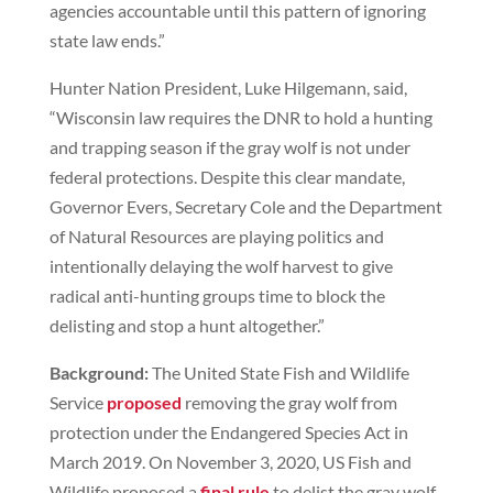
agencies accountable until this pattern of ignoring
state law ends.”
Hunter Nation President, Luke Hilgemann, said,
“Wisconsin law requires the DNR to hold a hunting
and trapping season if the gray wolf is not under
federal protections. Despite this clear mandate,
Governor Evers, Secretary Cole and the Department
of Natural Resources are playing politics and
intentionally delaying the wolf harvest to give
radical anti-hunting groups time to block the
delisting and stop a hunt altogether.”
Background:
The United State Fish and Wildlife
Service
proposed
removing the gray wolf from
protection under the Endangered Species Act in
March 2019. On November 3, 2020, US Fish and
Wildlife proposed a
final rule
to delist the gray wolf