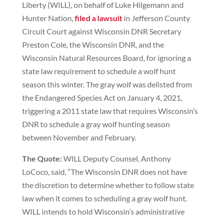
Liberty (WILL), on behalf of Luke Hilgemann and
Hunter Nation,
filed a lawsuit
in Jefferson County
Circuit Court against Wisconsin DNR Secretary
Preston Cole, the Wisconsin DNR, and the
Wisconsin Natural Resources Board, for ignoring a
state law requirement to schedule a wolf hunt
season this winter. The gray wolf was delisted from
the Endangered Species Act on January 4, 2021,
triggering a 2011 state law that requires Wisconsin’s
DNR to schedule a gray wolf hunting season
between November and February.
The Quote:
WILL Deputy Counsel, Anthony
LoCoco, said, “The Wisconsin DNR does not have
the discretion to determine whether to follow state
law when it comes to scheduling a gray wolf hunt.
WILL intends to hold Wisconsin’s administrative