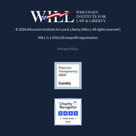
© 2026 Wisconsin Institute for Law & Liberty (WILL). All rights reserved |
WILL is a 501(c)(3) nonprofit organization.
Privacy Policy