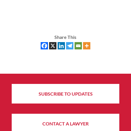
Share This
SUBSCRIBE TO UPDATES
CONTACT A LAWYER