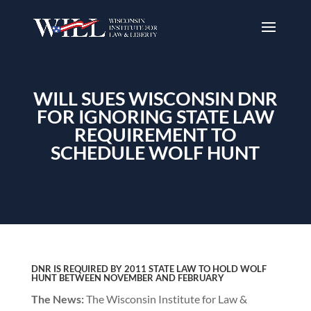
WILL SUES WISCONSIN DNR
FOR IGNORING STATE LAW
REQUIREMENT TO
SCHEDULE WOLF HUNT
DNR IS REQUIRED BY 2011 STATE LAW TO HOLD WOLF
HUNT BETWEEN NOVEMBER AND FEBRUARY
The News:
The Wisconsin Institute for Law &