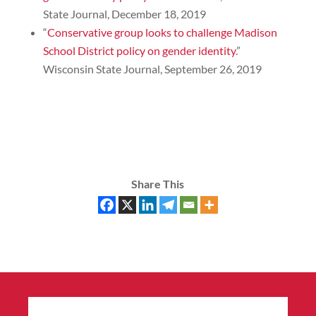
State Journal, December 18, 2019
“
Conservative group looks to challenge Madison
School District policy on gender identity
.”
Wisconsin State Journal, September 26, 2019
Share This