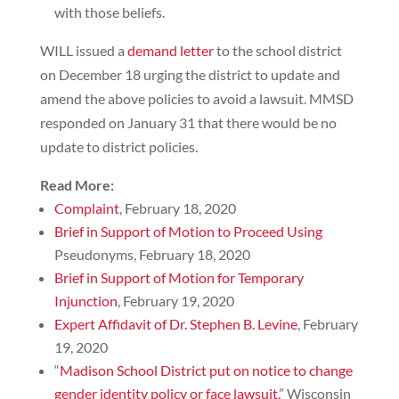
with those beliefs.
WILL issued a
demand letter
to the school district
on December 18 urging the district to update and
amend the above policies to avoid a lawsuit. MMSD
responded on January 31 that there would be no
update to district policies.
Read More:
Complaint
, February 18, 2020
Brief in Support of Motion to Proceed Using
Pseudonyms, February 18, 2020
Brief in Support of Motion for Temporary
Injunction
, February 19, 2020
Expert Affidavit of Dr. Stephen B. Levine
, February
19, 2020
“
Madison School District put on notice to change
gender identity policy or face lawsuit,
” Wisconsin