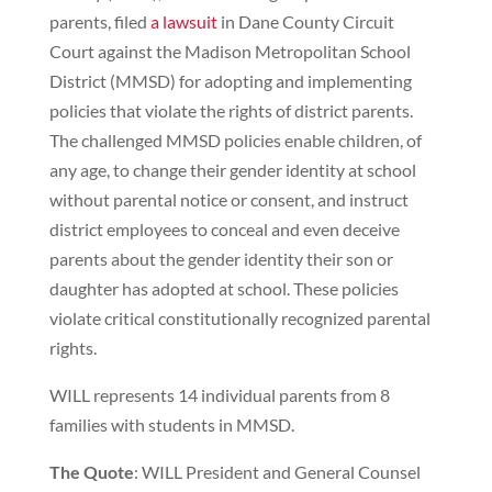
parents, filed
a lawsuit
in Dane County Circuit
Court against the Madison Metropolitan School
District (MMSD) for adopting and implementing
policies that violate the rights of district parents.
The challenged MMSD policies enable children, of
any age, to change their gender identity at school
without parental notice or consent, and instruct
district employees to conceal and even deceive
parents about the gender identity their son or
daughter has adopted at school. These policies
violate critical constitutionally recognized parental
rights.
WILL represents 14 individual parents from 8
families with students in MMSD.
The Quote
: WILL President and General Counsel