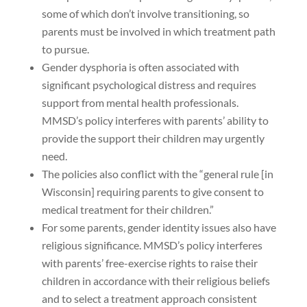
some of which don’t involve transitioning, so
parents must be involved in which treatment path
to pursue.
Gender dysphoria is often associated with
significant psychological distress and requires
support from mental health professionals.
MMSD’s policy interferes with parents’ ability to
provide the support their children may urgently
need.
The policies also conflict with the “general rule [in
Wisconsin] requiring parents to give consent to
medical treatment for their children.”
For some parents, gender identity issues also have
religious significance. MMSD’s policy interferes
with parents’ free-exercise rights to raise their
children in accordance with their religious beliefs
and to select a treatment approach consistent