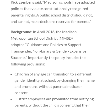
Rick Esenberg said, “Madison schools have adopted
policies that violate constitutionally recognized
parental rights. A public school district should not,
and cannot, make decisions reserved for parents.”
Background
: In April 2018, the Madison
Metropolitan School District (MMSD)
adopted “Guidance and Policies to Support
Transgender, Non-binary & Gender-Expansive
Students.” Importantly, the policy includes the
following provisions:
Children of any age can transition to a different
gender identity at school, by changing their name
and pronouns, without parental notice or
consent.
District employees are prohibited from notifying
parents, without the child’s consent, that their