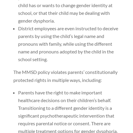
child has or wants to change gender identity at
school, or that their child may be dealing with
gender dysphoria.
District employees are even instructed to deceive
parents by using the child’s legal name and
pronouns with family, while using the different
name and pronouns adopted by the child in the
school setting.
The MMSD policy violates parents’ constitutionally
protected rights in multiple ways, including:
Parents have the right to make important
healthcare decisions on their children’s behalf.
Transitioning to a different gender identity is a
significant psychotherapeutic intervention that
requires parental notice or consent. There are
multiple treatment options for gender dysphoria,