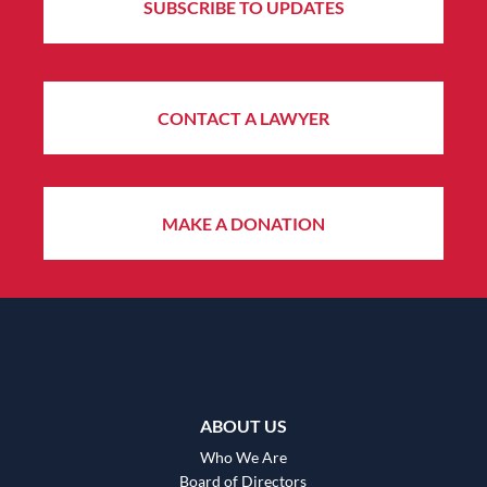
SUBSCRIBE TO UPDATES
CONTACT A LAWYER
MAKE A DONATION
ABOUT US
Who We Are
Board of Directors