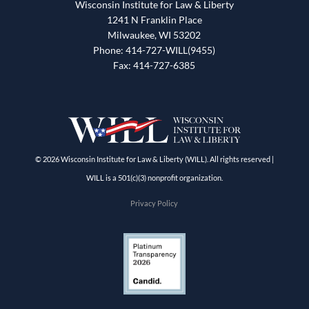
Wisconsin Institute for Law & Liberty
1241 N Franklin Place
Milwaukee, WI 53202
Phone: 414-727-WILL(9455)
Fax: 414-727-6385
© 2026 Wisconsin Institute for Law & Liberty (WILL). All rights reserved |
WILL is a 501(c)(3) nonprofit organization.
Privacy Policy