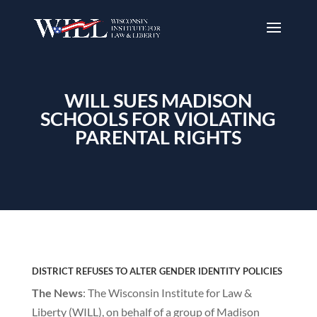
WILL SUES MADISON
SCHOOLS FOR VIOLATING
PARENTAL RIGHTS
DISTRICT REFUSES TO ALTER GENDER IDENTITY POLICIES
The News
: The Wisconsin Institute for Law &
Liberty (WILL), on behalf of a group of Madison