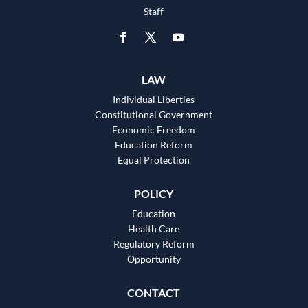
Staff
LAW
Individual Liberties
Constitutional Government
Economic Freedom
Education Reform
Equal Protection
POLICY
Education
Health Care
Regulatory Reform
Opportunity
CONTACT