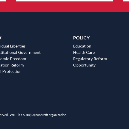
W
POLICY
idual Liberties
Education
titutional Government
Health Care
nomic Freedom
Regulatory Reform
ation Reform
Opportunity
l Protection
erved | WILL is a 501(c)(3) nonprofit organization.