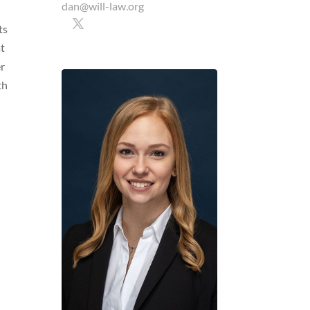
dan@will-law.org
ts
at
er
th