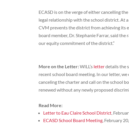
ECASD is on the verge of either cancelling the 
legal relationship with the school district. At
CVM prevents the district from achieving its e
board member, Dr. Stephanie Farrar, said the r
our equity commitment of the district.”
More on the Letter:
WILL’s
letter
details the 
recent school board meeting. In our letter, we 
canceling the charter and call on the school b
renewed without any newly proposed discrim
Read More:
Letter to Eau Claire School District
, Februa
ECASD School Board Meeting
, February 20