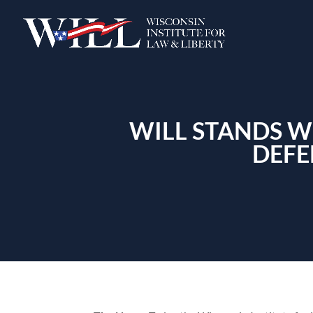
WILL STANDS W
DEFE