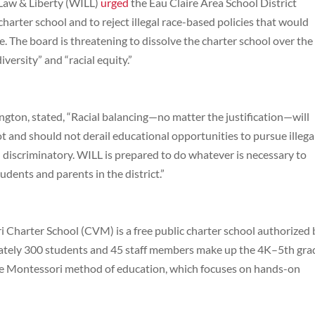
 Law & Liberty (WILL)
urged
the Eau Claire Area School District
harter school and to reject illegal race-based policies that would
e. The board is threatening to dissolve the charter school over the
iversity” and “racial equity.”
ton, stated, “Racial balancing—no matter the justification—will
ot and should not derail educational opportunities to pursue illega
nd discriminatory. WILL is prepared to do whatever is necessary to
udents and parents in the district.”
Charter School (CVM) is a free public charter school authorized 
mately 300 students and 45 staff members make up the 4K–5th gra
he Montessori method of education, which focuses on hands-on