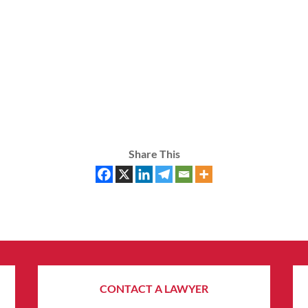
Share This
CONTACT A LAWYER