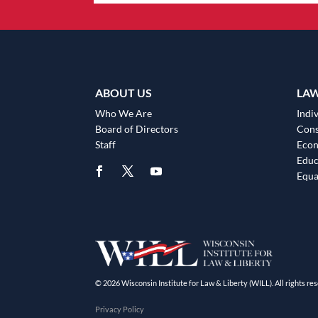
ABOUT US
LA
Who We Are
Indiv
Board of Directors
Cons
Staff
Eco
Educ
Equa
© 2026 Wisconsin Institute for Law & Liberty (WILL). All rights res
Privacy Policy