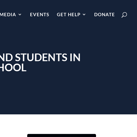
MEDIA
EVENTS
GET HELP
DONATE
ND STUDENTS IN
CHOOL