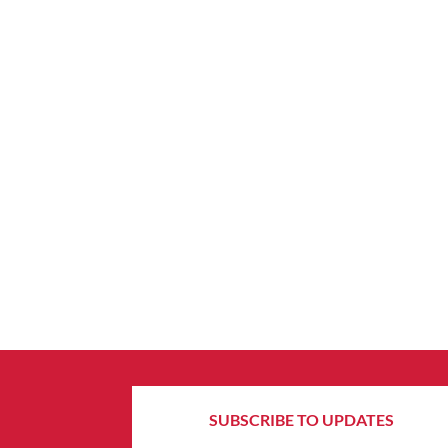
SUBSCRIBE TO UPDATES