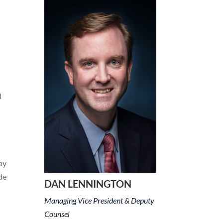
l
by
de
DAN LENNINGTON
Managing Vice President & Deputy
Counsel