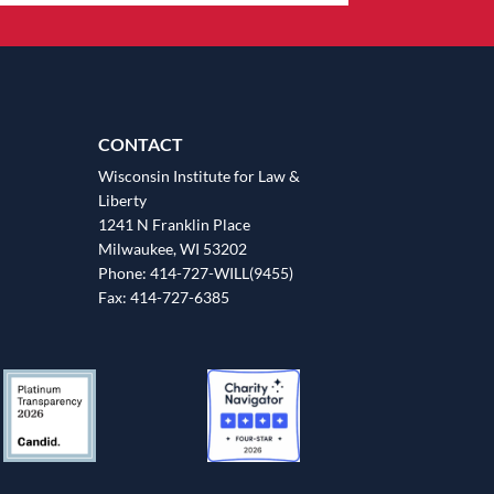
CONTACT
Wisconsin Institute for Law &
Liberty
1241 N Franklin Place
Milwaukee, WI 53202
Phone: 414-727-WILL(9455)
Fax: 414-727-6385