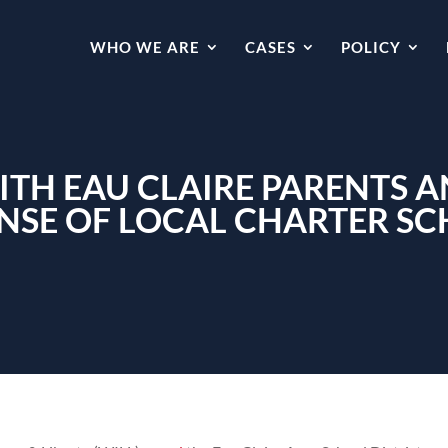
WHO WE ARE
CASES
POLICY
ITH EAU CLAIRE PARENTS A
NSE OF LOCAL CHARTER S