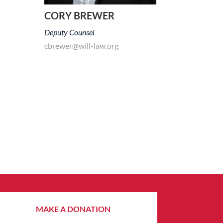
CORY BREWER
Deputy Counsel
cbrewer@will-law.org
MAKE A DONATION