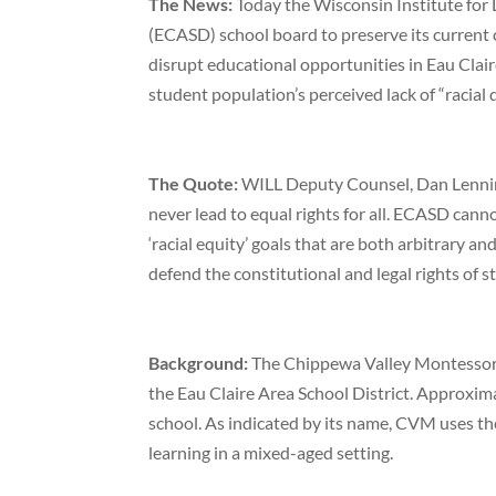
The News:
Today the Wisconsin Institute for
(ECASD) school board to preserve its current c
disrupt educational opportunities in Eau Clair
student population’s perceived lack of “racial d
The Quote:
WILL Deputy Counsel, Dan Lenning
never lead to equal rights for all. ECASD cann
‘racial equity’ goals that are both arbitrary a
defend the constitutional and legal rights of st
Background:
The Chippewa Valley Montessori 
the Eau Claire Area School District. Approxi
school. As indicated by its name, CVM uses t
learning in a mixed-aged setting.