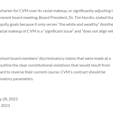
charter for CVM over its racial makeup, or significantly adjusting i
 a recent board meeting, Board President, Dr. Tim Nordin, stated th
quity goals because it only serves “the white and wealthy.” Anoth
acial makeup of CVM is a “significant issue” and “does not align wi
school board members’ discriminatory claims that were made at a
outline the clear constitutional violations that would result from
oard to reverse their current course. CVM’s contract should be
inatory parameters.
ry 28, 2023
, 2023