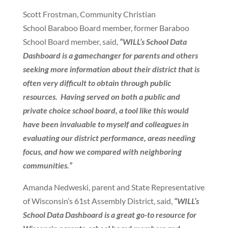
Scott Frostman, Community Christian
School Baraboo Board member, former Baraboo
School Board member, said,
“WILL’s School Data
Dashboard is a gamechanger for parents and others
seeking more information about their district that is
often very difficult to obtain through public
resources. Having served on both a public and
private choice school board, a tool like this would
have been invaluable to myself and colleagues in
evaluating our district performance, areas needing
focus, and how we compared with neighboring
communities.”
Amanda Nedweski, parent and State Representative
of Wisconsin’s 61st Assembly District, said,
“WILL’s
School Data Dashboard is a great go-to resource for