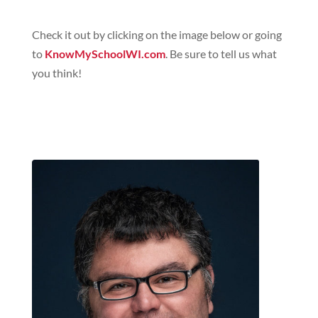
Check it out by clicking on the image below or going
to
KnowMySchoolWI.com
. Be sure to tell us what
you think!