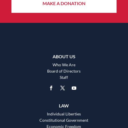
MAKE A DONATION
ABOUT US
Who We Are
Board of Directors
Staff
LAW
Individual Liberties
Constitutional Government
Economic Freedom