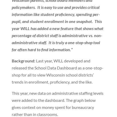
Wisconsin parents, school board members and
policymakers. It is easy to use and provides critical
information like student proficiency, spending per-
pupil, and student enrollment in one snapshot. This
year WILL has added a new feature that shows what
percentage of district staff is administrative vs. non-
administrative staff. It is truly a one-stop-shop tool
for often hard to find information.”
Background:
Last year, WILL developed and
released the School Data Dashboard as a one-stop-
shop for all to view Wisconsin school districts’
trends in enrollment, proficiency, and the like.
This year, new data on administrative staffing levels
were added to the dashboard. The graph below
gives context on money spent for bureaucracy
rather than in classrooms.