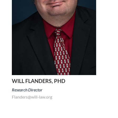
WILL FLANDERS, PHD
Research Director
Flanders@will-law.org