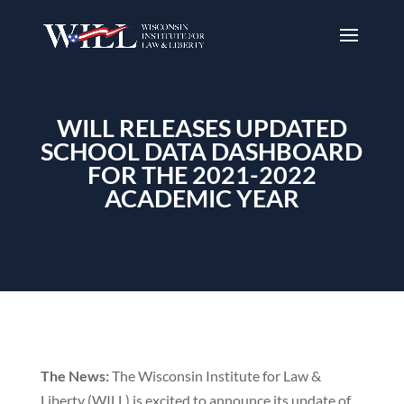
WILL RELEASES UPDATED
SCHOOL DATA DASHBOARD
FOR THE 2021-2022
ACADEMIC YEAR
The News:
The Wisconsin Institute for Law &
Liberty (WILL) is excited to announce its update of