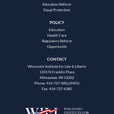
Education Reform
Equal Protection
POLICY
Education
Health Care
Regulatory Reform
Opportunity
CONTACT
Wisconsin Institute for Law & Liberty
1241 N Franklin Place
Milwaukee, WI 53202
Phone: 414-727-WILL(9455)
Fax: 414-727-6385