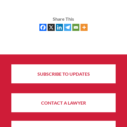
Share This
SUBSCRIBE TO UPDATES
CONTACT A LAWYER