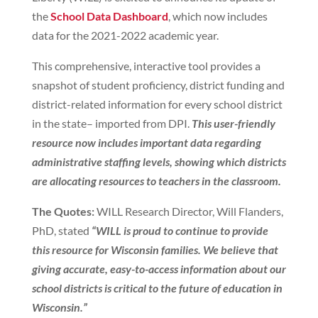
the
School Data Dashboard
, which now includes
data for the 2021-2022 academic year.
This comprehensive, interactive tool provides a
snapshot of student proficiency, district funding and
district-related information for every school district
in the state– imported from DPI.
This user-friendly
resource now includes important data regarding
administrative staffing levels, showing which districts
are allocating resources to teachers in the classroom.
The Quotes:
WILL Research Director, Will Flanders,
PhD, stated
“WILL is proud to continue to provide
this resource for Wisconsin families. We believe that
giving accurate, easy-to-access information about our
school districts is critical to the future of education in
Wisconsin.”