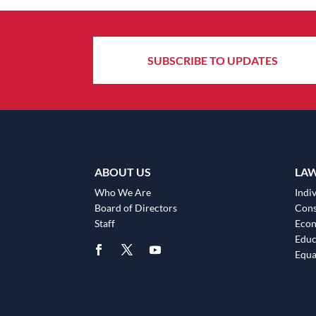
SUBSCRIBE TO UPDATES
ABOUT US
LA
Who We Are
Indiv
Board of Directors
Cons
Staff
Eco
Educ
Equa