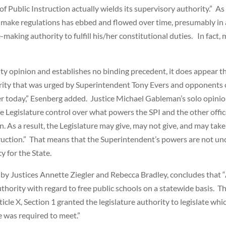
 Public Instruction actually wields its supervisory authority.” As
 make regulations has ebbed and flowed over time, presumably in 
aking authority to fulfill his/her constitutional duties. In fact,
y opinion and establishes no binding precedent, it does appear tha
rity that was urged by Superintendent Tony Evers and opponents o
 today,” Esenberg added. Justice Michael Gableman’s solo opinion
e Legislature control over what powers the SPI and the other office
on. As a result, the Legislature may give, may not give, and may ta
struction.” That means that the Superintendent’s powers are not unc
y for the State.
 by Justices Annette Ziegler and Rebecca Bradley, concludes that “
hority with regard to free public schools on a statewide basis. Th
icle X, Section 1 granted the legislature authority to legislate wh
e was required to meet.”