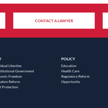
CONTACT A LAWYER
W
POLICY
idual Liberties
Education
titutional Government
Health Care
nomic Freedom
Regulatory Reform
ation Reform
Opportunity
l Protection