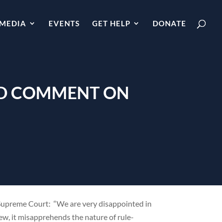
MEDIA
EVENTS
GET HELP
DONATE
AND COMMENT ON
Supreme Court: “We are very disappointed in
iew, it misapprehends the nature of rule-