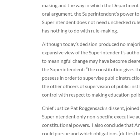
making and the way in which the Department of
oral argument, the Superintendent’s power to
Superintendent does not need unchecked rule-m
has nothing to do with rule-making.
Although today’s decision produced no majorit
expansive view of the Superintendent’s autho
to meaningful change may have become clearer
the Superintendent: “the constitution gives th
possess in order to supervise public instructi
the other officers of supervision of public in
control with respect to making education polic
Chief Justice Pat Roggensack’s dissent, joined
Superintendent only non-specific executive aut
constitutional powers. I also conclude that Art
could pursue and which obligations (duties) h