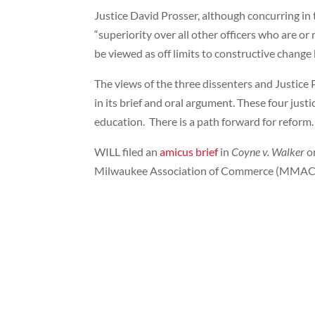
Justice David Prosser, although concurring in 
“superiority over all other officers who are o
be viewed as off limits to constructive change b
The views of the three dissenters and Justice 
in its brief and oral argument. These four just
education. There is a path forward for reform.
WILL filed an
amicus brief
in
Coyne v. Walker
o
Milwaukee Association of Commerce (MMAC), f