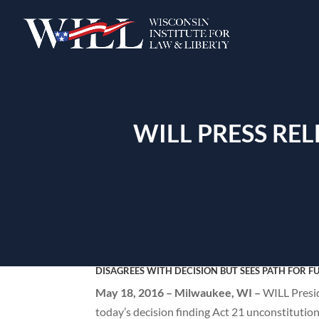
WILL PRESS RE
DISAGREES WITH DECISION BUT SEES PATH FOR F
May 18, 2016 – Milwaukee, WI –
WILL Presi
today’s decision finding Act 21 unconstitution