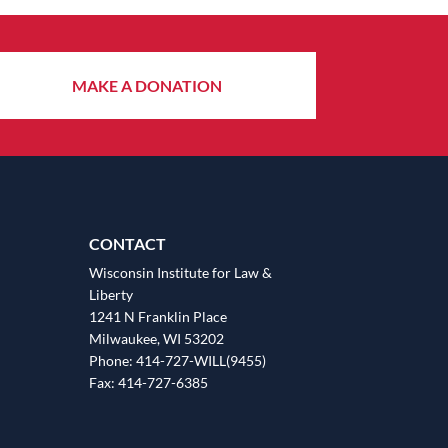
MAKE A DONATION
CONTACT
Wisconsin Institute for Law &
Liberty
1241 N Franklin Place
Milwaukee, WI 53202
Phone: 414-727-WILL(9455)
Fax: 414-727-6385