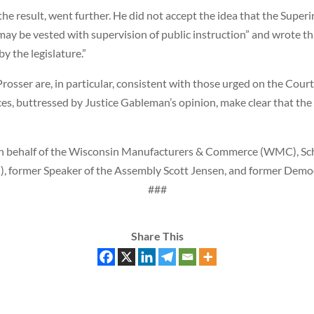
the result, went further. He did not accept the idea that the Supe
r may be vested with supervision of public instruction” and wrote 
y the legislature.”
Prosser are, in particular, consistent with those urged on the Cour
ices, buttressed by Justice Gableman’s opinion, make clear that the
n behalf of the Wisconsin Manufacturers & Commerce (WMC), Sch
ormer Speaker of the Assembly Scott Jensen, and former Democra
###
Share This