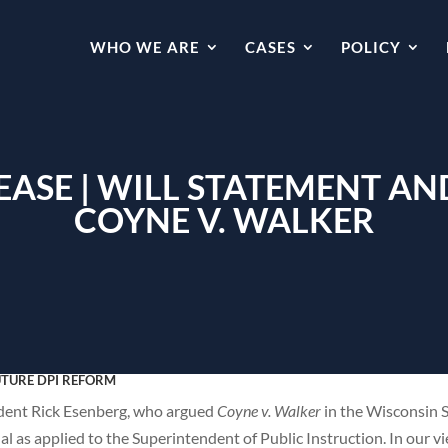
WHO WE ARE
CASES
POLICY
LEASE | WILL STATEMENT 
COYNE V. WALKER
UTURE DPI REFORM
dent Rick Esenberg, who argued
Coyne v. Walker
in the Wisconsin 
al as applied to the Superintendent of Public Instruction. In our v