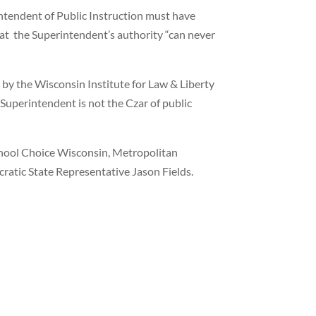
rintendent of Public Instruction must have
that the Superintendent’s authority “can never
t by the Wisconsin Institute for Law & Liberty
 Superintendent is not the Czar of public
ool Choice Wisconsin, Metropolitan
tic State Representative Jason Fields.