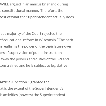
 WILL argued in an amicus brief and during
a constitutional manner. Therefore, the
 most of what the Superintendent actually does
t a majority of the Court rejected the
f educational reform in Wisconsin. “The path
 reaffirms the power of the Legislature over
rs of supervision of public instruction
ke away the powers and duties of the SPI and
onstrained and he is subject to legislative
Article X, Section 1 granted the
at is the extent of the Superintendent’s
ich activities (powers) the Superintendent