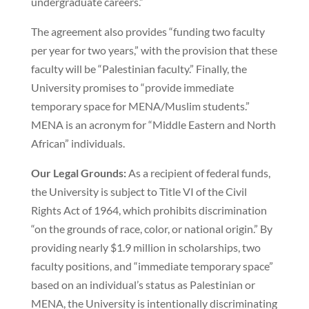
undergraduate careers.”
The agreement also provides “funding two faculty
per year for two years,” with the provision that these
faculty will be “Palestinian faculty.” Finally, the
University promises to “provide immediate
temporary space for MENA/Muslim students.”
MENA is an acronym for “Middle Eastern and North
African” individuals.
Our Legal Grounds:
As a recipient of federal funds,
the University is subject to Title VI of the Civil
Rights Act of 1964, which prohibits discrimination
“on the grounds of race, color, or national origin.” By
providing nearly $1.9 million in scholarships, two
faculty positions, and “immediate temporary space”
based on an individual’s status as Palestinian or
MENA, the University is intentionally discriminating