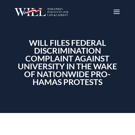
WILL FILES FEDERAL
DISCRIMINATION
COMPLAINT AGAINST
UNIVERSITY IN THE WAKE
OF NATIONWIDE PRO-
HAMAS PROTESTS