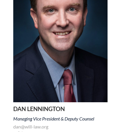
DAN LENNINGTON
Managing Vice President & Deputy Counsel
dan@will-law.org