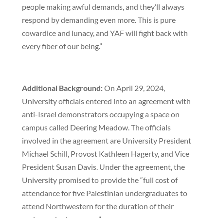
people making awful demands, and they’ll always
respond by demanding even more. This is pure
cowardice and lunacy, and YAF will fight back with
every fiber of our being.”
Additional Background:
On April 29, 2024,
University officials entered into an agreement with
anti-Israel demonstrators occupying a space on
campus called Deering Meadow. The officials
involved in the agreement are University President
Michael Schill, Provost Kathleen Hagerty, and Vice
President Susan Davis. Under the agreement, the
University promised to provide the “full cost of
attendance for five Palestinian undergraduates to
attend Northwestern for the duration of their