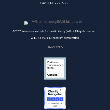
Fax: 414-727-6385
© 2026 Wisconsin Institute for Law & Liberty (WILL). All rights reserved |
WILL is a 501(c)(3) nonprofit organization.
Privacy Policy