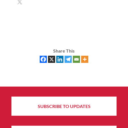
Share This
SUBSCRIBE TO UPDATES