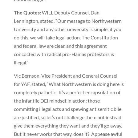
The Quotes:
WILL Deputy Counsel, Dan
Lennington, stated, “Our message to Northwestern
University and any other university is simple: if you
do this, we will take legal action. The Constitution
and federal law are clear, and this agreement
concocted with radical pro-Hamas protestors is
illegal.”
Vic Bernson, Vice President and General Counsel
for YAF, stated, “What Northwestern is doing here is
completely pathetic. It’s a perfect encapsulation of
the infantile DEI mindset in action: those
committing illegal acts and spewing antisemitic bile
are justified, so let’s not challenge them but instead
give them everything they want and they’ll go away.
But it never works that way, does it? Appease awful