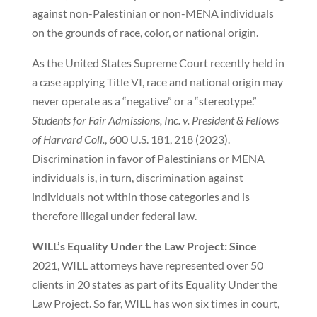
against non-Palestinian or non-MENA individuals
on the grounds of race, color, or national origin.
As the United States Supreme Court recently held in
a case applying Title VI, race and national origin may
never operate as a “negative” or a “stereotype.”
Students for Fair Admissions, Inc. v. President & Fellows
of Harvard Coll.
, 600 U.S. 181, 218 (2023).
Discrimination in favor of Palestinians or MENA
individuals is, in turn, discrimination against
individuals not within those categories and is
therefore illegal under federal law.
WILL’s Equality Under the Law Project: Since
2021, WILL attorneys have represented over 50
clients in 20 states as part of its Equality Under the
Law Project. So far, WILL has won six times in court,