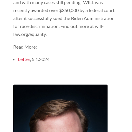
and with many cases still pending. WILL was
recently awarded over $350,000 by a federal court
after it successfully sued the Biden Administration
for race discrimination. Find out more at will-
law.org/equality.
Read More:
Letter
, 5.1.2024