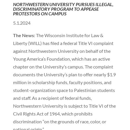
NORTHWESTERN UNIVERSITY PURSUES ILLEGAL,
DISCRIMINATORY PROGRAM TO APPEASE
PROTESTORS ON CAMPUS
5.1.2024
The News:
The Wisconsin Institute for Law &
Liberty (WILL) has filed a federal Title VI complaint
against Northwestern University on behalf of the
Young America’s Foundation, which has an active
chapter on the University’s campus. The complaint
documents the University’s plan to offer nearly $1.9
million in scholarship funds, faculty positions, and
student-organization space to Palestinian students
and staff. As a recipient of federal funds,
Northwestern University is subject to Title VI of the
Civil Rights Act of 1964, which prohibits
discrimination “on the grounds of race, color, or
national origin.”