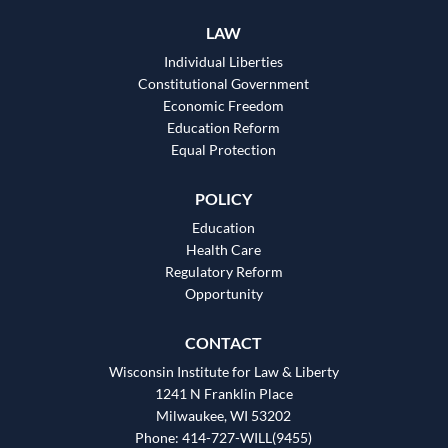
LAW
Individual Liberties
Constitutional Government
Economic Freedom
Education Reform
Equal Protection
POLICY
Education
Health Care
Regulatory Reform
Opportunity
CONTACT
Wisconsin Institute for Law & Liberty
1241 N Franklin Place
Milwaukee, WI 53202
Phone: 414-727-WILL(9455)