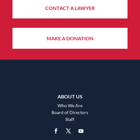
CONTACT A LAWYER
MAKE A DONATION
ABOUT US
Who We Are
Board of Directors
Staff