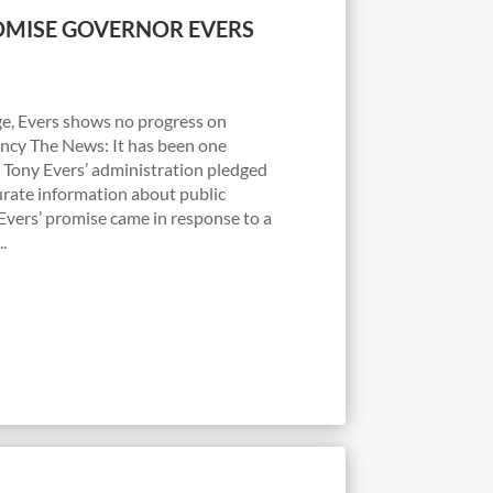
MISE GOVERNOR EVERS
e, Evers shows no progress on
ncy The News: It has been one
Tony Evers’ administration pledged
urate information about public
 Evers’ promise came in response to a
.