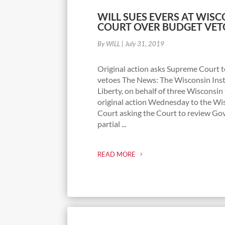
WILL SUES EVERS AT WIS
COURT OVER BUDGET VET
By WILL
|
July 31, 2019
Original action asks Supreme Court to 
vetoes The News: The Wisconsin Inst
Liberty, on behalf of three Wisconsin 
original action Wednesday to the W
Court asking the Court to review Gov
partial ...
READ MORE