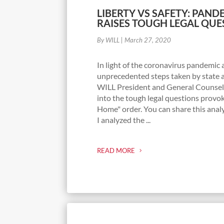
LIBERTY VS SAFETY: PAN
RAISES TOUGH LEGAL QUE
By WILL
|
March 27, 2020
In light of the coronavirus pandemic 
unprecedented steps taken by state an
WILL President and General Counsel
into the tough legal questions provok
Home" order. You can share this analy
I analyzed the ...
READ MORE