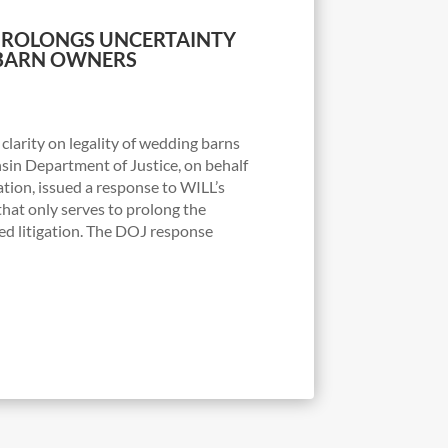
PROLONGS UNCERTAINTY
BARN OWNERS
clarity on legality of wedding barns
in Department of Justice, on behalf
ation, issued a response to WILL’s
hat only serves to prolong the
ed litigation. The DOJ response