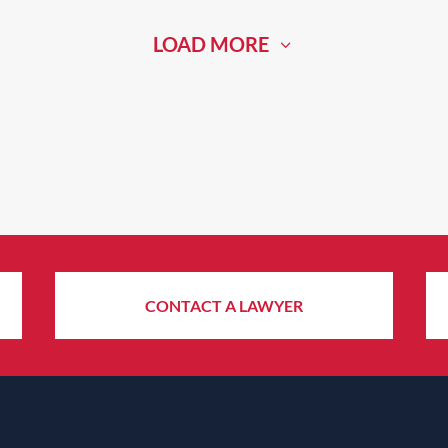
LOAD MORE
CONTACT A LAWYER