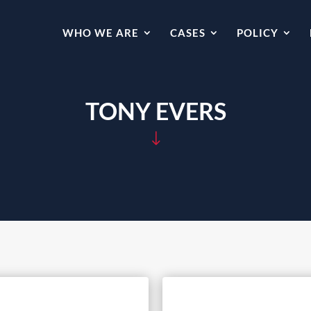
WHO WE ARE
CASES
POLICY
TONY EVERS
"