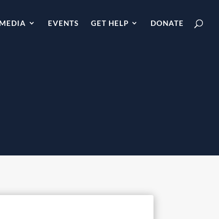
MEDIA
EVENTS
GET HELP
DONATE