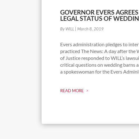
GOVERNOR EVERS AGREES
LEGAL STATUS OF WEDDI
By WILL
|
March 8, 2019
Evers administration pledges to inter
practiced The News: A day after th
of Justice responded to WILL’s lawsu
critical questions on wedding barns a
a spokeswoman for the Evers Administ
READ MORE