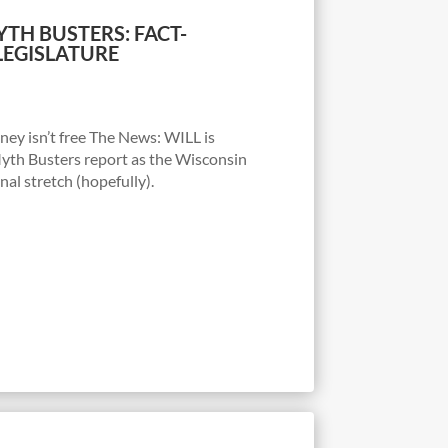
TH BUSTERS: FACT-
LEGISLATURE
y isn’t free The News: WILL is
Myth Busters report as the Wisconsin
nal stretch (hopefully).