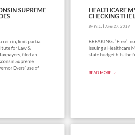
CONSIN SUPREME
HEALTHCARE MY
OES
CHECKING THE 
By WILL
|
June 27, 2019
rein in, limit partial
BREAKING: “Free” mone
itute for Law &
issuing a Healthcare 
taxpayers, filed an
state budget hits the fi
isconsin Supreme
ernor Evers’ use of
READ MORE