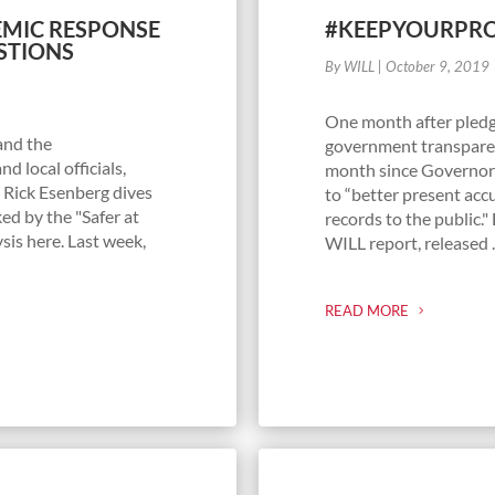
DEMIC RESPONSE
#KEEPYOURPRO
STIONS
By WILL
|
October 9, 2019
One month after pledg
and the
government transpare
d local officials,
month since Governor 
 Rick Esenberg dives
to “better present acc
ed by the "Safer at
records to the public."
sis here. Last week,
WILL report, released ..
READ MORE