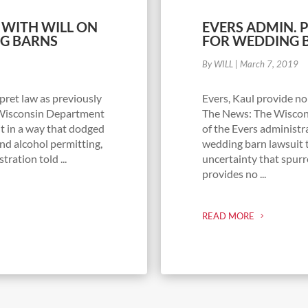
 WITH WILL ON
EVERS ADMIN. 
NG BARNS
FOR WEDDING 
By WILL
|
March 7, 2019
pret law as previously
Evers, Kaul provide no 
e Wisconsin Department
The News: The Wiscons
it in a way that dodged
of the Evers administr
nd alcohol permitting,
wedding barn lawsuit t
ration told ...
uncertainty that spurr
provides no ...
READ MORE