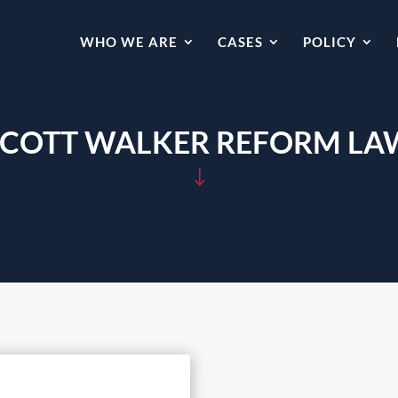
WHO WE ARE
CASES
POLICY
SCOTT WALKER REFORM LA
"