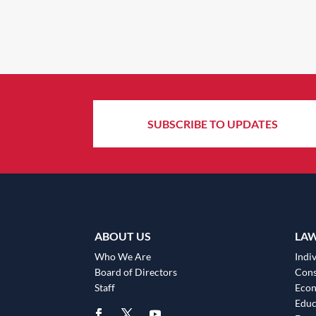
SUBSCRIBE TO UPDATES
ABOUT US
LA
Who We Are
Indiv
Board of Directors
Cons
Staff
Eco
Educ