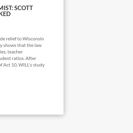
IST: SCOTT
KED
de relief to Wisconsin
udy shows that the law
ries, teacher
udent ratios. After
f Act 10, WILL's study