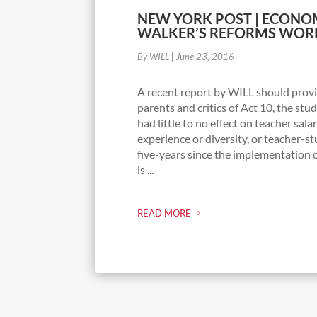
NEW YORK POST | ECONOM
WALKER’S REFORMS WOR
By WILL
|
June 23, 2016
A recent report by WILL should provi
parents and critics of Act 10, the st
had little to no effect on teacher sala
experience or diversity, or teacher-st
five-years since the implementation o
is ...
READ MORE