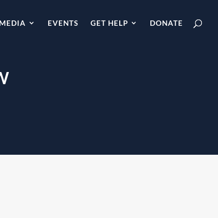
MEDIA
EVENTS
GET HELP
DONATE
W