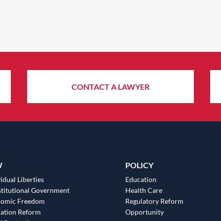
CONTACT A LAWYER
W
POLICY
idual Liberties
Education
titutional Government
Health Care
nomic Freedom
Regulatory Reform
ation Reform
Opportunity