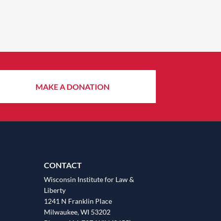
MAKE A DONATION
CONTACT
Wisconsin Institute for Law &
Liberty
1241 N Franklin Place
Milwaukee, WI 53202