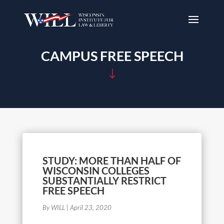
CAMPUS FREE SPEECH
"
STUDY: MORE THAN HALF OF
WISCONSIN COLLEGES
SUBSTANTIALLY RESTRICT
FREE SPEECH
By WILL
|
April 23, 2020