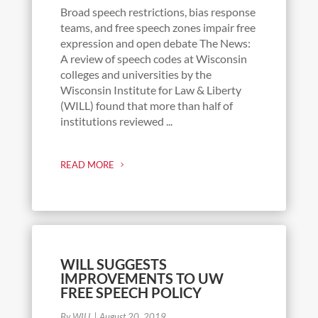
Broad speech restrictions, bias response
teams, and free speech zones impair free
expression and open debate The News:
A review of speech codes at Wisconsin
colleges and universities by the
Wisconsin Institute for Law & Liberty
(WILL) found that more than half of
institutions reviewed ...
READ MORE
WILL SUGGESTS
IMPROVEMENTS TO UW
FREE SPEECH POLICY
By WILL
|
August 20, 2019