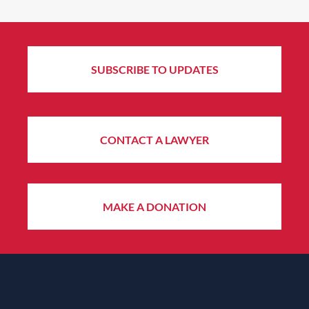
SUBSCRIBE TO UPDATES
CONTACT A LAWYER
MAKE A DONATION