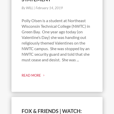
By WILL
|
February 14, 2019
Polly Olsen is a student at Northeast
Wisconsin Technical College (NWTC) in
Green Bay. One year ago today (on
Valentine’s Day) she was handing out
religiously themed Valentines on the
NWTC campus. She was stopped by an
NWTC security guard and told that she
must cease and desist. She was ...
READ MORE
FOX & FRIENDS | WATCH: