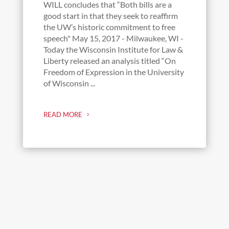
WILL concludes that “Both bills are a
good start in that they seek to reaffirm
the UW’s historic commitment to free
speech" May 15, 2017 - Milwaukee, WI -
Today the Wisconsin Institute for Law &
Liberty released an analysis titled “On
Freedom of Expression in the University
of Wisconsin ...
READ MORE