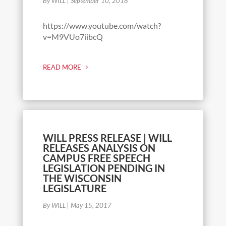
By WILL
|
September 10, 2018
https://www.youtube.com/watch?
v=M9VUo7iibcQ
READ MORE
WILL PRESS RELEASE | WILL
RELEASES ANALYSIS ON
CAMPUS FREE SPEECH
LEGISLATION PENDING IN
THE WISCONSIN
LEGISLATURE
By WILL
|
May 15, 2017