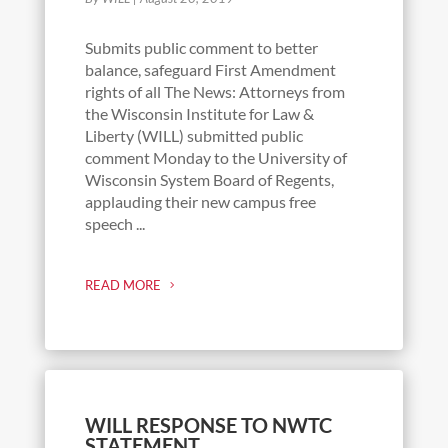
Submits public comment to better
balance, safeguard First Amendment
rights of all The News: Attorneys from
the Wisconsin Institute for Law &
Liberty (WILL) submitted public
comment Monday to the University of
Wisconsin System Board of Regents,
applauding their new campus free
speech ...
READ MORE
WILL RESPONSE TO NWTC
STATEMENT