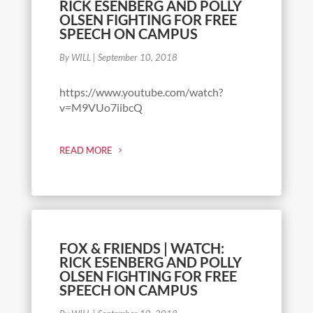
RICK ESENBERG AND POLLY
OLSEN FIGHTING FOR FREE
SPEECH ON CAMPUS
By WILL
|
September 10, 2018
https://www.youtube.com/watch?
v=M9VUo7iibcQ
READ MORE
FOX & FRIENDS | WATCH:
RICK ESENBERG AND POLLY
OLSEN FIGHTING FOR FREE
SPEECH ON CAMPUS