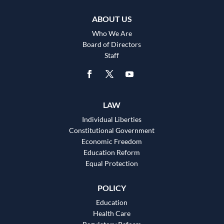
ABOUT US
Who We Are
Board of Directors
Staff
LAW
Individual Liberties
Constitutional Government
Economic Freedom
Education Reform
Equal Protection
POLICY
Education
Health Care