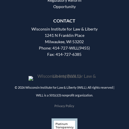
Regulatory Reform
Opportunity
CONTACT
Wisconsin Institute for Law & Liberty
1241 N Franklin Place
Milwaukee, WI 53202
Phone: 414-727-WILL(9455)
Fax: 414-727-6385
© 2026 Wisconsin Institute for Law & Liberty (WILL). All rights reserved |
WILL is a 501(c)(3) nonprofit organization.
Privacy Policy