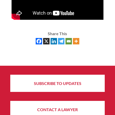
Share This
SUBSCRIBE TO UPDATES
CONTACT A LAWYER