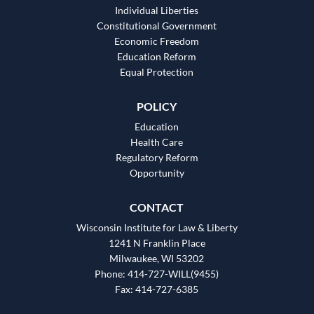
Individual Liberties
Constitutional Government
Economic Freedom
Education Reform
Equal Protection
POLICY
Education
Health Care
Regulatory Reform
Opportunity
CONTACT
Wisconsin Institute for Law & Liberty
1241 N Franklin Place
Milwaukee, WI 53202
Phone: 414-727-WILL(9455)
Fax: 414-727-6385