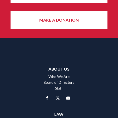
MAKE A DONATION
ABOUT US
Who We Are
Board of Directors
Staff
LAW