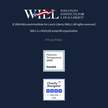
© 2026 Wisconsin Institute for Law & Liberty (WILL). All rights reserved |
WILL is a 501(c)(3) nonprofit organization.
Privacy Policy