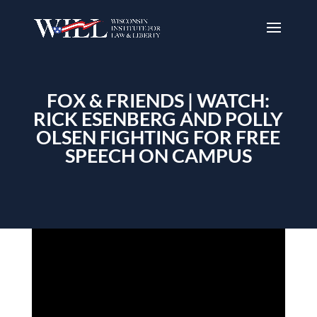
FOX & FRIENDS | WATCH:
RICK ESENBERG AND POLLY
OLSEN FIGHTING FOR FREE
SPEECH ON CAMPUS