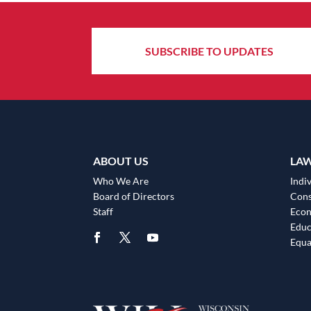
SUBSCRIBE TO UPDATES
ABOUT US
LA
Who We Are
Indiv
Board of Directors
Cons
Staff
Eco
Educ
Equa