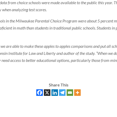
 data from choice schools were made available to the public this year. T
y when analyzing test scores.
ools in the Milwaukee Parental Choice Program were about 5 percent mor
ficient in math than students in traditional public schools. Students in
e we are able to make these apples to apples comparisons and put all schoo
nsin Institute for Law and Liberty and author of the study. “When we d
lly need access to better educational options, particularly those from m
Share This