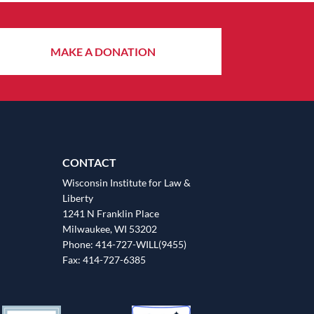
MAKE A DONATION
CONTACT
Wisconsin Institute for Law &
Liberty
1241 N Franklin Place
Milwaukee, WI 53202
Phone: 414-727-WILL(9455)
Fax: 414-727-6385