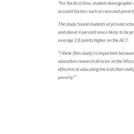
“For the first time, student demographic
account factors such as race and povert
The study found students at private sch
and about 4 percent more likely to be pro
average 2.8 points higher on the ACT.
“I think (this study) is important becaus
education research director at the Wisco
effective at educating the kids that rea
poverty.””