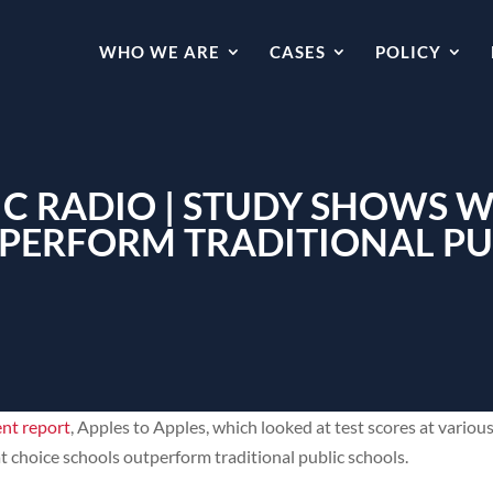
WHO WE ARE
CASES
POLICY
C RADIO | STUDY SHOWS 
PERFORM TRADITIONAL PU
ent report
, Apples to Apples, which looked at test scores at vario
t choice schools outperform traditional public schools.