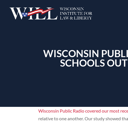
WISCONSIN PUBLI
SCHOOLS OUT
Wisconsin Public Radio covered our most rec
relative to one another. Our study showed tha