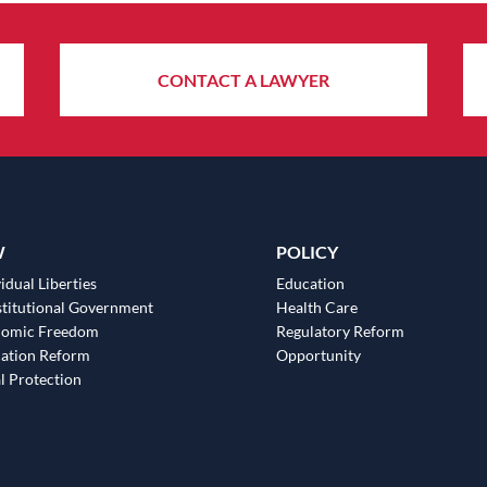
CONTACT A LAWYER
W
POLICY
idual Liberties
Education
titutional Government
Health Care
nomic Freedom
Regulatory Reform
ation Reform
Opportunity
l Protection