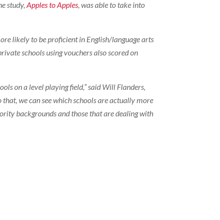
he study,
Apples to Apples
, was able to take into
e likely to be proficient in English/language arts
 private schools using vouchers also scored on
ls on a level playing field,” said Will Flanders,
o that, we can see which schools are actually more
inority backgrounds and those that are dealing with