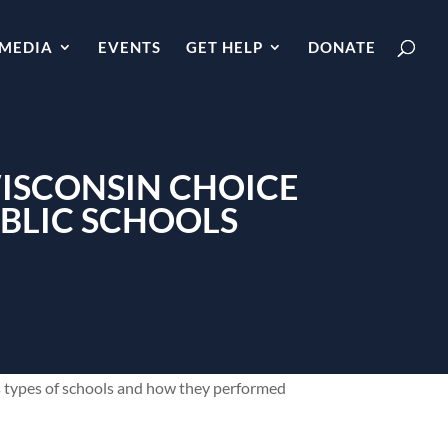
MEDIA
EVENTS
GET HELP
DONATE
WISCONSIN CHOICE
BLIC SCHOOLS
us types of schools and how they performed