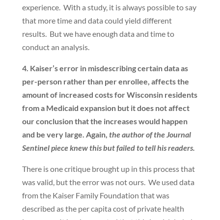
experience. With a study, it is always possible to say
that more time and data could yield different
results. But we have enough data and time to
conduct an analysis.
4. Kaiser’s error in misdescribing certain data as
per-person rather than per enrollee, affects the
amount of increased costs for Wisconsin residents
from a Medicaid expansion but it does not affect
our conclusion that the increases would happen
and be very large. Again,
the author of the Journal
Sentinel piece knew this but failed to tell his readers.
There is one critique brought up in this process that
was valid, but the error was not ours. We used data
from the Kaiser Family Foundation that was
described as the per capita cost of private health