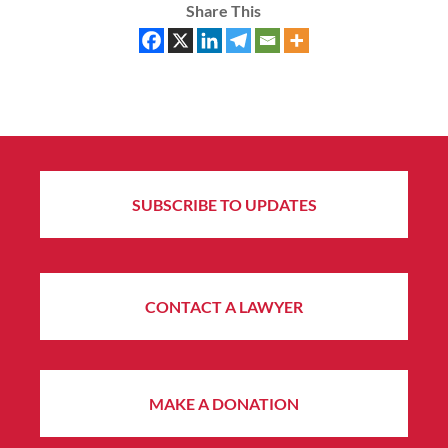
Share This
SUBSCRIBE TO UPDATES
CONTACT A LAWYER
MAKE A DONATION