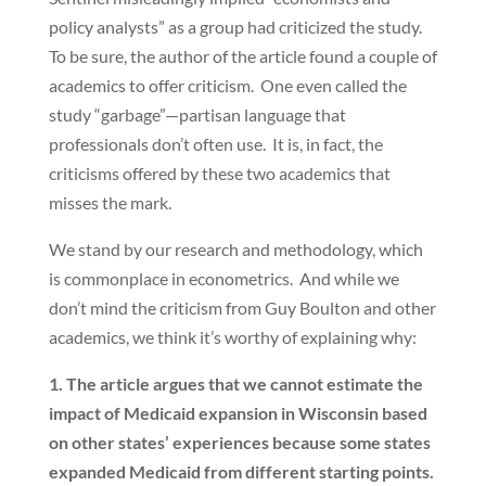
policy analysts” as a group had criticized the study.
To be sure, the author of the article found a couple of
academics to offer criticism. One even called the
study “garbage”—partisan language that
professionals don’t often use. It is, in fact, the
criticisms offered by these two academics that
misses the mark.
We stand by our research and methodology, which
is commonplace in econometrics. And while we
don’t mind the criticism from Guy Boulton and other
academics, we think it’s worthy of explaining why:
1. The article argues that we cannot estimate the
impact of Medicaid expansion in Wisconsin based
on other states’ experiences because some states
expanded Medicaid from different starting points.