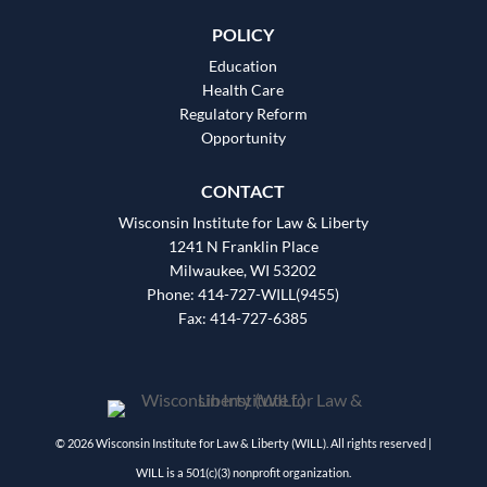
POLICY
Education
Health Care
Regulatory Reform
Opportunity
CONTACT
Wisconsin Institute for Law & Liberty
1241 N Franklin Place
Milwaukee, WI 53202
Phone: 414-727-WILL(9455)
Fax: 414-727-6385
© 2026 Wisconsin Institute for Law & Liberty (WILL). All rights reserved |
WILL is a 501(c)(3) nonprofit organization.