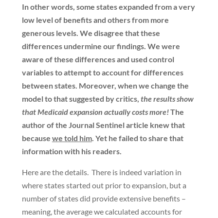
In other words, some states expanded from a very
low level of benefits and others from more
generous levels. We disagree that these
differences undermine our findings. We were
aware of these differences and used control
variables to attempt to account for differences
between states. Moreover, when we change the
model to that suggested by critics,
the results show
that Medicaid expansion actually costs more!
The
author of the Journal Sentinel article knew that
because
we told him
. Yet he failed to share that
information with his readers.
Here are the details. There is indeed variation in
where states started out prior to expansion, but a
number of states did provide extensive benefits –
meaning, the average we calculated accounts for