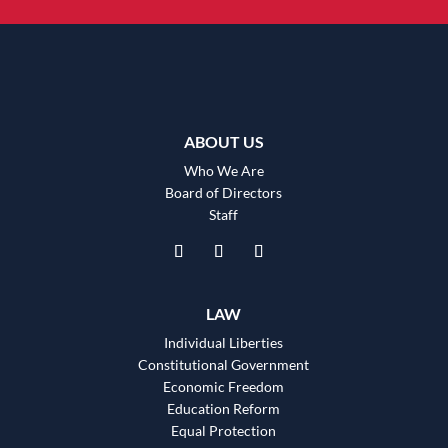
ABOUT US
Who We Are
Board of Directors
Staff
LAW
Individual Liberties
Constitutional Government
Economic Freedom
Education Reform
Equal Protection