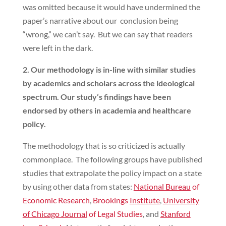
was omitted because it would have undermined the
paper’s narrative about our conclusion being
“wrong,” we can’t say. But we can say that readers
were left in the dark.
2. Our methodology is in-line with similar studies
by academics and scholars across the ideological
spectrum. Our study’s findings have been
endorsed by others in academia and healthcare
policy.
The methodology that is so criticized is actually
commonplace. The following groups have published
studies that extrapolate the policy impact on a state
by using other data from states:
National Bureau
of
Economic Research
,
Brookings
Institute
,
University
of Chicago Journal
of Legal Studies
, and
Stanford