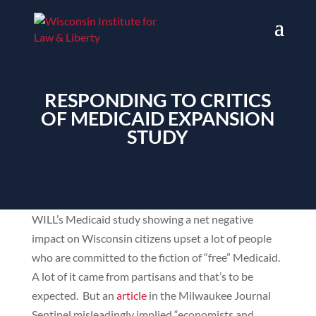
RESPONDING TO CRITICS
OF MEDICAID EXPANSION
STUDY
WILL’s Medicaid study showing a net negative
impact on Wisconsin citizens upset a lot of people
who are committed to the fiction of “free” Medicaid.
A lot of it came from partisans and that’s to be
expected. But an
article
in the Milwaukee Journal
Sentinel misleadingly implied “economists and