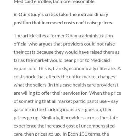
Medicaid enrollee, far more reasonable.
6. Our study’s critics take the extraordinary
position that increased costs can’t raise prices
.
The article cites a former Obama administration
official who argues that providers could not raise
their costs because they would have raised them as
far as the market would bear prior to Medicaid
expansion. This is, frankly, economically illiterate. A
cost shock that affects the entire market changes
what the sellers (in this case health care providers)
are willing to offer their services for. When the price
of something that all market participants use – say
gasoline in the trucking industry – goes up, then
prices go up. Similarly, if providers across the state
experience the increased cost of uncompensated
care, then prices go up. In Econ 101 terms, the