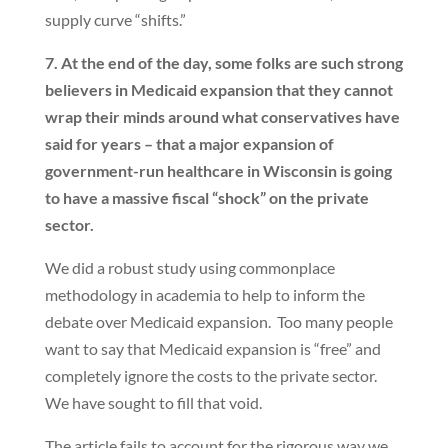
supply curve “shifts.”
7. At the end of the day, some folks are such strong
believers in Medicaid expansion that they cannot
wrap their minds around what conservatives have
said for years – that a major expansion of
government-run healthcare in Wisconsin is going
to have a massive fiscal “shock” on the private
sector.
We did a robust study using commonplace
methodology in academia to help to inform the
debate over Medicaid expansion. Too many people
want to say that Medicaid expansion is “free” and
completely ignore the costs to the private sector.
We have sought to fill that void.
The article fails to account for the rigorous way we