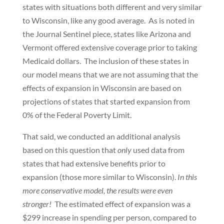
states with situations both different and very similar
to Wisconsin, like any good average. As is noted in
the Journal Sentinel piece, states like Arizona and
Vermont offered extensive coverage prior to taking
Medicaid dollars. The inclusion of these states in
our model means that we are not assuming that the
effects of expansion in Wisconsin are based on
projections of states that started expansion from
0% of the Federal Poverty Limit.
That said, we conducted an additional analysis
based on this question that
only
used data from
states that had extensive benefits prior to
expansion (those more similar to Wisconsin).
In this
more conservative model, the results were even
stronger!
The estimated effect of expansion was a
$299 increase in spending per person, compared to