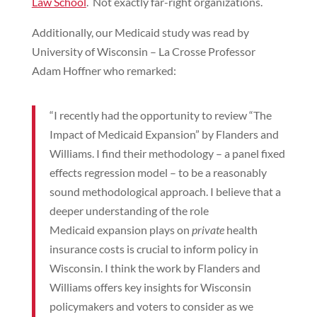
Law School
. Not exactly far-right organizations.
Additionally, our Medicaid study was read by
University of Wisconsin – La Crosse Professor
Adam Hoffner who remarked:
“I recently had the opportunity to review “The
Impact of Medicaid Expansion” by Flanders and
Williams. I find their methodology – a panel fixed
effects regression model – to be a reasonably
sound methodological approach. I believe that a
deeper understanding of the role
Medicaid expansion plays on
private
health
insurance costs is crucial to inform policy in
Wisconsin. I think the work by Flanders and
Williams offers key insights for Wisconsin
policymakers and voters to consider as we