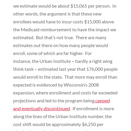
we estimate would be about $15,065 per person. In
other words, the argument is that these new
enrollees would have to incur costs $15,000 above
the Medicaid reimbursement to have the impact we
estimated. But that’s not true. There are many
estimates out there on how many people would
enroll, some of which are far higher. For
instance, the Urban Institute
–
hardly a right wing
think tank
–
estimated last year that 176,000 people
would enroll in the state. That more may enroll than
expected is evidenced by Wisconsin’s 2008
expansion, where enrollment and costs far exceeded
projections and led to the program being
capped
and eventually discontinued
. If enrollment is more
along the lines of the Urban Institute number, the
cost shift would be approximately $6,250 per