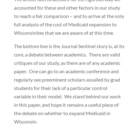
accounted for these and other factors in our study
to reach a fair comparison – and to arrive at the only
full analysis of the cost of Medicaid expansion to
Wisconsinites that we are aware of at this time.
The bottom line is the Journal Sentinel story is, at its
core, a debate between academics. There are valid
critiques of our study, as there are of any academic
paper. One can go to an academic conference and
regularly see preeminent scholars assailed by grad
students for their lack of a particular control
variable in their model. We stand behind our work
in this paper, and hope it remains a useful piece of
the debate on whether to expand Medicaid in
Wisconsin.