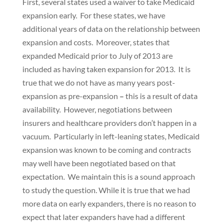
First, several states used a waiver to take Medicaid
expansion early. For these states, we have
additional years of data on the relationship between
expansion and costs. Moreover, states that
expanded Medicaid prior to July of 2013 are
included as having taken expansion for 2013. It is
true that we do not have as many years post-
expansion as pre-expansion
–
this is a result of data
availability. However, negotiations between
insurers and healthcare providers don’t happen in a
vacuum. Particularly in left-leaning states, Medicaid
expansion was known to be coming and contracts
may well have been negotiated based on that
expectation. We maintain this is a sound approach
to study the question. While it is true that we had
more data on early expanders, there is no reason to
expect that later expanders have had a different