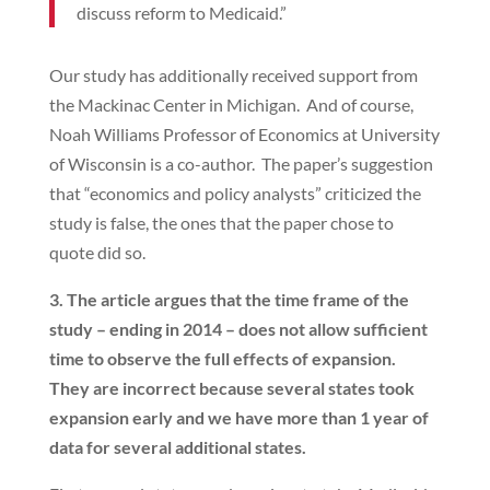
discuss reform to Medicaid.”
Our study has additionally received support from
the Mackinac Center in Michigan. And of course,
Noah Williams Professor of Economics at University
of Wisconsin is a co-author. The paper’s suggestion
that “economics and policy analysts” criticized the
study is false, the ones that the paper chose to
quote did so.
3. The article argues that the time frame of the
study – ending in 2014 – does not allow sufficient
time to observe the full effects of expansion.
They are incorrect because several states took
expansion early and we have more than 1 year of
data for several additional states.