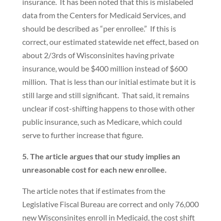
insurance. It has been noted that this is mislabeled
data from the Centers for Medicaid Services, and
should be described as “per enrollee.” If this is
correct, our estimated statewide net effect, based on
about 2/3rds of Wisconsinites having private
insurance, would be $400 million instead of $600
million. That is less than our initial estimate but it is
still large and still significant. That said, it remains
unclear if cost-shifting happens to those with other
public insurance, such as Medicare, which could
serve to further increase that figure.
5. The article argues that our study implies an
unreasonable cost for each new enrollee.
The article notes that if estimates from the
Legislative Fiscal Bureau are correct and only 76,000
new Wisconsinites enroll in Medicaid, the cost shift