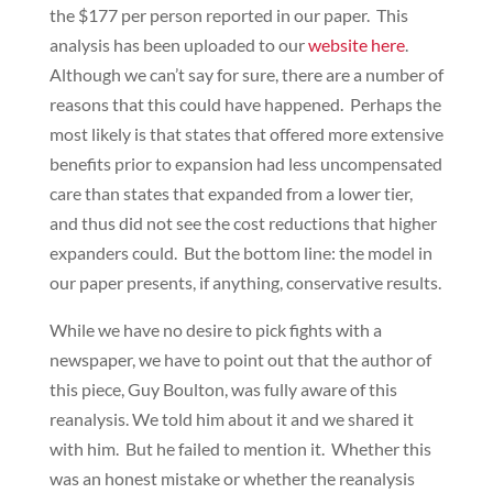
the $177 per person reported in our paper. This
analysis has been uploaded to our
website here
.
Although we can’t say for sure, there are a number of
reasons that this could have happened. Perhaps the
most likely is that states that offered more extensive
benefits prior to expansion had less uncompensated
care than states that expanded from a lower tier,
and thus did not see the cost reductions that higher
expanders could. But the bottom line: the model in
our paper presents, if anything, conservative results.
While we have no desire to pick fights with a
newspaper, we have to point out that the author of
this piece, Guy Boulton, was fully aware of this
reanalysis. We told him about it and we shared it
with him. But he failed to mention it. Whether this
was an honest mistake or whether the reanalysis