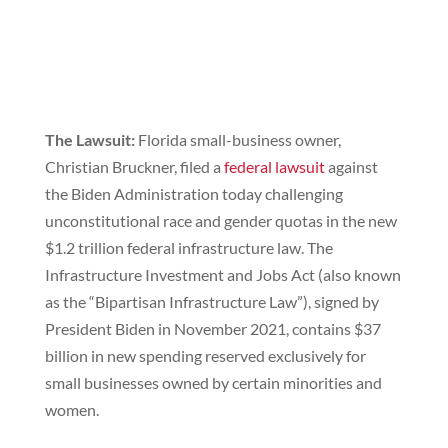
The Lawsuit:
Florida small-business owner,
Christian Bruckner, filed a
federal lawsuit
against
the Biden Administration today challenging
unconstitutional race and gender quotas in the new
$1.2 trillion federal infrastructure law. The
Infrastructure Investment and Jobs Act (also known
as the “Bipartisan Infrastructure Law”), signed by
President Biden in November 2021, contains $37
billion in new spending reserved exclusively for
small businesses owned by certain minorities and
women.