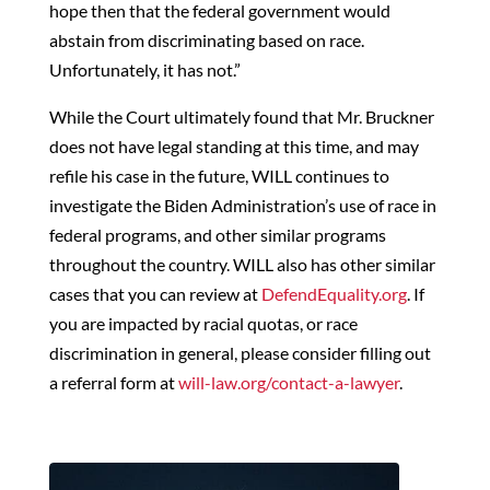
hope then that the federal government would
abstain from discriminating based on race.
Unfortunately, it has not.”
While the Court ultimately found that Mr. Bruckner
does not have legal standing at this time, and may
refile his case in the future, WILL continues to
investigate the Biden Administration’s use of race in
federal programs, and other similar programs
throughout the country. WILL also has other similar
cases that you can review at
DefendEquality.org
. If
you are impacted by racial quotas, or race
discrimination in general, please consider filling out
a referral form at
will-law.org/contact-a-lawyer
.