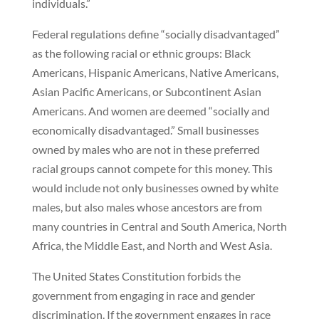
individuals.”
Federal regulations define “socially disadvantaged”
as the following racial or ethnic groups: Black
Americans, Hispanic Americans, Native Americans,
Asian Pacific Americans, or Subcontinent Asian
Americans. And women are deemed “socially and
economically disadvantaged.” Small businesses
owned by males who are not in these preferred
racial groups cannot compete for this money. This
would include not only businesses owned by white
males, but also males whose ancestors are from
many countries in Central and South America, North
Africa, the Middle East, and North and West Asia.
The United States Constitution forbids the
government from engaging in race and gender
discrimination. If the government engages in race