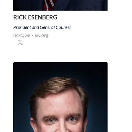
RICK ESENBERG
President and General Counsel
rick@will-law.org