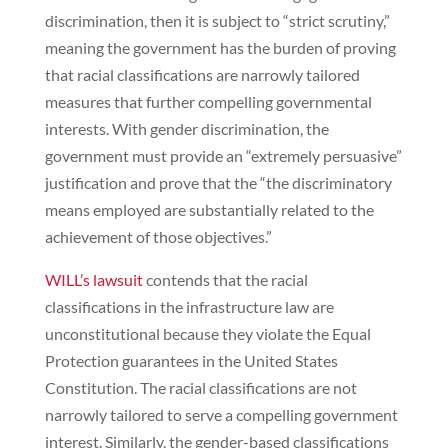
discrimination, then it is subject to “strict scrutiny,”
meaning the government has the burden of proving
that racial classifications are narrowly tailored
measures that further compelling governmental
interests. With gender discrimination, the
government must provide an “extremely persuasive”
justification and prove that the “the discriminatory
means employed are substantially related to the
achievement of those objectives.”
WILL’s lawsuit
contends that the racial
classifications in the infrastructure law are
unconstitutional because they violate the Equal
Protection guarantees in the United States
Constitution. The racial classifications are not
narrowly tailored to serve a compelling government
interest. Similarly, the gender-based classifications