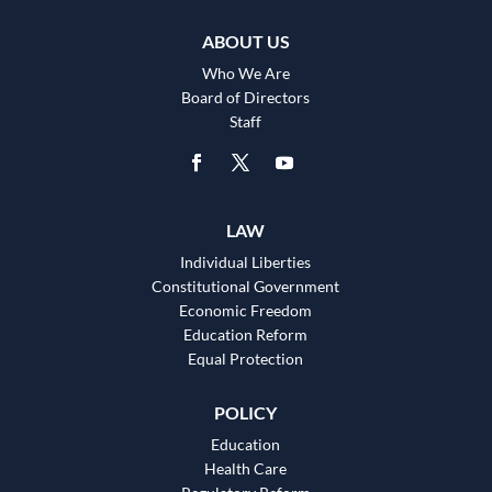
ABOUT US
Who We Are
Board of Directors
Staff
LAW
Individual Liberties
Constitutional Government
Economic Freedom
Education Reform
Equal Protection
POLICY
Education
Health Care