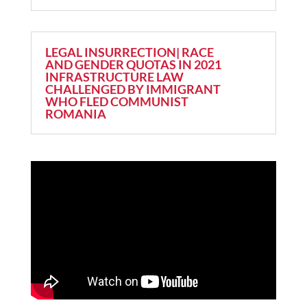
LEGAL INSURRECTION| RACE
AND GENDER QUOTAS IN 2021
INFRASTRUCTURE LAW
CHALLENGED BY IMMIGRANT
WHO FLED COMMUNIST
ROMANIA