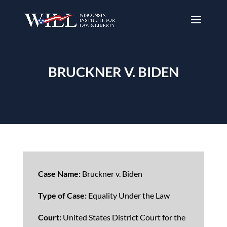
BRUCKNER V. BIDEN
Case Name:
Bruckner v. Biden
Type of Case:
Equality Under the Law
Court:
United States District Court for the