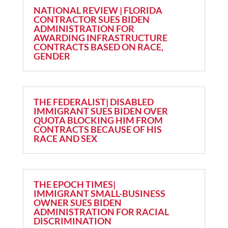
NATIONAL REVIEW | FLORIDA
CONTRACTOR SUES BIDEN
ADMINISTRATION FOR
AWARDING INFRASTRUCTURE
CONTRACTS BASED ON RACE,
GENDER
THE FEDERALIST| DISABLED
IMMIGRANT SUES BIDEN OVER
QUOTA BLOCKING HIM FROM
CONTRACTS BECAUSE OF HIS
RACE AND SEX
THE EPOCH TIMES|
IMMIGRANT SMALL-BUSINESS
OWNER SUES BIDEN
ADMINISTRATION FOR RACIAL
DISCRIMINATION