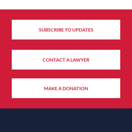
SUBSCRIBE TO UPDATES
CONTACT A LAWYER
MAKE A DONATION