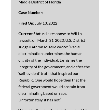
Middle District of Florida
Case Number:
Filed On:
July 13, 2022
Current Status:
In response to WILL’s
lawsuit, on March 31, 2023, U.S. District
Judge Kathryn Mizelle wrote: “Racial
discrimination undermines the human
dignity of the individual, tarnishes the
integrity of the government, and defies the
‘self-evident’ truth that inspired our
Republic. One would hope then that the
federal government would abstain from
discriminating based on race.
Unfortunately, it has not.”