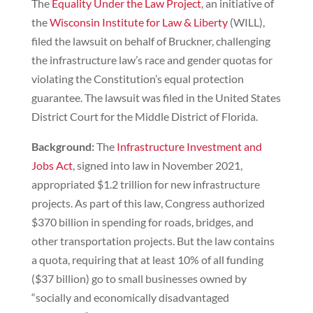
The
Equality Under the Law Project
, an initiative of
the
Wisconsin Institute for Law & Liberty
(WILL),
filed the lawsuit on behalf of Bruckner, challenging
the infrastructure law’s race and gender quotas for
violating the Constitution’s equal protection
guarantee. The lawsuit was filed in the United States
District Court for the Middle District of Florida.
Background:
The
Infrastructure Investment and
Jobs Act
, signed into law in November 2021,
appropriated $1.2 trillion for new infrastructure
projects. As part of this law, Congress authorized
$370 billion in spending for roads, bridges, and
other transportation projects. But the law contains
a quota, requiring that at least 10% of all funding
($37 billion) go to small businesses owned by
“socially and economically disadvantaged