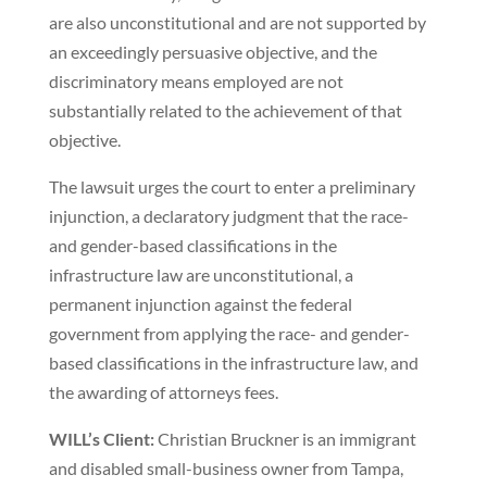
are also unconstitutional and are not supported by
an exceedingly persuasive objective, and the
discriminatory means employed are not
substantially related to the achievement of that
objective.
The lawsuit urges the court to enter a preliminary
injunction, a declaratory judgment that the race-
and gender-based classifications in the
infrastructure law are unconstitutional, a
permanent injunction against the federal
government from applying the race- and gender-
based classifications in the infrastructure law, and
the awarding of attorneys fees.
WILL’s Client:
Christian Bruckner is an immigrant
and disabled small-business owner from Tampa,