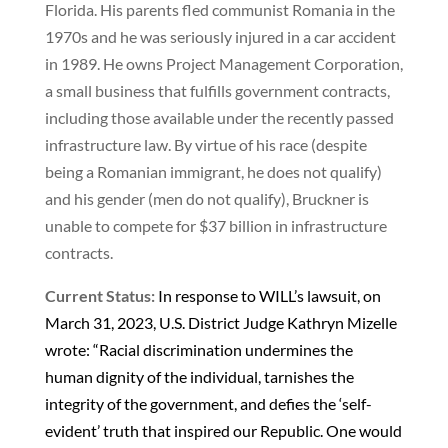
Florida. His parents fled communist Romania in the
1970s and he was seriously injured in a car accident
in 1989. He owns Project Management Corporation,
a small business that fulfills government contracts,
including those available under the recently passed
infrastructure law. By virtue of his race (despite
being a Romanian immigrant, he does not qualify)
and his gender (men do not qualify), Bruckner is
unable to compete for $37 billion in infrastructure
contracts.
Current Status:
In response to WILL’s lawsuit, on
March 31, 2023, U.S. District Judge Kathryn Mizelle
wrote: “Racial discrimination undermines the
human dignity of the individual, tarnishes the
integrity of the government, and defies the ‘self-
evident’ truth that inspired our Republic. One would