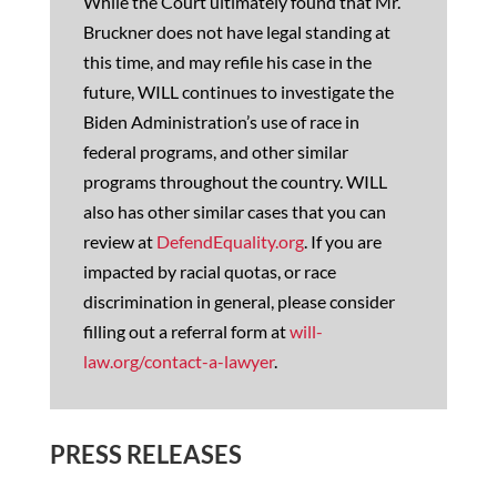
While the Court ultimately found that Mr.
Bruckner does not have legal standing at
this time, and may refile his case in the
future, WILL continues to investigate the
Biden Administration’s use of race in
federal programs, and other similar
programs throughout the country. WILL
also has other similar cases that you can
review at
DefendEquality.org
. If you are
impacted by racial quotas, or race
discrimination in general, please consider
filling out a referral form at
will-
law.org/contact-a-lawyer
.
PRESS RELEASES