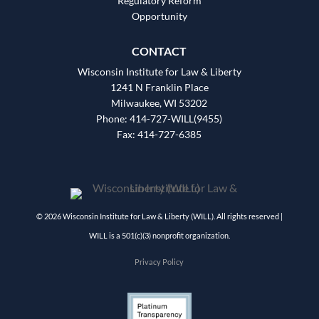
Regulatory Reform
Opportunity
CONTACT
Wisconsin Institute for Law & Liberty
1241 N Franklin Place
Milwaukee, WI 53202
Phone: 414-727-WILL(9455)
Fax: 414-727-6385
© 2026 Wisconsin Institute for Law & Liberty (WILL). All rights reserved |
WILL is a 501(c)(3) nonprofit organization.
Privacy Policy