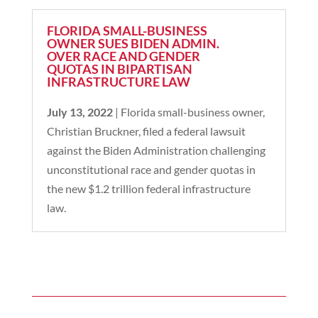
FLORIDA SMALL-BUSINESS
OWNER SUES BIDEN ADMIN.
OVER RACE AND GENDER
QUOTAS IN BIPARTISAN
INFRASTRUCTURE LAW
July 13, 2022
| Florida small-business owner,
Christian Bruckner, filed a federal lawsuit
against the Biden Administration challenging
unconstitutional race and gender quotas in
the new $1.2 trillion federal infrastructure
law.