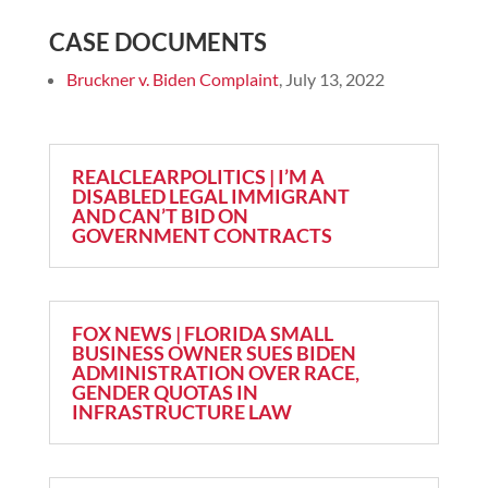
CASE DOCUMENTS
Bruckner v. Biden Complaint
, July 13, 2022
REALCLEARPOLITICS | I’M A
DISABLED LEGAL IMMIGRANT
AND CAN’T BID ON
GOVERNMENT CONTRACTS
FOX NEWS | FLORIDA SMALL
BUSINESS OWNER SUES BIDEN
ADMINISTRATION OVER RACE,
GENDER QUOTAS IN
INFRASTRUCTURE LAW