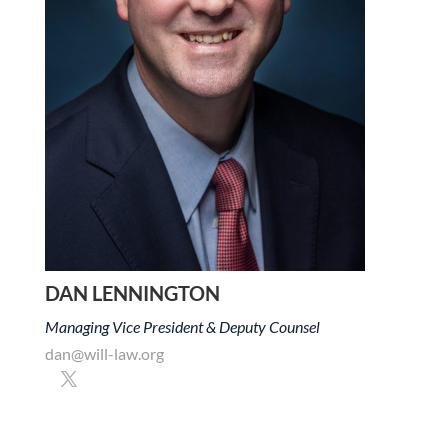
DAN LENNINGTON
Managing Vice President & Deputy Counsel
dan@will-law.org