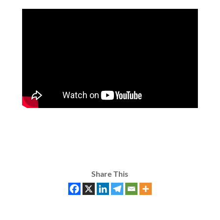
Share This