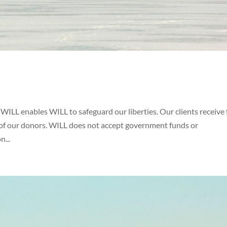
ILL enables WILL to safeguard our liberties. Our clients receive 
y of our donors. WILL does not accept government funds or
n...