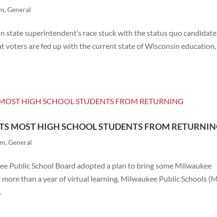
rm
,
General
in state superintendent’s race stuck with the status quo candidate
t voters are fed up with the current state of Wisconsin education
NTS MOST HIGH SCHOOL STUDENTS FROM RETURNI
rm
,
General
kee Public School Board adopted a plan to bring some Milwaukee
r more than a year of virtual learning. Milwaukee Public Schools (
.