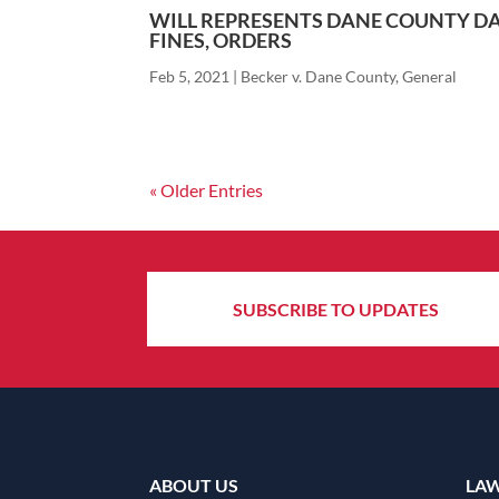
WILL REPRESENTS DANE COUNTY DA
FINES, ORDERS
Feb 5, 2021
|
Becker v. Dane County
,
General
« Older Entries
SUBSCRIBE TO UPDATES
ABOUT US
LA