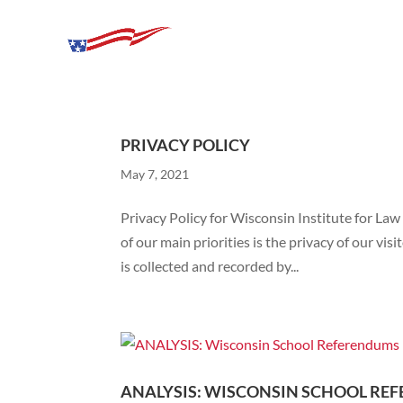
PRIVACY POLICY
May 7, 2021
Privacy Policy for Wisconsin Institute for Law
of our main priorities is the privacy of our vi
is collected and recorded by...
ANALYSIS: WISCONSIN SCHOOL REF