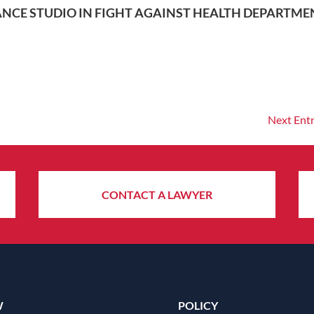
NCE STUDIO IN FIGHT AGAINST HEALTH DEPARTME
Next Entr
CONTACT A LAWYER
W
POLICY