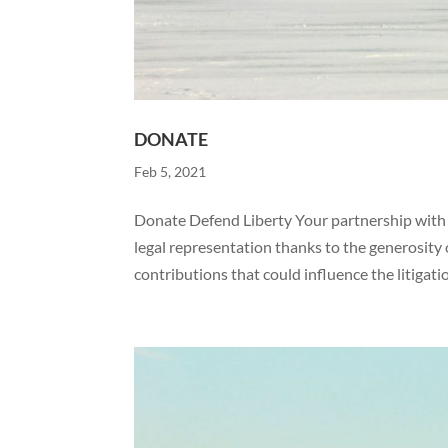
DONATE
Feb 5, 2021
Donate Defend Liberty Your partnership with W
legal representation thanks to the generosit
contributions that could influence the litigatio