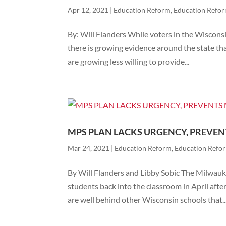
Apr 12, 2021
|
Education Reform
,
Education Refo
By: Will Flanders While voters in the Wiscons
there is growing evidence around the state tha
are growing less willing to provide...
MPS PLAN LACKS URGENCY, PREVE
Mar 24, 2021
|
Education Reform
,
Education Refo
By Will Flanders and Libby Sobic The Milwau
students back into the classroom in April afte
are well behind other Wisconsin schools that..