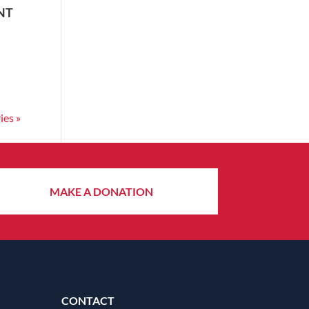
NT
ies »
MAKE A DONATION
CONTACT