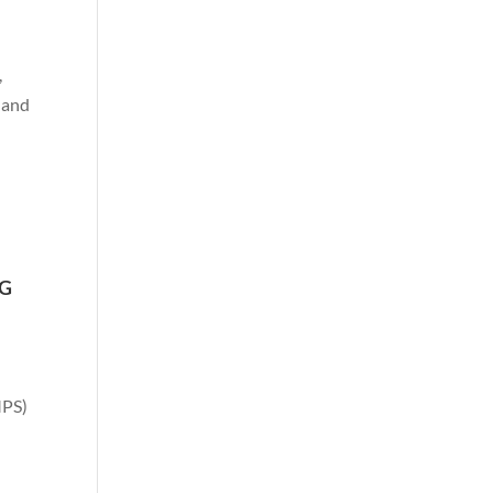
,
, and
NG
MPS)