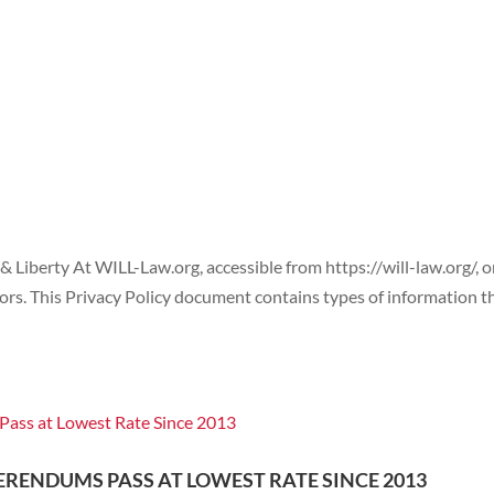
WHO WE ARE
CASES
POLICY
 & Liberty At WILL-Law.org, accessible from https://will-law.org/, 
sitors. This Privacy Policy document contains types of information t
ERENDUMS PASS AT LOWEST RATE SINCE 2013