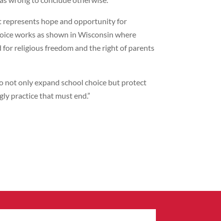
 represents hope and opportunity for
choice works as shown in Wisconsin where
for religious freedom and the right of parents
 not only expand school choice but protect
ly practice that must end.”