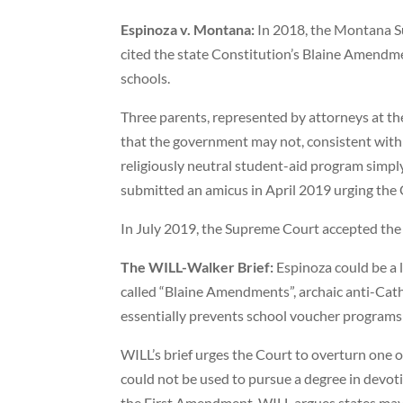
Espinoza v. Montana:
In 2018, the Montana Su
cited the state Constitution’s Blaine Amendmen
schools.
Three parents, represented by attorneys at th
that the government may not, consistent with R
religiously neutral student-aid program simpl
submitted an amicus in April 2019 urging the 
In July 2019, the Supreme Court accepted the 
The WILL-Walker Brief:
Espinoza could be a l
called “Blaine Amendments”, archaic anti-Cathol
essentially prevents school voucher programs 
WILL’s brief urges the Court to overturn one o
could not be used to pursue a degree in devotio
the First Amendment. WILL argues states may n