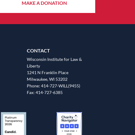
MAKE A DONATION
CONTACT
Wisconsin Institute for Law &
Liberty
1241 N Franklin Place
Milwaukee, WI 53202
Phone: 414-727-WILL(9455)
Fax: 414-727-6385