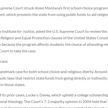
preme Court struck down Montana’s first school choice program, 
t, which prevents the state from using public funds to aid religiou
e Institute for Justice, asked the U.S. Supreme Court to review t
eligion and Equal Protection clauses of the United States Constit
y because the program affords students the choice of attending re
Court to take the case.
case.
andmark case for both school choice and religious liberty. Around
ic laws that restrict state funds from going directly or indirectly
in those states.
f its prior cases, Locke v. Davey, which upheld a college scholarsh
nal theology. The Court’s 7-2 majority opinion in 2004 held that si
ot discriminate against religion in this way and that the Court 