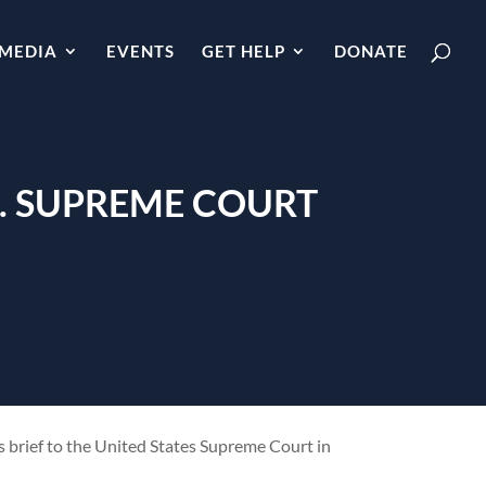
MEDIA
EVENTS
GET HELP
DONATE
S. SUPREME COURT
s brief to the United States Supreme Court in