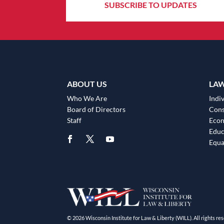
SUBSCRIBE TO UPDATES
ABOUT US
LA
Who We Are
Indiv
Board of Directors
Cons
Staff
Eco
Educ
Equa
© 2026 Wisconsin Institute for Law & Liberty (WILL). All rights res