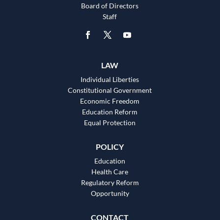
Board of Directors
Staff
LAW
Individual Liberties
Constitutional Government
Economic Freedom
Education Reform
Equal Protection
POLICY
Education
Health Care
Regulatory Reform
Opportunity
CONTACT