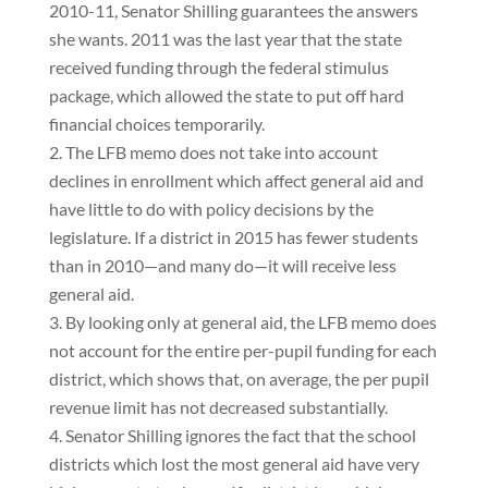
2010-11, Senator Shilling guarantees the answers
she wants. 2011 was the last year that the state
received funding through the federal stimulus
package, which allowed the state to put off hard
financial choices temporarily.
The LFB memo does not take into account
declines in enrollment which affect general aid and
have little to do with policy decisions by the
legislature. If a district in 2015 has fewer students
than in 2010—and many do—it will receive less
general aid.
By looking only at general aid, the LFB memo does
not account for the entire per-pupil funding for each
district, which shows that, on average, the per pupil
revenue limit has not decreased substantially.
Senator Shilling ignores the fact that the school
districts which lost the most general aid have very