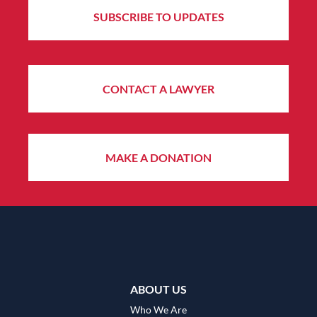
SUBSCRIBE TO UPDATES
CONTACT A LAWYER
MAKE A DONATION
ABOUT US
Who We Are