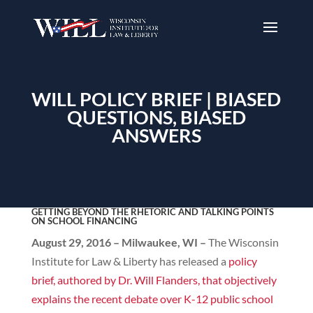
WILL POLICY BRIEF | BIASED
QUESTIONS, BIASED
ANSWERS
GETTING BEYOND THE RHETORIC AND TALKING POINTS
ON SCHOOL FINANCING
August 29, 2016 – Milwaukee, WI –
The Wisconsin
Institute for Law & Liberty has released a
policy
brief, authored by Dr. Will Flanders, that objectively
explains the recent debate over K-12 public school