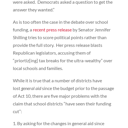
were asked. Democrats asked a question to get the
answer they wanted.”
As is too often the case in the debate over school
funding, a
recent press release
by Senator Jennifer
Shilling tries to score political points rather than
provide the full story. Her press release blasts
Republican legislators, accusing them of
“priortiz[ing] tax breaks for the ultra-wealthy” over
local schools and families.
While it is true that a number of districts have
lost
general aid
since the budget prior to the passage
of Act 10, there are five major problems with the
claim that school districts “have seen their funding
cut”:
By asking for the changes in general aid since