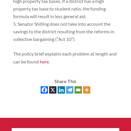
high property tax bases. If a district has a high
property tax base to student ratio, the funding
formula will result in less general aid.
Senator Shilling does not take into account the
savings to the district resulting from the reforms in
collective bargaining (“Act 10”).
The policy brief explains each problem at length and
can be found
here
.
Share This