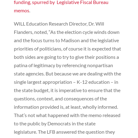
funding, spurred by Legislative Fiscal Bureau
memos
.
WILL Education Research Director, Dr. Will
Flanders, noted, “As the election cycle winds down
and the focus turns to Madison and the legislative
priorities of politicians, of course it is expected that
both sides are going to try to give their positions a
patina of legitimacy by referencing nonpartisan
state agencies. But because we are dealing with the
single largest appropriation – K-12 education – in
the state budget, it is imperative to ensure that the
questions, context, and consequences of the
information provided is, at least, wholly informed.
That’s not what happened with the memo released
to the public by Democrats in the state
legislature. The LFB answered the question they