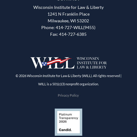
Wisconsin Institute for Law & Liberty
1241 N Franklin Place
Milwaukee, WI 53202
Phone: 414-727-WILL(9455)
Fax: 414-727-6385
© 2026 Wisconsin Institute for Law & Liberty (WILL). All rights reserved |
WILL is a 501(c)(3) nonprofit organization.
Privacy Policy