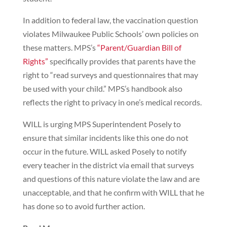
In addition to federal law, the vaccination question
violates Milwaukee Public Schools’ own policies on
these matters. MPS’s
“Parent/Guardian Bill of
Rights”
specifically provides that parents have the
right to “read surveys and questionnaires that may
be used with your child.” MPS’s handbook also
reflects the right to privacy in one’s medical records.
WILL is urging MPS Superintendent Posely to
ensure that similar incidents like this one do not
occur in the future. WILL asked Posely to notify
every teacher in the district via email that surveys
and questions of this nature violate the law and are
unacceptable, and that he confirm with WILL that he
has done so to avoid further action.