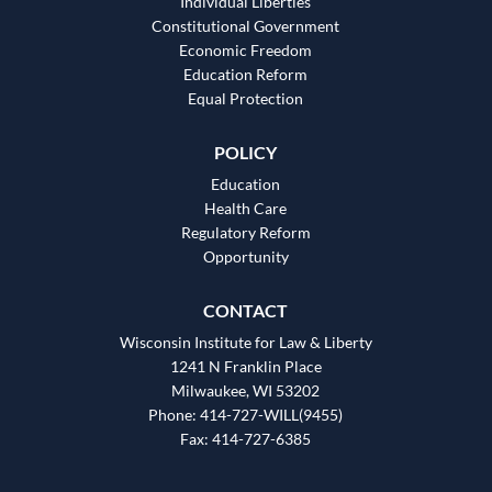
Individual Liberties
Constitutional Government
Economic Freedom
Education Reform
Equal Protection
POLICY
Education
Health Care
Regulatory Reform
Opportunity
CONTACT
Wisconsin Institute for Law & Liberty
1241 N Franklin Place
Milwaukee, WI 53202
Phone: 414-727-WILL(9455)
Fax: 414-727-6385