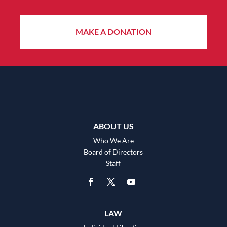
MAKE A DONATION
ABOUT US
Who We Are
Board of Directors
Staff
LAW