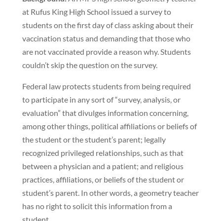
at Rufus King High School issued a survey to
students on the first day of class asking about their
vaccination status and demanding that those who
are not vaccinated provide a reason why. Students
couldn’t skip the question on the survey.
Federal law protects students from being required
to participate in any sort of “survey, analysis, or
evaluation” that divulges information concerning,
among other things, political affiliations or beliefs of
the student or the student’s parent; legally
recognized privileged relationships, such as that
between a physician and a patient; and religious
practices, affiliations, or beliefs of the student or
student’s parent. In other words, a geometry teacher
has no right to solicit this information from a
student.