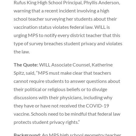
Rufus King High School Principal, Phyllis Anderson,
warning that a recent incident involving a high
school teacher surveying her students about their
vaccination status violates federal law. WILL is
urging MPS to notify every district teacher that this
type of survey breaches student privacy and violates
the law.
The Quote:
WILL Associate Counsel, Katherine
Spitz, said, “MPS must make clear that teachers
cannot require students to answer questions about
their political or religious beliefs or to divulge
discussions with their physicians, including why
they have or have not received the COVID-19
vaccine. Schools need to be mindful that federal law
protects student privacy rights.”
Background:
An MPS high school geometry teacher