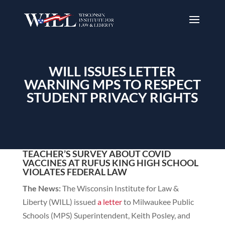
WILL ISSUES LETTER
WARNING MPS TO RESPECT
STUDENT PRIVACY RIGHTS
TEACHER’S SURVEY ABOUT COVID
VACCINES AT RUFUS KING HIGH SCHOOL
VIOLATES FEDERAL LAW
The News:
The Wisconsin Institute for Law &
Liberty (WILL) issued
a letter
to Milwaukee Public
Schools (MPS) Superintendent, Keith Posley, and