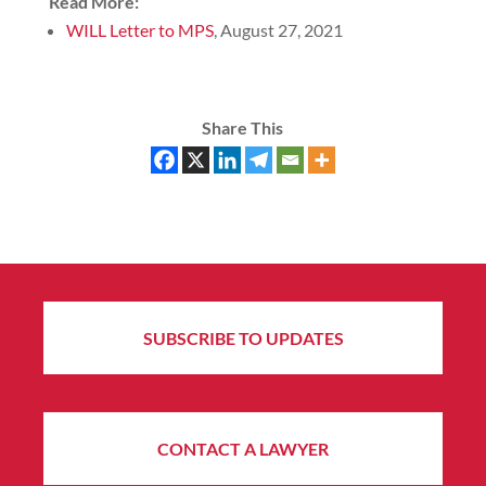
Read More:
WILL Letter to MPS
, August 27, 2021
Share This
SUBSCRIBE TO UPDATES
CONTACT A LAWYER