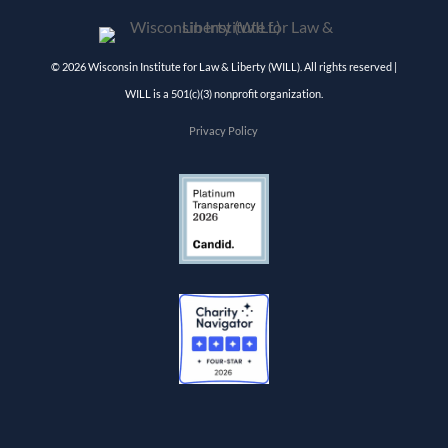
© 2026 Wisconsin Institute for Law & Liberty (WILL). All rights reserved |
WILL is a 501(c)(3) nonprofit organization.
Privacy Policy