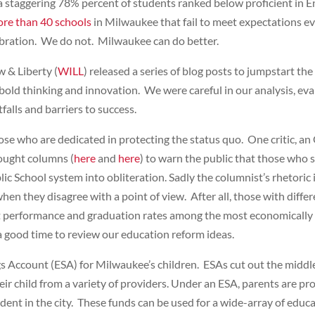
 a staggering 78% percent of students ranked below proficient in 
re than 40 schools
in Milwaukee that fail to meet expectations 
lebration. We do not. Milwaukee can do better.
w & Liberty (
WILL
) released a series of blog posts to jumpstart 
bold thinking and innovation. We were careful in our analysis, eva
falls and barriers to success.
hose who are dedicated in protecting the status quo. One critic,
ought columns (
here
and
here
) to warn the public that those who 
 School system into obliteration. Sadly the columnist’s rhetoric is
en they disagree with a point of view. After all, those with diffe
 performance and graduation rates among the most economically d
is a good time to review our education reform ideas.
gs Account (ESA) for Milwaukee’s children. ESAs cut out the middl
heir child from a variety of providers. Under an ESA, parents are 
dent in the city. These funds can be used for a wide-array of educ