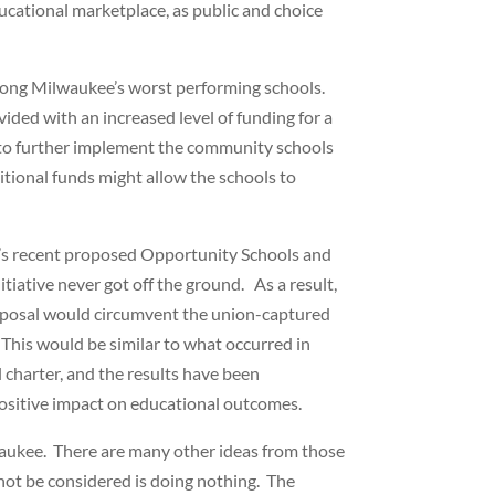
ducational marketplace, as public and choice
mong Milwaukee’s worst performing schools.
ided with an increased level of funding for a
ed to further implement the community schools
tional funds might allow the schools to
in’s recent proposed Opportunity Schools and
iative never got off the ground. As a result,
proposal would circumvent the union-captured
This would be similar to what occurred in
 charter, and the results have been
positive impact on educational outcomes.
waukee. There are many other ideas from those
not be considered is doing nothing. The