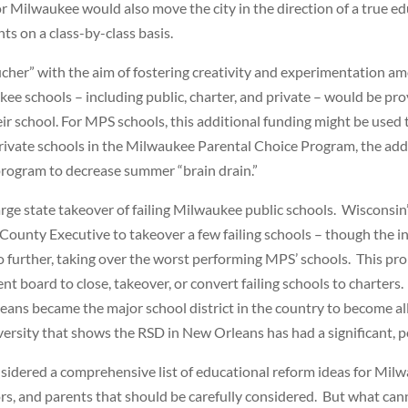
r Milwaukee would also move the city in the direction of a true e
s on a class-by-class basis.
her” with the aim of fostering creativity and experimentation a
 schools – including public, charter, and private – would be prov
heir school. For MPS schools, this additional funding might be us
rivate schools in the Milwaukee Parental Choice Program, the addi
rogram to decrease summer “brain drain.”
large state takeover of failing Milwaukee public schools. Wiscons
ty Executive to takeover a few failing schools – though the init
 go further, taking over the worst performing MPS’ schools. This 
oard to close, takeover, or convert failing schools to charters. 
ns became the major school district in the country to become all
ersity that shows the RSD in New Orleans has had a significant, 
sidered a comprehensive list of educational reform ideas for Mil
s, and parents that should be carefully considered. But what can