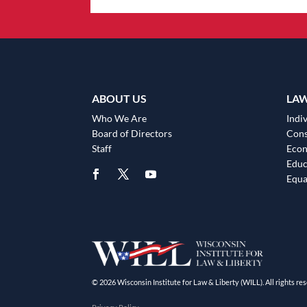
ABOUT US
LA
Who We Are
Indiv
Board of Directors
Cons
Staff
Eco
Educ
Equa
© 2026 Wisconsin Institute for Law & Liberty (WILL). All rights res