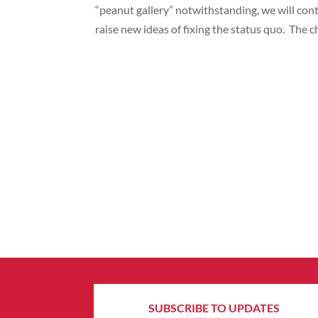
“peanut gallery” notwithstanding, we will con
raise new ideas of fixing the status quo. The 
SUBSCRIBE TO UPDATES