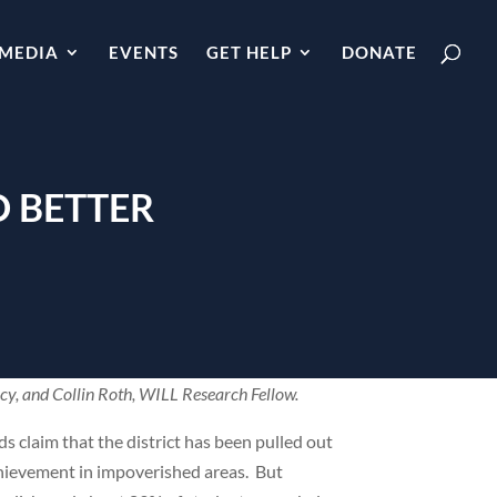
MEDIA
EVENTS
GET HELP
DONATE
O BETTER
icy, and Collin Roth, WILL Research Fellow.
s claim that the district has been pulled out
achievement in impoverished areas. But