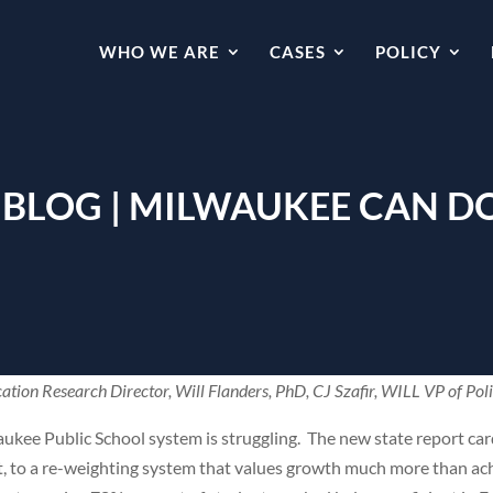
WHO WE ARE
CASES
POLICY
 BLOG | MILWAUKEE CAN D
ation Research Director, Will Flanders, PhD, CJ Szafir, WILL VP of Pol
waukee Public School system is struggling. The new state report card
 part, to a re-weighting system that values growth much more than 