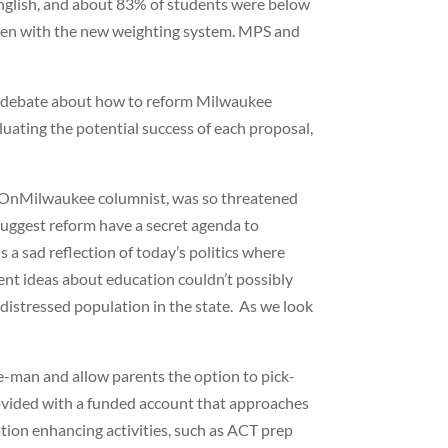
English, and about 83% of students were below
even with the new weighting system. MPS and
the debate about how to reform Milwaukee
luating the potential success of each proposal,
 an OnMilwaukee columnist, was so threatened
suggest reform have a secret agenda to
 a sad reflection of today’s politics where
rent ideas about education couldn’t possibly
istressed population in the state. As we look
e-man and allow parents the option to pick-
provided with a funded account that approaches
ation enhancing activities, such as ACT prep