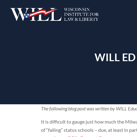
WILL ED
The following blog post was written by WILL Educ
It is difficult to gauge just how much the Mil
of “failing” status schools – due, at least in