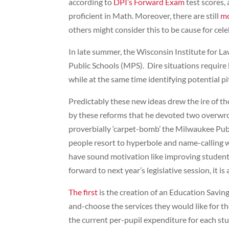
according to
DPI’s Forward Exam
test scores,
proficient in Math. Moreover, there are still
mo
others might consider this to be cause for ce
In late summer, the Wisconsin Institute for La
Public Schools (MPS). Dire situations require 
while at the same time identifying potential pit
Predictably these new ideas drew the ire of t
by these reforms that he devoted two overwr
proverbially ‘carpet-bomb’ the Milwaukee Public
people resort to hyperbole and name-calling wh
have sound motivation like improving student
forward to next year’s legislative session, it 
The first
is the creation of an Education Savin
and-choose the services they would like for t
the current per-pupil expenditure for each stu