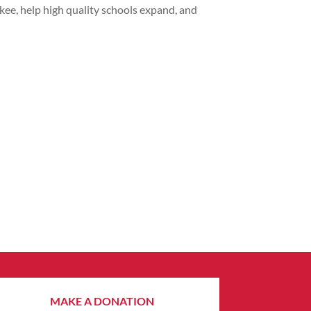
kee, help high quality schools expand, and
MAKE A DONATION