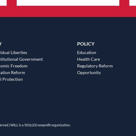
W
POLICY
idual Liberties
Education
titutional Government
Health Care
nomic Freedom
Regulatory Reform
ation Reform
Opportunity
l Protection
erved | WILL is a 501(c)(3) nonprofit organization.