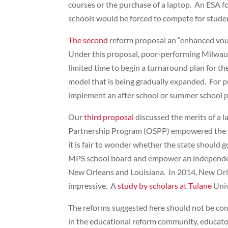
courses or the purchase of a laptop. An ESA fo
schools would be forced to compete for student
The second
reform proposal an “enhanced vouc
Under this proposal, poor-performing Milwaukee
limited time to begin a turnaround plan for t
model that is being gradually expanded. For p
implement an after school or summer school p
Our
third proposal
discussed the merits of a 
Partnership Program (OSPP) empowered the Coun
it is fair to wonder whether the state should
MPS school board and empower an independent b
New Orleans and Louisiana. In 2014, New Orlea
impressive. A
study by scholars at Tulane
Univ
The reforms suggested here should not be con
in the educational reform community, educator