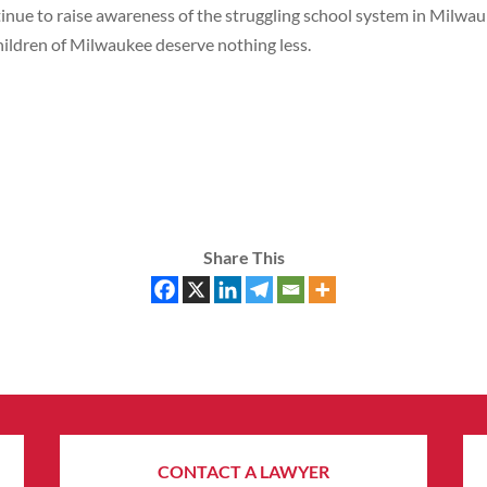
tinue to raise awareness of the struggling school system in Milwau
children of Milwaukee deserve nothing less.
Share This
CONTACT A LAWYER