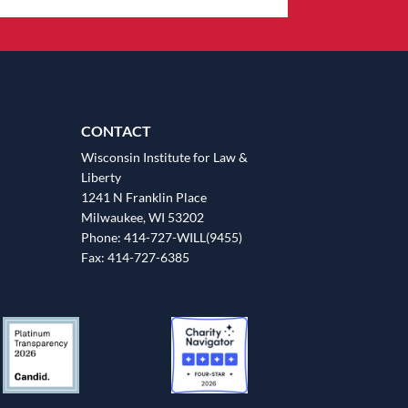
CONTACT
Wisconsin Institute for Law &
Liberty
1241 N Franklin Place
Milwaukee, WI 53202
Phone: 414-727-WILL(9455)
Fax: 414-727-6385