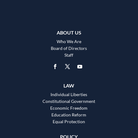
ABOUT US
Who We Are
Board of Directors
Staff
LAW
Individual Liberties
Constitutional Government
Economic Freedom
Education Reform
Equal Protection
POLICY