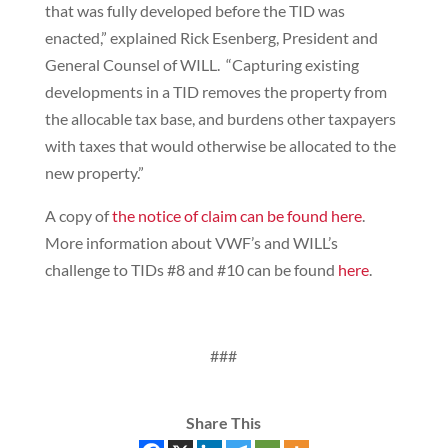
that was fully developed before the TID was
enacted,” explained Rick Esenberg, President and
General Counsel of WILL. “Capturing existing
developments in a TID removes the property from
the allocable tax base, and burdens other taxpayers
with taxes that would otherwise be allocated to the
new property.”
A copy of
the notice of claim can be found here
.
More information about VWF’s and WILL’s
challenge to TIDs #8 and #10 can be found
here
.
###
Share This