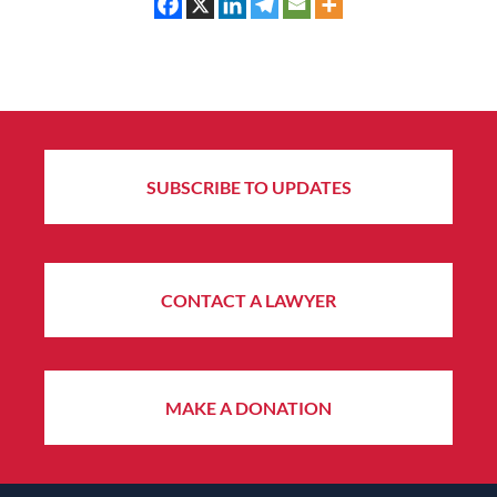
SUBSCRIBE TO UPDATES
CONTACT A LAWYER
MAKE A DONATION