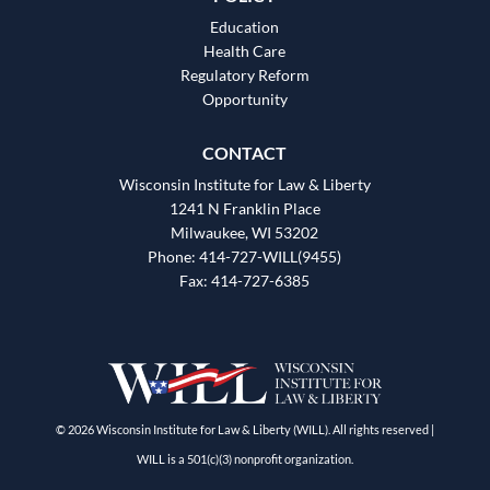
Education
Health Care
Regulatory Reform
Opportunity
CONTACT
Wisconsin Institute for Law & Liberty
1241 N Franklin Place
Milwaukee, WI 53202
Phone: 414-727-WILL(9455)
Fax: 414-727-6385
© 2026 Wisconsin Institute for Law & Liberty (WILL). All rights reserved |
WILL is a 501(c)(3) nonprofit organization.