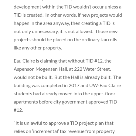
development within the TID wouldn’t occur unless a
TID is created. In other words, if new projects would
happen in the area anyway, then creating a TID is
not only unnecessary, it is not allowed. Those new
projects should be placed on the ordinary tax rolls
like any other property.
Eau Claire is claiming that without TID #12, the
Aspenson Mogensen Hall, at 222 Water Street,
would not be built. But the Hall is already built. The
building was completed in 2017 and UW-Eau Claire
students had already moved into the upper-floor
apartments before city government approved TID
#12.
“It is unlawful to approve a TID project plan that
relies on ‘incremental’ tax revenue from property