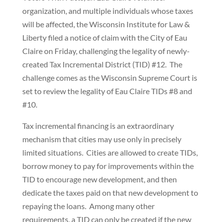
organization, and multiple individuals whose taxes
will be affected, the Wisconsin Institute for Law &
Liberty filed a notice of claim with the City of Eau
Claire on Friday, challenging the legality of newly-
created Tax Incremental District (TID) #12. The
challenge comes as the Wisconsin Supreme Court is
set to review the legality of Eau Claire TIDs #8 and
#10.
Tax incremental financing is an extraordinary
mechanism that cities may use only in precisely
limited situations. Cities are allowed to create TIDs,
borrow money to pay for improvements within the
TID to encourage new development, and then
dedicate the taxes paid on that new development to
repaying the loans. Among many other
requirements, a TID can only be created if the new