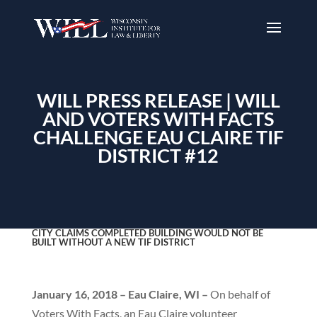
WILL PRESS RELEASE | WILL
AND VOTERS WITH FACTS
CHALLENGE EAU CLAIRE TIF
DISTRICT #12
CITY CLAIMS COMPLETED BUILDING WOULD NOT BE
BUILT WITHOUT A NEW TIF DISTRICT
January 16, 2018 – Eau Claire, WI –
On behalf of
Voters With Facts, an Eau Claire volunteer