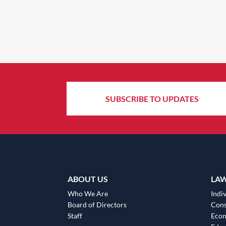
SUBSCRIBE TO UPDATES
ABOUT US
LA
Who We Are
Indiv
Board of Directors
Cons
Staff
Eco