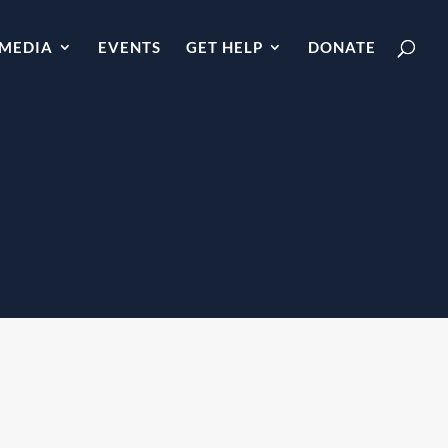
MEDIA
EVENTS
GET HELP
DONATE