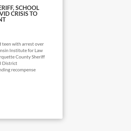
ERIFF, SCHOOL
ID CRISIS TO
NT
 teen with arrest over
sin Institute for Law
arquette County Sheriff
 District
nding recompense