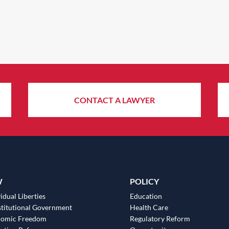
CONTACT A LAWYER
W
POLICY
idual Liberties
Education
titutional Government
Health Care
nomic Freedom
Regulatory Reform