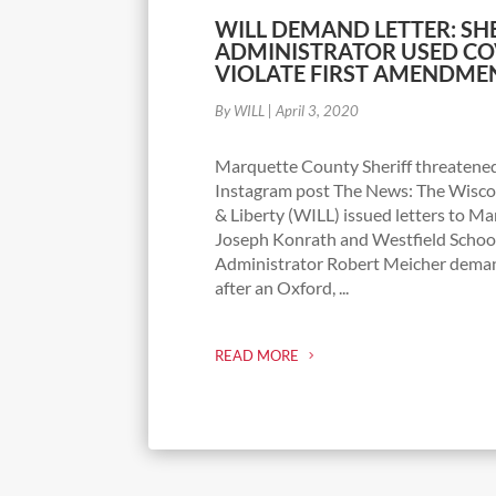
WILL DEMAND LETTER: SH
ADMINISTRATOR USED COV
VIOLATE FIRST AMENDME
By WILL
|
April 3, 2020
Marquette County Sheriff threatened
Instagram post The News: The Wiscon
& Liberty (WILL) issued letters to M
Joseph Konrath and Westfield School
Administrator Robert Meicher dema
after an Oxford, ...
READ MORE