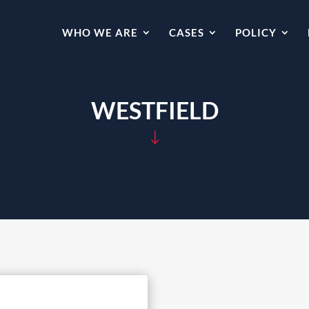
WHO WE ARE
CASES
POLICY
WESTFIELD
"