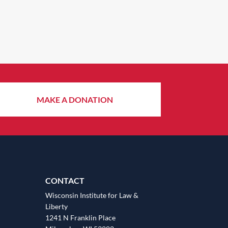
MAKE A DONATION
CONTACT
Wisconsin Institute for Law &
Liberty
1241 N Franklin Place