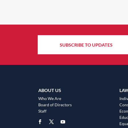
SUBSCRIBE TO UPDATES
ABOUT US
LA
Who We Are
Indiv
Board of Directors
Cons
Staff
Eco
Educ
Equa