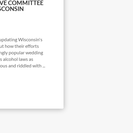
TIVE COMMITTEE
SCONSIN
 updating Wisconsin's
ut how their efforts
ingly popular wedding
’s alcohol laws as
us and riddled with ...