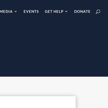
MEDIA
EVENTS
GET HELP
DONATE