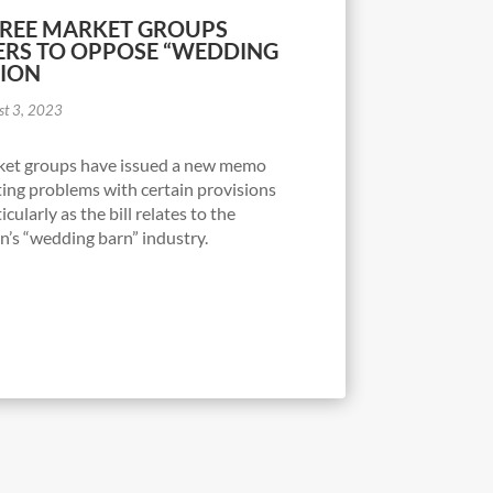
FREE MARKET GROUPS
RS TO OPPOSE “WEDDING
TION
st 3, 2023
arket groups have issued a new memo
ing problems with certain provisions
cularly as the bill relates to the
n’s “wedding barn” industry.