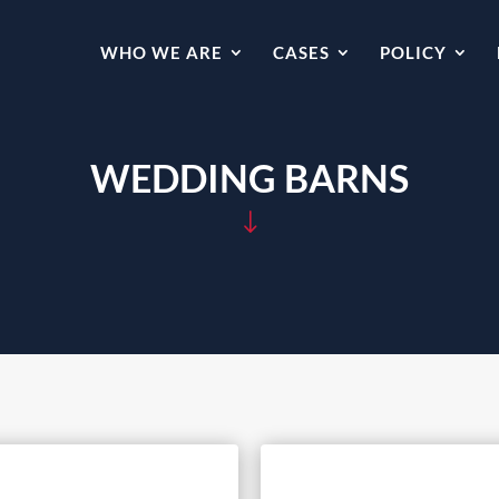
WHO WE ARE
CASES
POLICY
WEDDING BARNS
"