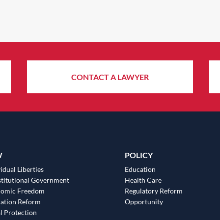
CONTACT A LAWYER
W
POLICY
idual Liberties
Education
titutional Government
Health Care
nomic Freedom
Regulatory Reform
ation Reform
Opportunity
l Protection