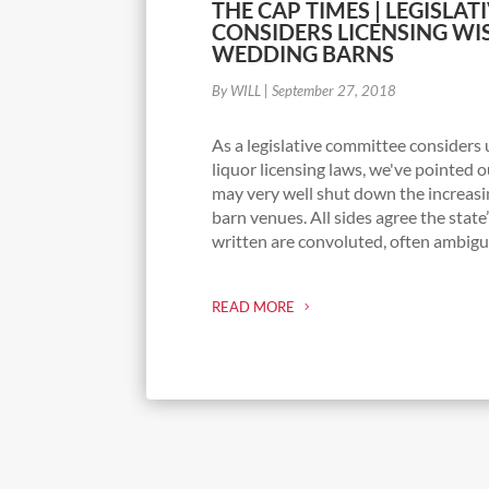
THE CAP TIMES | LEGISLA
CONSIDERS LICENSING WI
WEDDING BARNS
By WILL
|
September 27, 2018
As a legislative committee considers
liquor licensing laws, we've pointed o
may very well shut down the increas
barn venues. All sides agree the state
written are convoluted, often ambiguo
READ MORE