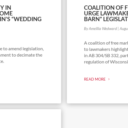
Y IN
COALITION OF 
SOME
URGE LAWMAKE
IN’S “WEDDING
BARN” LEGISLA
By Ameillia Wedward
|
Augu
A coalition of free m
 to amend legislation,
to lawmakers highlight
nment to decimate the
in AB 304/SB 332, parti
te.
regulation of Wisconsi
READ MORE