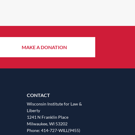
MAKE A DONATION
CONTACT
Wisconsin Institute for Law &
Liberty
1241 N Franklin Place
Milwaukee, WI 53202
Phone: 414-727-WILL(9455)