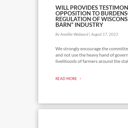
WILL PROVIDES TESTIMON
OPPOSITION TO BURDEN
REGULATION OF WISCONS
BARN” INDUSTRY
By Ameillia Wedward
|
August 17, 2023
We strongly encourage the committee
and not use the heavy hand of gover
livelihoods of farmers around the sta
READ MORE