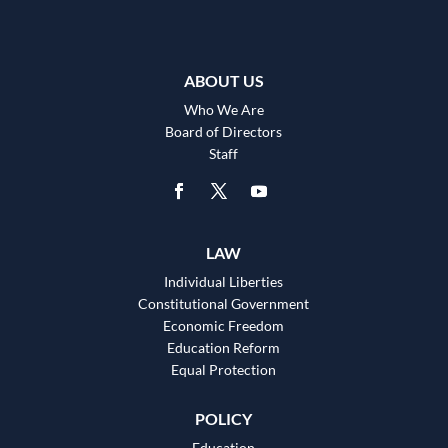
ABOUT US
Who We Are
Board of Directors
Staff
LAW
Individual Liberties
Constitutional Government
Economic Freedom
Education Reform
Equal Protection
POLICY
Education