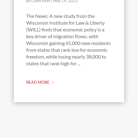
By Collin Roth
|
May 19, 2022
The News: A new study from the
Wisconsin Institute for Law & Liberty
(WILL) finds that economic policy is a
key driver of migration flows; with
Wisconsin gaining 65,000 new residents
from states that rank low for economic
freedom, while losing nearly 38,000 to
states that rank high for ...
READ MORE