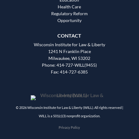
Health Care
Regulatory Reform
Opportunity
CONTACT
Wisconsin Institute for Law & Liberty
1241 N Franklin Place
Milwaukee, WI 53202
Phone: 414-727-WILL(9455)
Fax: 414-727-6385
© 2026 Wisconsin Institute for Law & Liberty (WILL). All rights reserved |
WILL is a 501(c)(3) nonprofit organization.
Privacy Policy