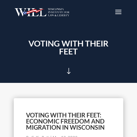
VOTING WITH THEIR
FEET
"
VOTING WITH THEIR FEET:
ECONOMIC FREEDOM AND
MIGRATION IN WISCONSIN