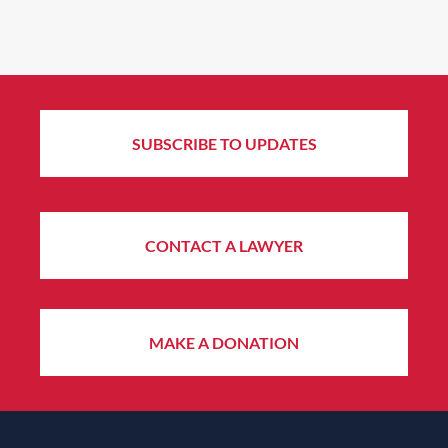
SUBSCRIBE TO UPDATES
CONTACT A LAWYER
MAKE A DONATION