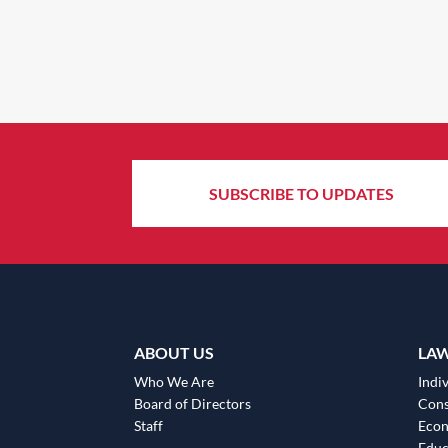
SUBSCRIBE TO UPDATES
ABOUT US
LA
Who We Are
Indiv
Board of Directors
Cons
Staff
Eco
Educ