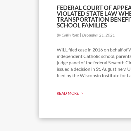
FEDERAL COURT OF APPEA
VIOLATED STATE LAW WH
TRANSPORTATION BENEFIT
SCHOOL FAMILIES
By Collin Roth
|
December 21, 2021
WILL filed case in 2016 on behalf o
independent Catholic school, parent
judge panel of the federal Seventh Ci
issued a decision in St. Augustine v. U
filed by the Wisconsin Institute for La
READ MORE