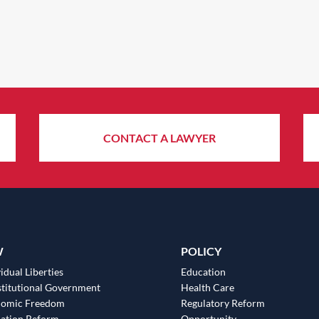
CONTACT A LAWYER
W
POLICY
idual Liberties
Education
titutional Government
Health Care
nomic Freedom
Regulatory Reform
ation Reform
Opportunity