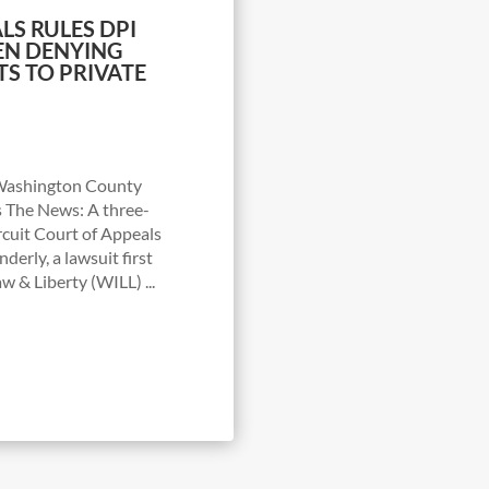
LS RULES DPI
EN DENYING
S TO PRIVATE
f Washington County
s The News: A three-
rcuit Court of Appeals
nderly, a lawsuit first
w & Liberty (WILL) ...