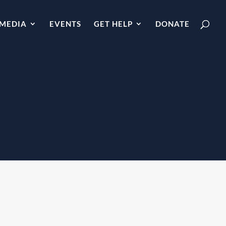
MEDIA
EVENTS
GET HELP
DONATE