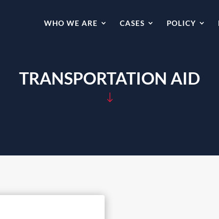
WHO WE ARE
CASES
POLICY
TRANSPORTATION AID
"