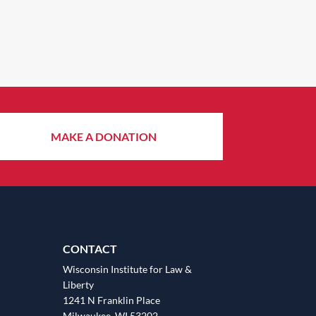
MAKE A DONATION
CONTACT
Wisconsin Institute for Law &
Liberty
1241 N Franklin Place
Milwaukee, WI 53202