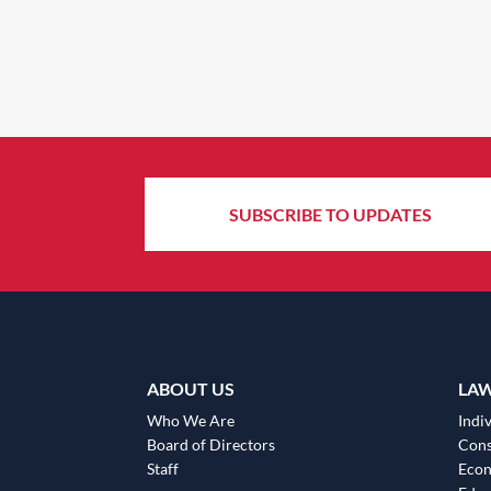
SUBSCRIBE TO UPDATES
ABOUT US
LA
Who We Are
Indiv
Board of Directors
Cons
Staff
Eco