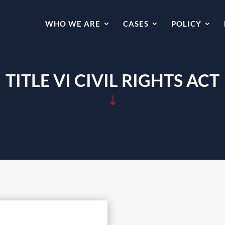
WHO WE ARE
CASES
POLICY
TITLE VI CIVIL RIGHTS ACT
"