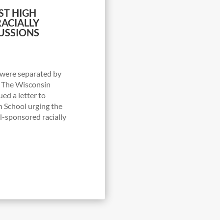
ST HIGH
ACIALLY
USSIONS
were separated by
: The Wisconsin
ued a letter to
 School urging the
ol-sponsored racially