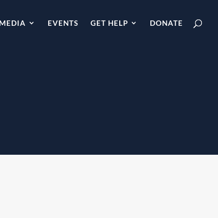
MEDIA
EVENTS
GET HELP
DONATE