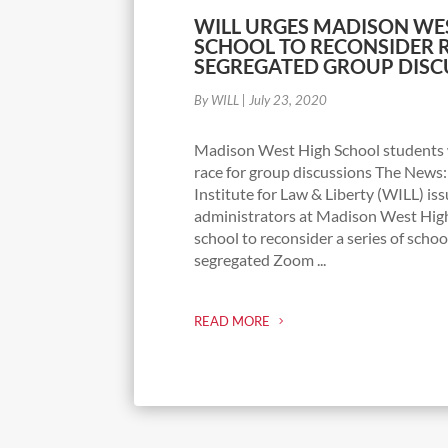
WILL URGES MADISON WE
SCHOOL TO RECONSIDER R
SEGREGATED GROUP DISC
By WILL
|
July 23, 2020
Madison West High School students 
race for group discussions The News
Institute for Law & Liberty (WILL) iss
administrators at Madison West High
school to reconsider a series of scho
segregated Zoom ...
READ MORE