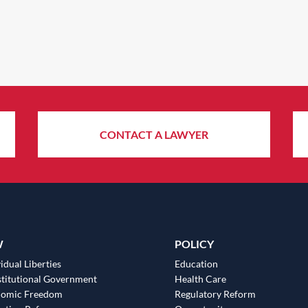
CONTACT A LAWYER
W
POLICY
idual Liberties
Education
titutional Government
Health Care
nomic Freedom
Regulatory Reform