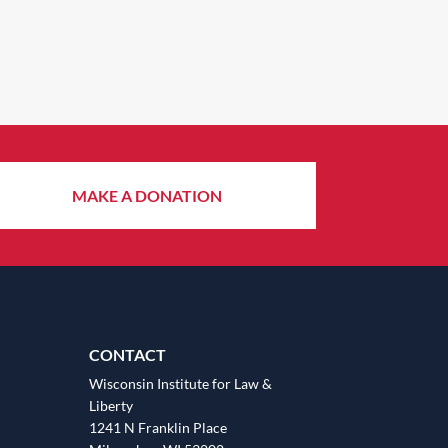
MAKE A DONATION
CONTACT
Wisconsin Institute for Law &
Liberty
1241 N Franklin Place