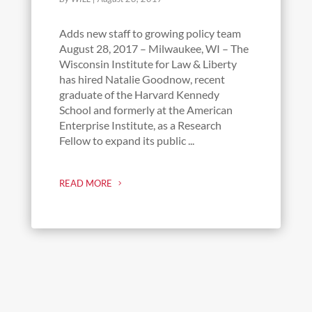
Adds new staff to growing policy team
August 28, 2017 – Milwaukee, WI – The
Wisconsin Institute for Law & Liberty
has hired Natalie Goodnow, recent
graduate of the Harvard Kennedy
School and formerly at the American
Enterprise Institute, as a Research
Fellow to expand its public ...
READ MORE