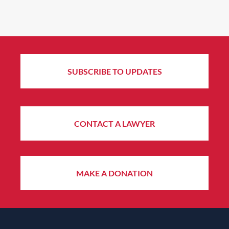
SUBSCRIBE TO UPDATES
CONTACT A LAWYER
MAKE A DONATION