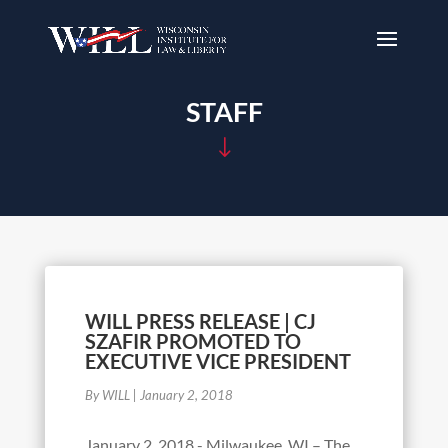
STAFF
"
WILL PRESS RELEASE | CJ
SZAFIR PROMOTED TO
EXECUTIVE VICE PRESIDENT
By WILL
|
January 2, 2018
January 2, 2018 - Milwaukee, WI – The