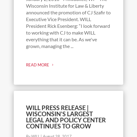
Wisconsin Institute for Law & Liberty
announced the promotion of CJ Szafir to
Executive Vice President. WILL
President Rick Esenberg: “I look forward
to working with CJ to make WILL
everything that it can be. As we've
grown, managing the ...
READ MORE
WILL PRESS RELEASE |
WISCONSIN’S LARGEST
LEGAL AND POLICY CENTER
CONTINUES TO GROW
By WILL
|
August 28, 2017