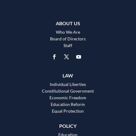
ABOUT US
Who We Are
Board of Directors
Staff
LAW
Individual Liberties
Constitutional Government
Economic Freedom
Education Reform
Equal Protection
POLICY
Education