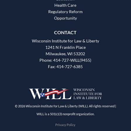
Health Care
Regulatory Reform
Opportunity
CONTACT
Wisconsin Institute for Law & Liberty
1241 N Franklin Place
Milwaukee, WI 53202
Phone: 414-727-WILL(9455)
Fax: 414-727-6385
© 2026 Wisconsin Institute for Law & Liberty (WILL). All rights reserved |
WILL is a 501(c)(3) nonprofit organization.
Privacy Policy