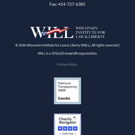
Fax: 414-727-6385
© 2026 Wisconsin Institute for Law & Liberty (WILL). All rights reserved |
WILL is a 501(c)(3) nonprofit organization.
Privacy Policy