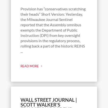
Provision has “conservatives scratching
their heads” Short Version: Yesterday,
the Milwaukee Journal Sentinel
reported that the Assembly omnibus
exempts the Department of Public
Instruction (DPI) from key oversight
provisions in the regulatory process,
rolling back a part of the historic REINS
...
READ MORE
WALL STREET JOURNAL |
SCOTT WALKER’S