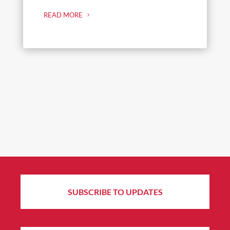
READ MORE
SUBSCRIBE TO UPDATES