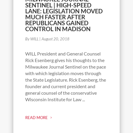
SENTINEL | HIGH-SPEED
LANE: LEGISLATION MOVED
MUCH FASTER AFTER
REPUBLICANS GAINED
CONTROL IN MADISON
By WILL
|
August 20, 2018
WILL President and General Counsel
Rick Esenberg gives his thoughts to the
Milwaukee Journal Sentinel on the pace
with which legislation moves through
the State Legislature. Rick Esenberg, the
founder and current president and
general counsel of the conservative
Wisconsin Institute for Law ...
READ MORE