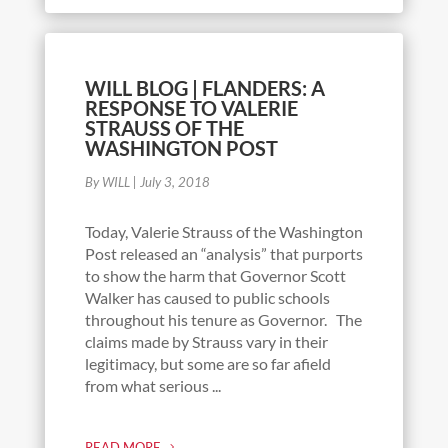
WILL BLOG | FLANDERS: A
RESPONSE TO VALERIE
STRAUSS OF THE
WASHINGTON POST
By WILL
|
July 3, 2018
Today, Valerie Strauss of the Washington
Post released an “analysis” that purports
to show the harm that Governor Scott
Walker has caused to public schools
throughout his tenure as Governor. The
claims made by Strauss vary in their
legitimacy, but some are so far afield
from what serious ...
READ MORE