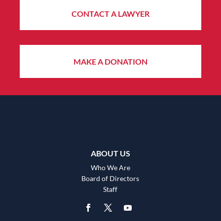
CONTACT A LAWYER
MAKE A DONATION
ABOUT US
Who We Are
Board of Directors
Staff