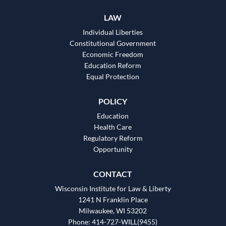
LAW
Individual Liberties
Constitutional Government
Economic Freedom
Education Reform
Equal Protection
POLICY
Education
Health Care
Regulatory Reform
Opportunity
CONTACT
Wisconsin Institute for Law & Liberty
1241 N Franklin Place
Milwaukee, WI 53202
Phone: 414-727-WILL(9455)