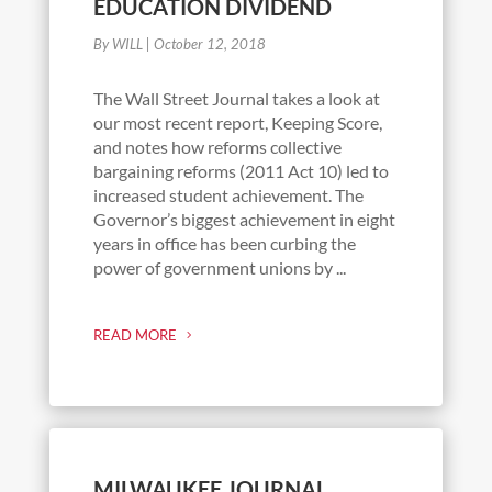
EDUCATION DIVIDEND
By WILL
|
October 12, 2018
The Wall Street Journal takes a look at
our most recent report, Keeping Score,
and notes how reforms collective
bargaining reforms (2011 Act 10) led to
increased student achievement. The
Governor’s biggest achievement in eight
years in office has been curbing the
power of government unions by ...
READ MORE
MILWAUKEE JOURNAL