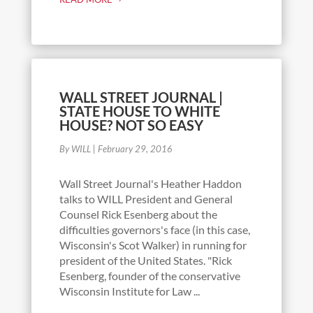
WALL STREET JOURNAL |
STATE HOUSE TO WHITE
HOUSE? NOT SO EASY
By WILL
|
February 29, 2016
Wall Street Journal's Heather Haddon
talks to WILL President and General
Counsel Rick Esenberg about the
difficulties governors's face (in this case,
Wisconsin's Scot Walker) in running for
president of the United States. "Rick
Esenberg, founder of the conservative
Wisconsin Institute for Law ...