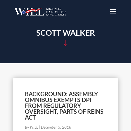
SCOTT WALKER
"
BACKGROUND: ASSEMBLY
OMNIBUS EXEMPTS DPI
FROM REGULATORY
OVERSIGHT, PARTS OF REINS
ACT
By WILL
|
December 3, 2018