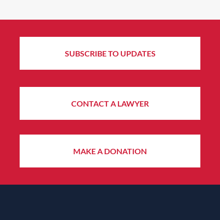
SUBSCRIBE TO UPDATES
CONTACT A LAWYER
MAKE A DONATION