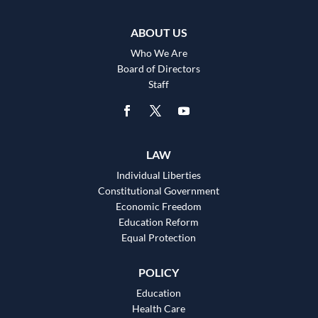
ABOUT US
Who We Are
Board of Directors
Staff
LAW
Individual Liberties
Constitutional Government
Economic Freedom
Education Reform
Equal Protection
POLICY
Education
Health Care