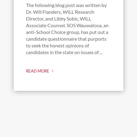
The following blog post was written by
Dr. Will Flanders, WILL Research
Director, and Libby Sobic, WILL
Associate Counsel. SOS Wauwatosa, an
anti-School Choice group, has put out a
candidate questionnaire that purports
to seek the honest opinions of
candidates in the state on issues of ...
READ MORE