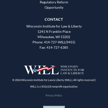
Regulatory Reform
Opportunity
CONTACT
Wisconsin Institute for Law & Liberty
1241 N Franklin Place
Milwaukee, WI 53202
Phone: 414-727-WILL(9455)
Fax: 414-727-6385
© 2026 Wisconsin Institute for Law & Liberty (WILL). All rights reserved |
WILL is a 501(c)(3) nonprofit organization.
Privacy Policy