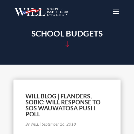
SCHOOL BUDGETS
"
WILL BLOG | FLANDERS,
SOBIC: WILL RESPONSE TO
SOS WAUWATOSA PUSH
POLL
By WILL
|
September 26, 2018