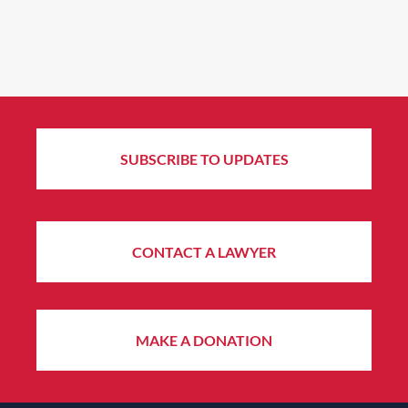
SUBSCRIBE TO UPDATES
CONTACT A LAWYER
MAKE A DONATION