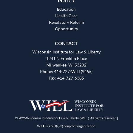
POLICY
Education
Health Care
Regulatory Reform
Opportunity
CONTACT
Wisconsin Institute for Law & Liberty
1241 N Franklin Place
Milwaukee, WI 53202
Phone: 414-727-WILL(9455)
Fax: 414-727-6385
© 2026 Wisconsin Institute for Law & Liberty (WILL). All rights reserved |
WILL is a 501(c)(3) nonprofit organization.