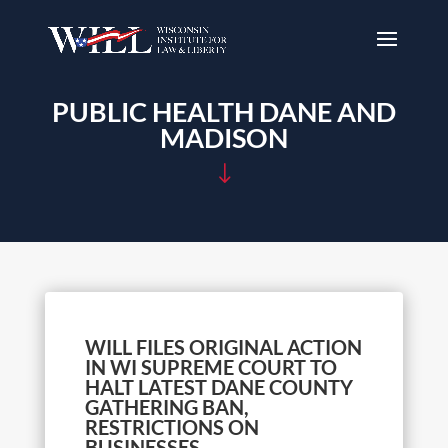
PUBLIC HEALTH DANE AND
MADISON
"
WILL FILES ORIGINAL ACTION
IN WI SUPREME COURT TO
HALT LATEST DANE COUNTY
GATHERING BAN,
RESTRICTIONS ON
BUSINESSES