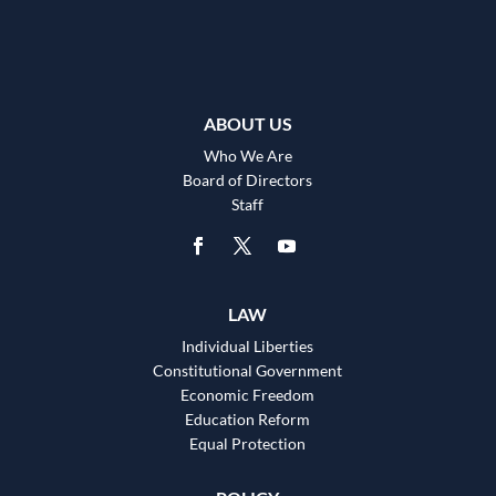
ABOUT US
Who We Are
Board of Directors
Staff
LAW
Individual Liberties
Constitutional Government
Economic Freedom
Education Reform
Equal Protection