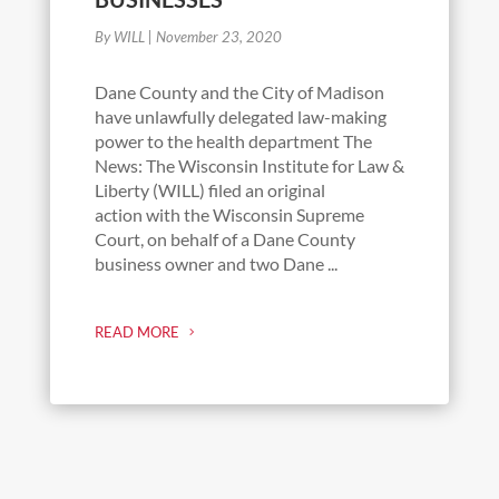
By WILL
|
November 23, 2020
Dane County and the City of Madison
have unlawfully delegated law-making
power to the health department The
News: The Wisconsin Institute for Law &
Liberty (WILL) filed an original
action with the Wisconsin Supreme
Court, on behalf of a Dane County
business owner and two Dane ...
READ MORE