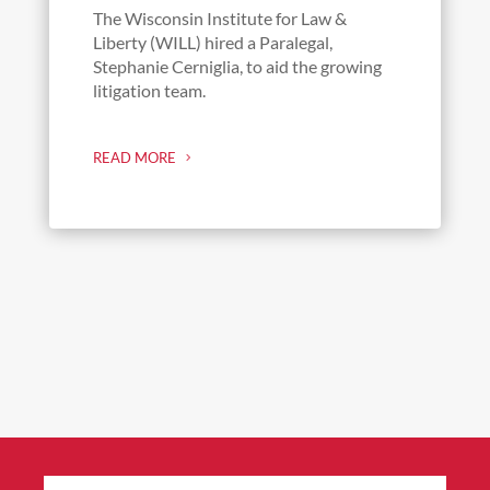
The Wisconsin Institute for Law &
Liberty (WILL) hired a Paralegal,
Stephanie Cerniglia, to aid the growing
litigation team.
READ MORE