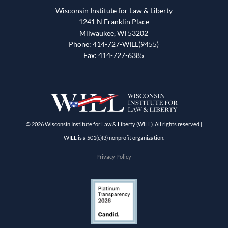
Wisconsin Institute for Law & Liberty
1241 N Franklin Place
Milwaukee, WI 53202
Phone: 414-727-WILL(9455)
Fax: 414-727-6385
© 2026 Wisconsin Institute for Law & Liberty (WILL). All rights reserved |
WILL is a 501(c)(3) nonprofit organization.
Privacy Policy