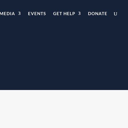
MEDIA
EVENTS
GET HELP
DONATE