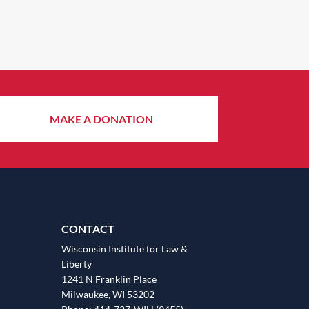
MAKE A DONATION
CONTACT
Wisconsin Institute for Law &
Liberty
1241 N Franklin Place
Milwaukee, WI 53202