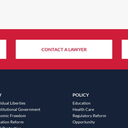
CONTACT A LAWYER
W
POLICY
idual Liberties
Education
titutional Government
Health Care
nomic Freedom
Regulatory Reform
ation Reform
Opportunity