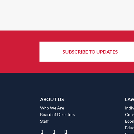
SUBSCRIBE TO UPDATES
ABOUT US
LA
Who We Are
Indiv
Board of Directors
Cons
Staff
Eco
Educ