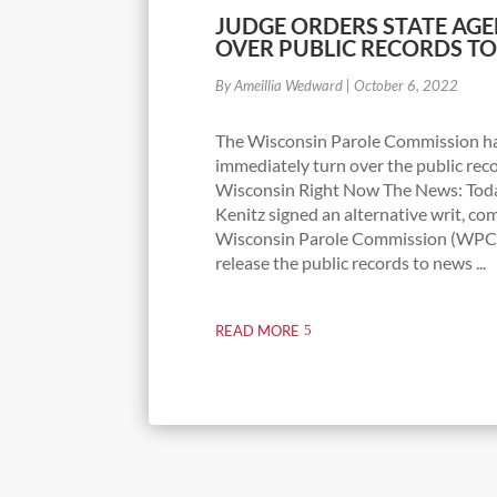
JUDGE ORDERS STATE AG
OVER PUBLIC RECORDS T
By Ameillia Wedward
|
October 6, 2022
The Wisconsin Parole Commission ha
immediately turn over the public rec
Wisconsin Right Now The News: Toda
Kenitz signed an alternative writ, c
Wisconsin Parole Commission (WPC)
release the public records to news ...
READ MORE