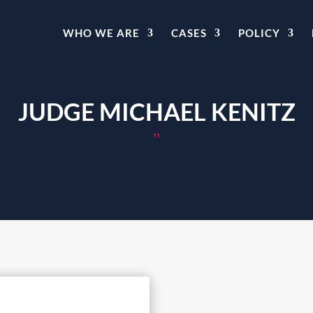
WHO WE ARE
CASES
POLICY
JUDGE MICHAEL KENITZ
"