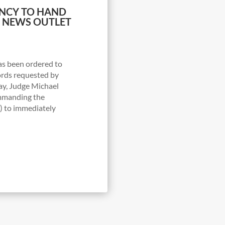
ENCY TO HAND
O NEWS OUTLET
s been ordered to
ords requested by
y, Judge Michael
ommanding the
 to immediately