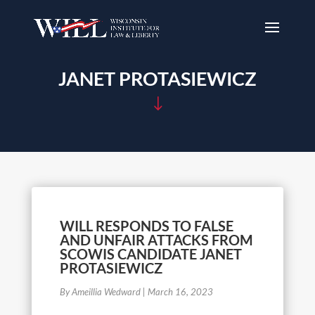
JANET PROTASIEWICZ
"
WILL RESPONDS TO FALSE
AND UNFAIR ATTACKS FROM
SCOWIS CANDIDATE JANET
PROTASIEWICZ
By Ameillia Wedward
|
March 16, 2023