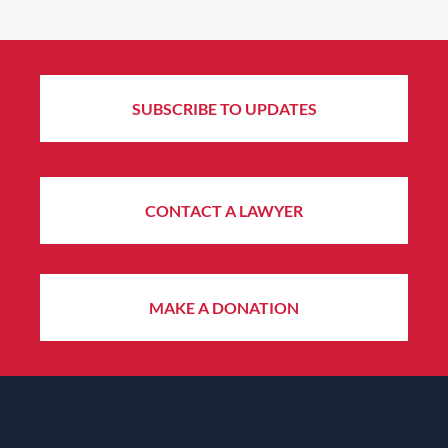
SUBSCRIBE TO UPDATES
CONTACT A LAWYER
MAKE A DONATION