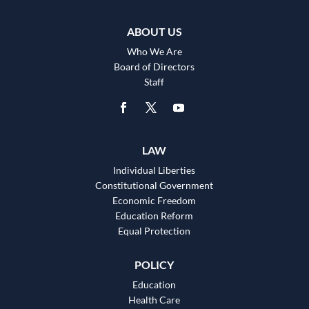
ABOUT US
Who We Are
Board of Directors
Staff
LAW
Individual Liberties
Constitutional Government
Economic Freedom
Education Reform
Equal Protection
POLICY
Education
Health Care