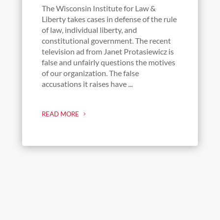
The Wisconsin Institute for Law &
Liberty takes cases in defense of the rule
of law, individual liberty, and
constitutional government. The recent
television ad from Janet Protasiewicz is
false and unfairly questions the motives
of our organization. The false
accusations it raises have ...
READ MORE