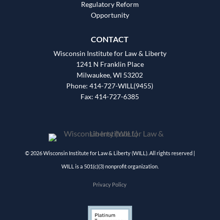
Regulatory Reform
Opportunity
CONTACT
Wisconsin Institute for Law & Liberty
1241 N Franklin Place
Milwaukee, WI 53202
Phone: 414-727-WILL(9455)
Fax: 414-727-6385
© 2026 Wisconsin Institute for Law & Liberty (WILL). All rights reserved |
WILL is a 501(c)(3) nonprofit organization.
Privacy Policy