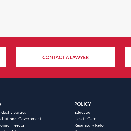
CONTACT A LAWYER
W
POLICY
idual Liberties
Education
titutional Government
Health Care
nomic Freedom
Regulatory Reform