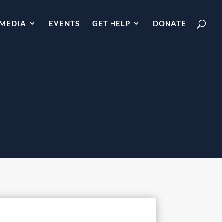
MEDIA
EVENTS
GET HELP
DONATE