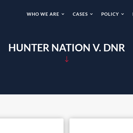
WHO WE ARE
CASES
POLICY
HUNTER NATION V. DNR
"