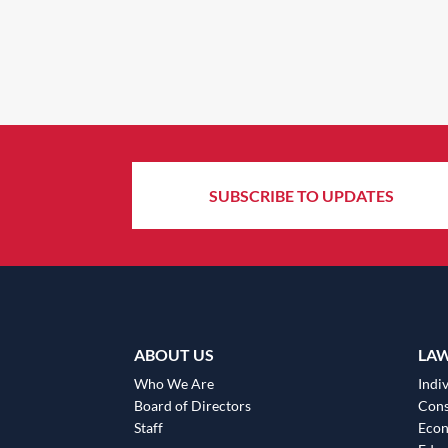
SUBSCRIBE TO UPDATES
ABOUT US
LA
Who We Are
Indiv
Board of Directors
Cons
Staff
Eco