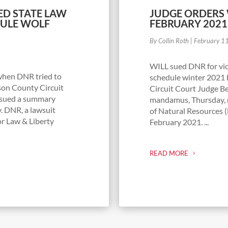
ED STATE LAW
JUDGE ORDERS
DULE WOLF
FEBRUARY 202
By Collin Roth
|
February 1
WILL sued DNR for viol
 when DNR tried to
schedule winter 2021 
rson County Circuit
Circuit Court Judge Be
issued a summary
mandamus, Thursday, 
. DNR, a lawsuit
of Natural Resources (
or Law & Liberty
February 2021. ...
READ MORE