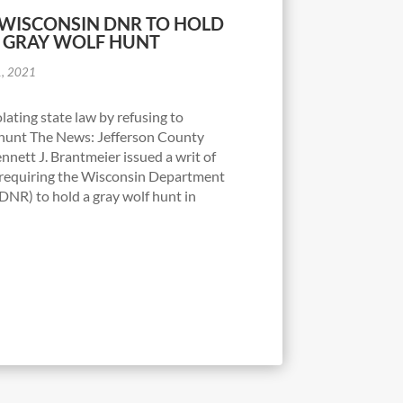
 WISCONSIN DNR TO HOLD
1 GRAY WOLF HUNT
1, 2021
ating state law by refusing to
hunt The News: Jefferson County
nnett J. Brantmeier issued a writ of
requiring the Wisconsin Department
DNR) to hold a gray wolf hunt in