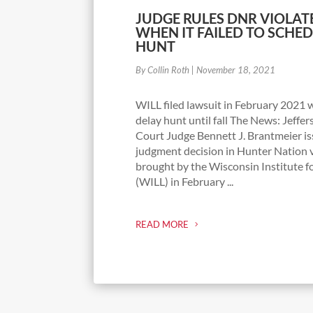
JUDGE RULES DNR VIOLAT
WHEN IT FAILED TO SCHE
HUNT
By Collin Roth
|
November 18, 2021
WILL filed lawsuit in February 2021
delay hunt until fall The News: Jeffe
Court Judge Bennett J. Brantmeier 
judgment decision in Hunter Nation v
brought by the Wisconsin Institute f
(WILL) in February ...
READ MORE