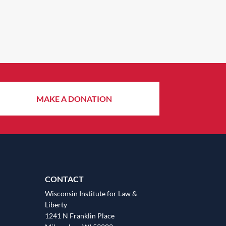
MAKE A DONATION
CONTACT
Wisconsin Institute for Law &
Liberty
1241 N Franklin Place