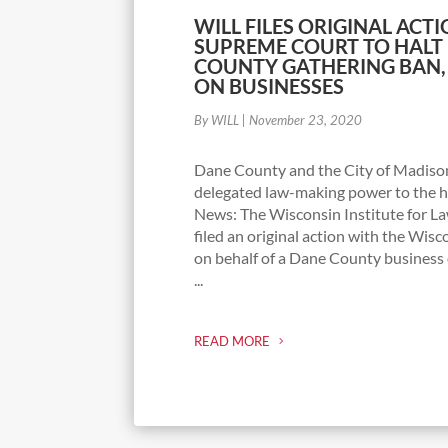
WILL FILES ORIGINAL ACTI
SUPREME COURT TO HALT 
COUNTY GATHERING BAN,
ON BUSINESSES
By WILL
|
November 23, 2020
Dane County and the City of Madiso
delegated law-making power to the 
News: The Wisconsin Institute for La
filed an original action with the Wis
on behalf of a Dane County busines
...
READ MORE