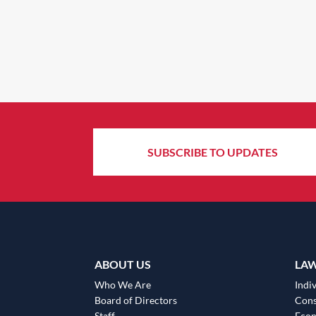
SUBSCRIBE TO UPDATES
ABOUT US
LA
Who We Are
Indiv
Board of Directors
Cons
Staff
Eco