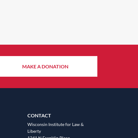
MAKE A DONATION
CONTACT
Wisconsin Institute for Law &
Liberty
1241 N Franklin Place