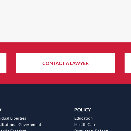
CONTACT A LAWYER
W
POLICY
idual Liberties
Education
titutional Government
Health Care
nomic Freedom
Regulatory Reform