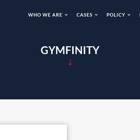
WHO WE ARE
CASES
POLICY
GYMFINITY
"