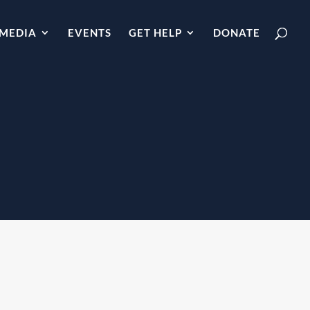
MEDIA
EVENTS
GET HELP
DONATE