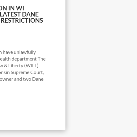
ON IN WI
LATEST DANE
 RESTRICTIONS
n have unlawfully
health department The
w & Liberty (WILL)
consin Supreme Court,
s owner and two Dane