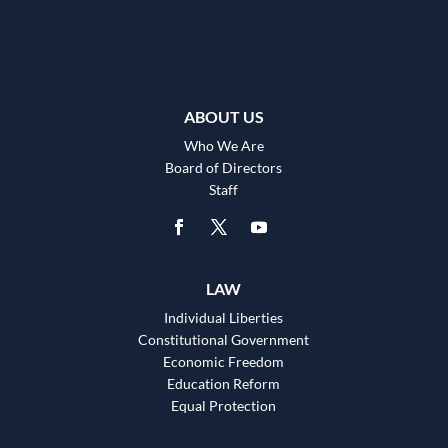
ABOUT US
Who We Are
Board of Directors
Staff
LAW
Individual Liberties
Constitutional Government
Economic Freedom
Education Reform
Equal Protection