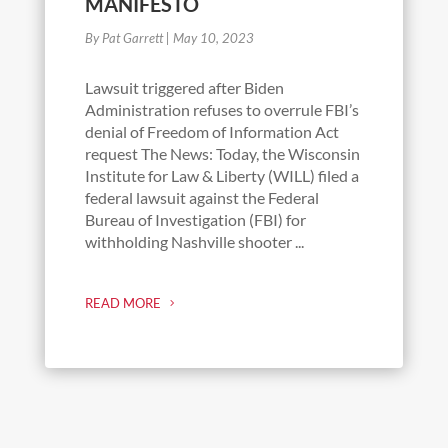
MANIFESTO
By Pat Garrett
|
May 10, 2023
Lawsuit triggered after Biden
Administration refuses to overrule FBI’s
denial of Freedom of Information Act
request The News: Today, the Wisconsin
Institute for Law & Liberty (WILL) filed a
federal lawsuit against the Federal
Bureau of Investigation (FBI) for
withholding Nashville shooter ...
READ MORE