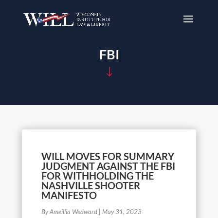
FBI
"
WILL MOVES FOR SUMMARY
JUDGMENT AGAINST THE FBI
FOR WITHHOLDING THE
NASHVILLE SHOOTER
MANIFESTO
By Ameillia Wedward
|
May 31, 2023