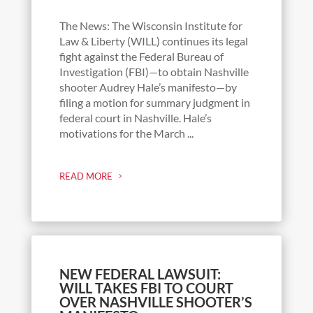
The News: The Wisconsin Institute for
Law & Liberty (WILL) continues its legal
fight against the Federal Bureau of
Investigation (FBI)—to obtain Nashville
shooter Audrey Hale’s manifesto—by
filing a motion for summary judgment in
federal court in Nashville. Hale’s
motivations for the March ...
READ MORE
NEW FEDERAL LAWSUIT:
WILL TAKES FBI TO COURT
OVER NASHVILLE SHOOTER’S