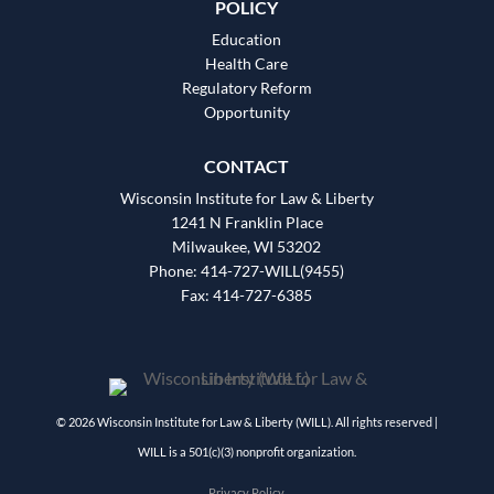
POLICY
Education
Health Care
Regulatory Reform
Opportunity
CONTACT
Wisconsin Institute for Law & Liberty
1241 N Franklin Place
Milwaukee, WI 53202
Phone: 414-727-WILL(9455)
Fax: 414-727-6385
© 2026 Wisconsin Institute for Law & Liberty (WILL). All rights reserved |
WILL is a 501(c)(3) nonprofit organization.
Privacy Policy