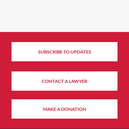
SUBSCRIBE TO UPDATES
CONTACT A LAWYER
MAKE A DONATION