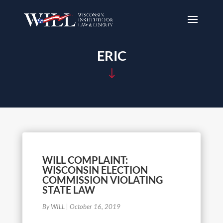
ERIC
"
WILL COMPLAINT:
WISCONSIN ELECTION
COMMISSION VIOLATING
STATE LAW
By WILL
|
October 16, 2019