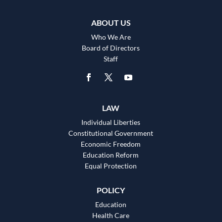
ABOUT US
Who We Are
Board of Directors
Staff
LAW
Individual Liberties
Constitutional Government
Economic Freedom
Education Reform
Equal Protection
POLICY
Education
Health Care