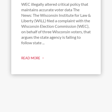
WEC illegally altered critical policy that
maintains accurate voter data The
News: The Wisconsin Institute for Law &
Liberty (WILL) filed a complaint with the
Wisconsin Election Commission (WEC),
on behalf of three Wisconsin voters, that
argues the state agency is failing to
follow state ...
READ MORE