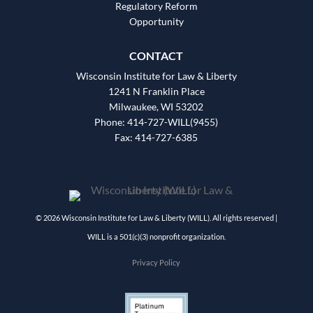
Regulatory Reform
Opportunity
CONTACT
Wisconsin Institute for Law & Liberty
1241 N Franklin Place
Milwaukee, WI 53202
Phone: 414-727-WILL(9455)
Fax: 414-727-6385
© 2026 Wisconsin Institute for Law & Liberty (WILL). All rights reserved |
WILL is a 501(c)(3) nonprofit organization.
Privacy Policy