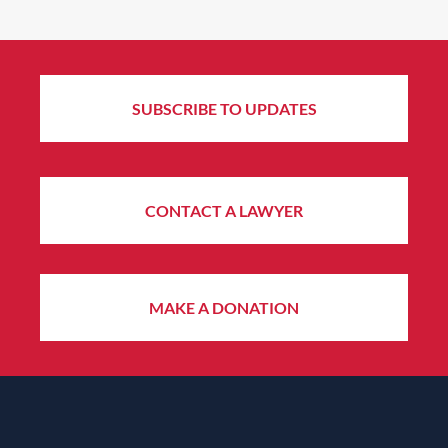
SUBSCRIBE TO UPDATES
CONTACT A LAWYER
MAKE A DONATION