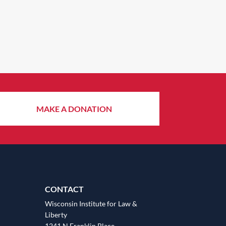
MAKE A DONATION
CONTACT
Wisconsin Institute for Law &
Liberty
1241 N Franklin Place