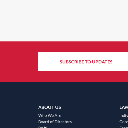
SUBSCRIBE TO UPDATES
ABOUT US
LA
Who We Are
Indiv
Board of Directors
Cons
Staff
Eco