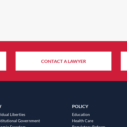
CONTACT A LAWYER
W
POLICY
idual Liberties
Education
titutional Government
Health Care
nomic Freedom
Regulatory Reform