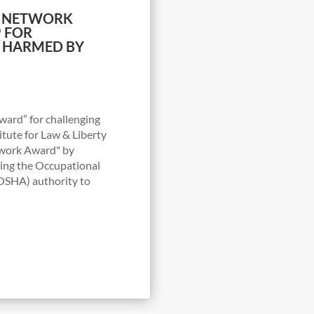
CY NETWORK
 FOR
S HARMED BY
ard” for challenging
tute for Law & Liberty
twork Award" by
ging the Occupational
(OSHA) authority to