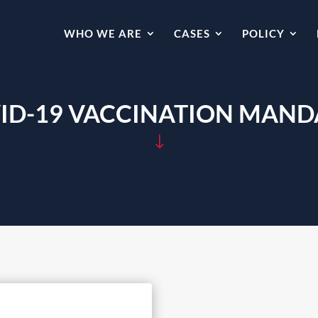
WHO WE ARE
CASES
POLICY
ID-19 VACCINATION MAND
"