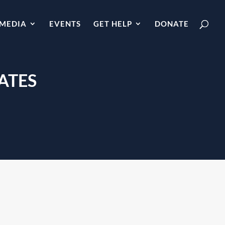
MEDIA
EVENTS
GET HELP
DONATE
ATES