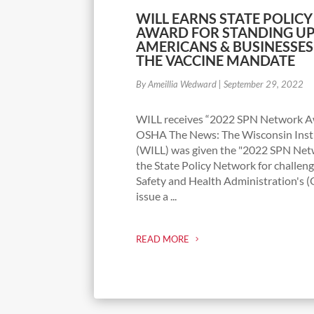
WILL EARNS STATE POLI
AWARD FOR STANDING UP
AMERICANS & BUSINESSE
THE VACCINE MANDATE
By Ameillia Wedward
|
September 29, 2022
WILL receives “2022 SPN Network Aw
OSHA The News: The Wisconsin Insti
(WILL) was given the "2022 SPN Ne
the State Policy Network for challen
Safety and Health Administration's 
issue a ...
READ MORE