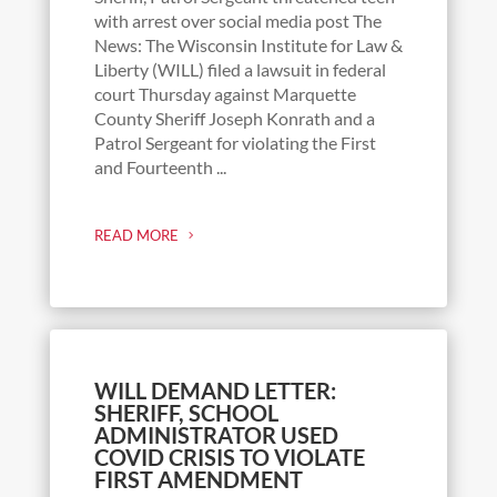
with arrest over social media post The
News: The Wisconsin Institute for Law &
Liberty (WILL) filed a lawsuit in federal
court Thursday against Marquette
County Sheriff Joseph Konrath and a
Patrol Sergeant for violating the First
and Fourteenth ...
READ MORE
WILL DEMAND LETTER:
SHERIFF, SCHOOL
ADMINISTRATOR USED
COVID CRISIS TO VIOLATE
FIRST AMENDMENT