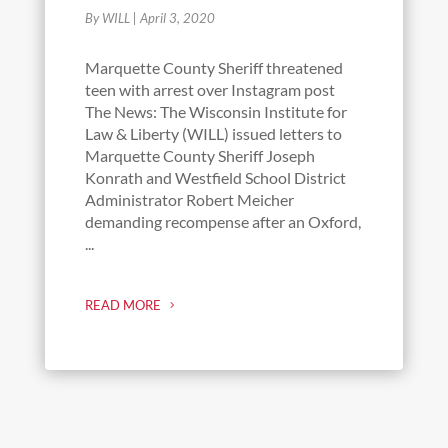
By WILL
|
April 3, 2020
Marquette County Sheriff threatened
teen with arrest over Instagram post
The News: The Wisconsin Institute for
Law & Liberty (WILL) issued letters to
Marquette County Sheriff Joseph
Konrath and Westfield School District
Administrator Robert Meicher
demanding recompense after an Oxford,
...
READ MORE