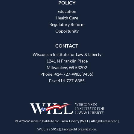
POLICY
Education
Health Care
Regulatory Reform
Opportunity
CONTACT
Wisconsin Institute for Law & Liberty
1241 N Franklin Place
Milwaukee, WI 53202
Phone: 414-727-WILL(9455)
Fax: 414-727-6385
© 2026 Wisconsin Institute for Law & Liberty (WILL). All rights reserved |
WILL is a 501(c)(3) nonprofit organization.