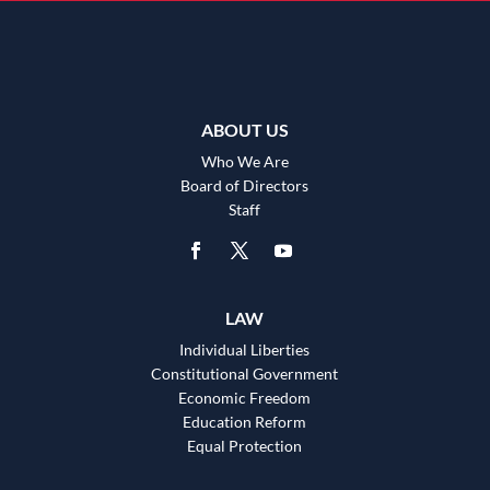
ABOUT US
Who We Are
Board of Directors
Staff
LAW
Individual Liberties
Constitutional Government
Economic Freedom
Education Reform
Equal Protection