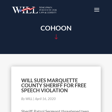
COHOON
"
WILL SUES MARQUETTE
COUNTY SHERIFF FOR FREE
SPEECH VIOLATION
By WILL
|
April 16, 2020
Sheriff, Patrol Sergeant threatened teen