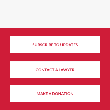
SUBSCRIBE TO UPDATES
CONTACT A LAWYER
MAKE A DONATION