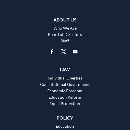
ABOUT US
Who We Are
Board of Directors
Staff
LAW
Individual Liberties
Constitutional Government
Economic Freedom
Education Reform
Equal Protection
POLICY
Education