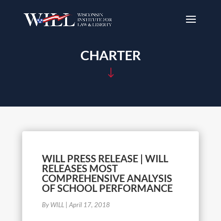
CHARTER
"
WILL PRESS RELEASE | WILL
RELEASES MOST
COMPREHENSIVE ANALYSIS
OF SCHOOL PERFORMANCE
By WILL
|
April 17, 2018