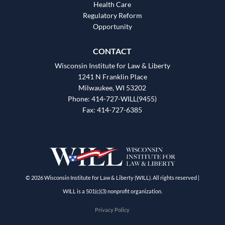
Health Care
Regulatory Reform
Opportunity
CONTACT
Wisconsin Institute for Law & Liberty
1241 N Franklin Place
Milwaukee, WI 53202
Phone: 414-727-WILL(9455)
Fax: 414-727-6385
© 2026 Wisconsin Institute for Law & Liberty (WILL). All rights reserved |
WILL is a 501(c)(3) nonprofit organization.
Privacy Policy