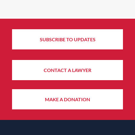
SUBSCRIBE TO UPDATES
CONTACT A LAWYER
MAKE A DONATION