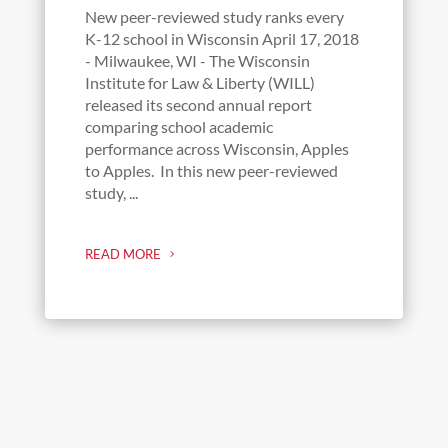
New peer-reviewed study ranks every
K-12 school in Wisconsin April 17, 2018
- Milwaukee, WI - The Wisconsin
Institute for Law & Liberty (WILL)
released its second annual report
comparing school academic
performance across Wisconsin, Apples
to Apples. In this new peer-reviewed
study, ...
READ MORE