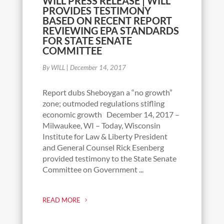
WILL PRESS RELEASE | WILL
PROVIDES TESTIMONY
BASED ON RECENT REPORT
REVIEWING EPA STANDARDS
FOR STATE SENATE
COMMITTEE
By WILL
|
December 14, 2017
Report dubs Sheboygan a “no growth”
zone; outmoded regulations stifling
economic growth December 14, 2017 –
Milwaukee, WI – Today, Wisconsin
Institute for Law & Liberty President
and General Counsel Rick Esenberg
provided testimony to the State Senate
Committee on Government ...
READ MORE