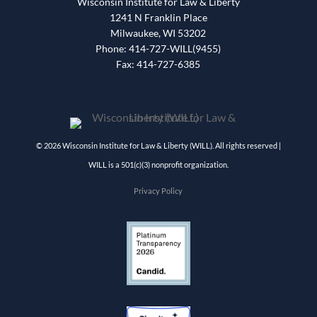
Wisconsin Institute for Law & Liberty
1241 N Franklin Place
Milwaukee, WI 53202
Phone: 414-727-WILL(9455)
Fax: 414-727-6385
© 2026 Wisconsin Institute for Law & Liberty (WILL). All rights reserved |
WILL is a 501(c)(3) nonprofit organization.
Privacy Policy