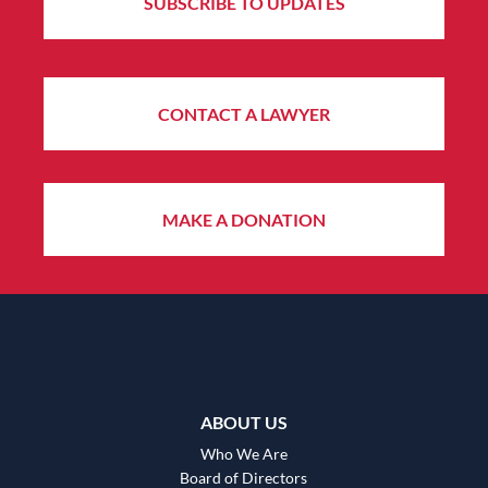
SUBSCRIBE TO UPDATES
CONTACT A LAWYER
MAKE A DONATION
ABOUT US
Who We Are
Board of Directors