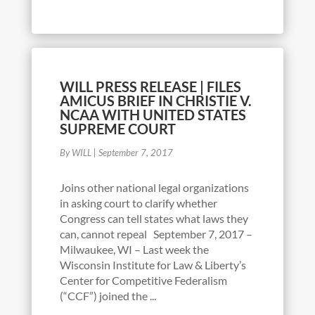
WILL PRESS RELEASE | FILES
AMICUS BRIEF IN CHRISTIE V.
NCAA WITH UNITED STATES
SUPREME COURT
By WILL
|
September 7, 2017
Joins other national legal organizations
in asking court to clarify whether
Congress can tell states what laws they
can, cannot repeal September 7, 2017 –
Milwaukee, WI – Last week the
Wisconsin Institute for Law & Liberty’s
Center for Competitive Federalism
(“CCF”) joined the ...