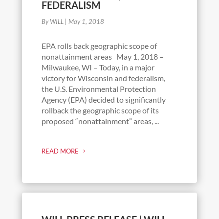
FEDERALISM
By WILL
|
May 1, 2018
EPA rolls back geographic scope of
nonattainment areas May 1, 2018 –
Milwaukee, WI – Today, in a major
victory for Wisconsin and federalism,
the U.S. Environmental Protection
Agency (EPA) decided to significantly
rollback the geographic scope of its
proposed “nonattainment” areas, ...
READ MORE