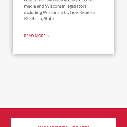
media and Wisconsin legislators,
including Wisconsin Lt. Gov. Rebecca
Kleefisch, State ...
READ MORE