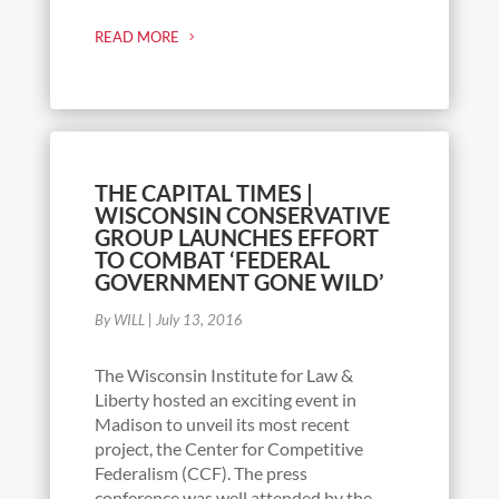
READ MORE
THE CAPITAL TIMES |
WISCONSIN CONSERVATIVE
GROUP LAUNCHES EFFORT
TO COMBAT ‘FEDERAL
GOVERNMENT GONE WILD’
By WILL
|
July 13, 2016
The Wisconsin Institute for Law &
Liberty hosted an exciting event in
Madison to unveil its most recent
project, the Center for Competitive
Federalism (CCF). The press
conference was well attended by the