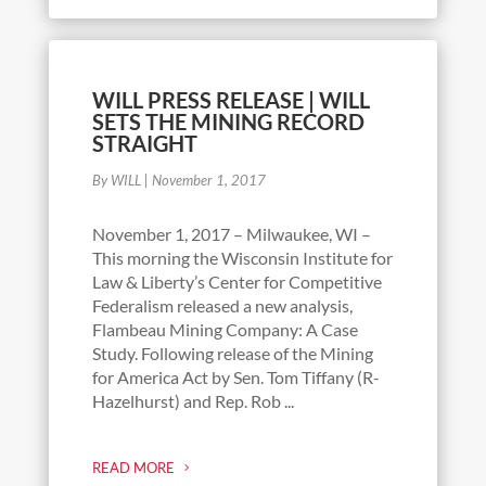
WILL PRESS RELEASE | WILL
SETS THE MINING RECORD
STRAIGHT
By WILL
|
November 1, 2017
November 1, 2017 – Milwaukee, WI –
This morning the Wisconsin Institute for
Law & Liberty’s Center for Competitive
Federalism released a new analysis,
Flambeau Mining Company: A Case
Study. Following release of the Mining
for America Act by Sen. Tom Tiffany (R-
Hazelhurst) and Rep. Rob ...
READ MORE