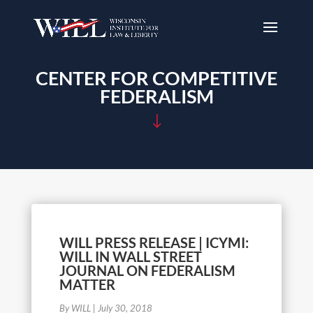
CENTER FOR COMPETITIVE
FEDERALISM
"
WILL PRESS RELEASE | ICYMI:
WILL IN WALL STREET
JOURNAL ON FEDERALISM
MATTER
By WILL
|
July 30, 2018