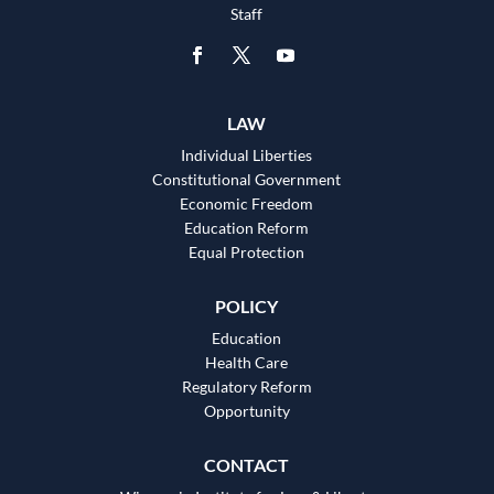
Staff
LAW
Individual Liberties
Constitutional Government
Economic Freedom
Education Reform
Equal Protection
POLICY
Education
Health Care
Regulatory Reform
Opportunity
CONTACT