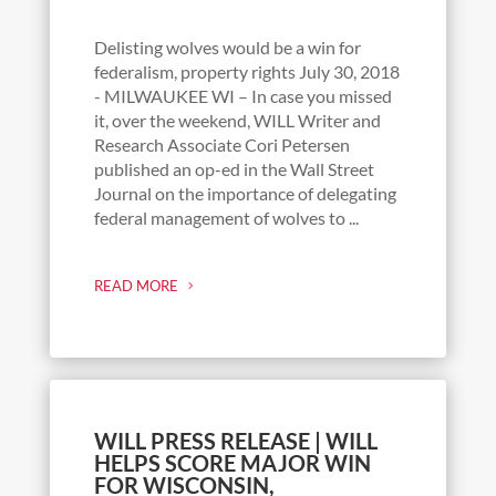
Delisting wolves would be a win for
federalism, property rights July 30, 2018
- MILWAUKEE WI – In case you missed
it, over the weekend, WILL Writer and
Research Associate Cori Petersen
published an op-ed in the Wall Street
Journal on the importance of delegating
federal management of wolves to ...
READ MORE
WILL PRESS RELEASE | WILL
HELPS SCORE MAJOR WIN
FOR WISCONSIN,