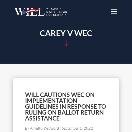
CAREY V WEC
"
WILL CAUTIONS WEC ON
IMPLEMENTATION
GUIDELINES IN RESPONSE TO
RULING ON BALLOT RETURN
ASSISTANCE
By Ameillia Wedward
|
September 1, 2022