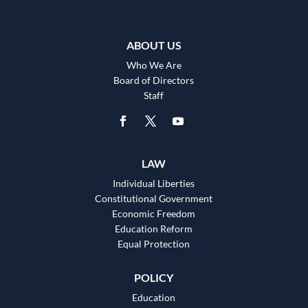
ABOUT US
Who We Are
Board of Directors
Staff
LAW
Individual Liberties
Constitutional Government
Economic Freedom
Education Reform
Equal Protection
POLICY
Education