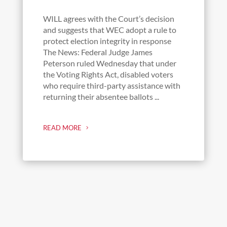
WILL agrees with the Court’s decision
and suggests that WEC adopt a rule to
protect election integrity in response
The News: Federal Judge James
Peterson ruled Wednesday that under
the Voting Rights Act, disabled voters
who require third-party assistance with
returning their absentee ballots ...
READ MORE