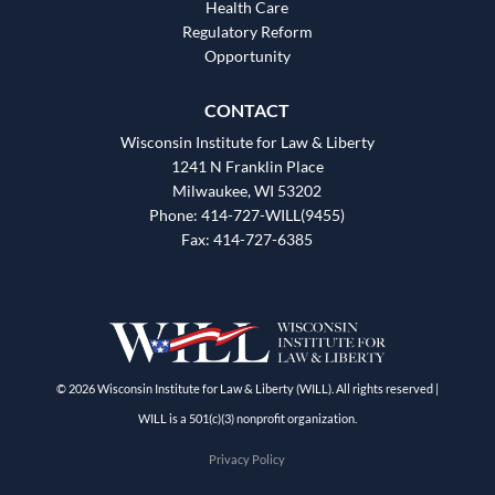
Health Care
Regulatory Reform
Opportunity
CONTACT
Wisconsin Institute for Law & Liberty
1241 N Franklin Place
Milwaukee, WI 53202
Phone: 414-727-WILL(9455)
Fax: 414-727-6385
© 2026 Wisconsin Institute for Law & Liberty (WILL). All rights reserved |
WILL is a 501(c)(3) nonprofit organization.
Privacy Policy