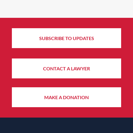
SUBSCRIBE TO UPDATES
CONTACT A LAWYER
MAKE A DONATION