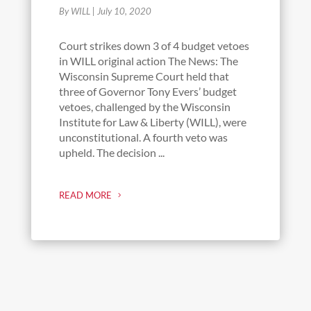
By WILL
|
July 10, 2020
Court strikes down 3 of 4 budget vetoes
in WILL original action The News: The
Wisconsin Supreme Court held that
three of Governor Tony Evers’ budget
vetoes, challenged by the Wisconsin
Institute for Law & Liberty (WILL), were
unconstitutional. A fourth veto was
upheld. The decision ...
READ MORE