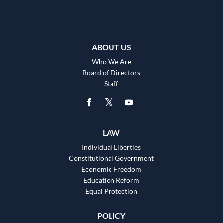
ABOUT US
Who We Are
Board of Directors
Staff
LAW
Individual Liberties
Constitutional Government
Economic Freedom
Education Reform
Equal Protection
POLICY