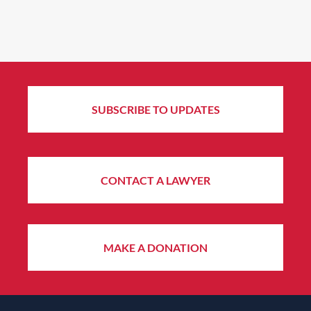
SUBSCRIBE TO UPDATES
CONTACT A LAWYER
MAKE A DONATION