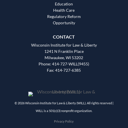
Education
Health Care
Regulatory Reform
Opportunity
CONTACT
Wisconsin Institute for Law & Liberty
1241 N Franklin Place
Milwaukee, WI 53202
Phone: 414-727-WILL(9455)
Fax: 414-727-6385
© 2026 Wisconsin Institute for Law & Liberty (WILL). All rights reserved |
WILL is a 501(c)(3) nonprofit organization.
Privacy Policy