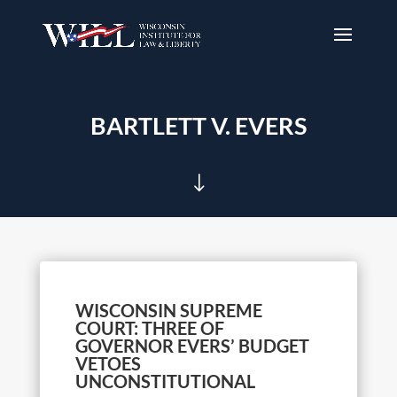
BARTLETT V. EVERS
"
WISCONSIN SUPREME
COURT: THREE OF
GOVERNOR EVERS’ BUDGET
VETOES
UNCONSTITUTIONAL