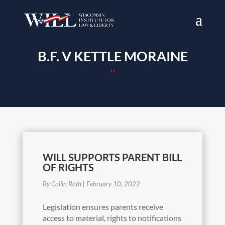
B.F. V KETTLE MORAINE
"
WILL SUPPORTS PARENT BILL
OF RIGHTS
By Collin Roth
|
February 10, 2022
Legislation ensures parents receive
access to material, rights to notifications