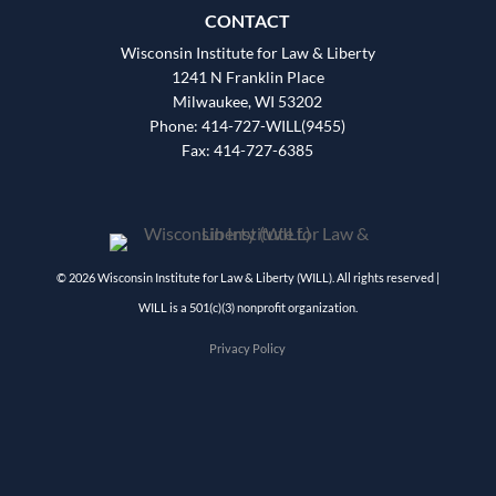
CONTACT
Wisconsin Institute for Law & Liberty
1241 N Franklin Place
Milwaukee, WI 53202
Phone: 414-727-WILL(9455)
Fax: 414-727-6385
© 2026 Wisconsin Institute for Law & Liberty (WILL). All rights reserved |
WILL is a 501(c)(3) nonprofit organization.
Privacy Policy