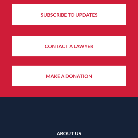
SUBSCRIBE TO UPDATES
CONTACT A LAWYER
MAKE A DONATION
ABOUT US