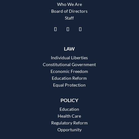
Who We Are
Board of Directors
Staff
LAW
Individual Liberties
Constitutional Government
Economic Freedom
Education Reform
Equal Protection
POLICY
Education
Health Care
Regulatory Reform
Opportunity