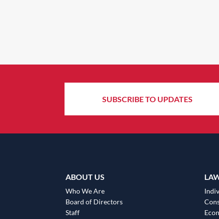
SUBSCRIBE TO UPDATES
ABOUT US
LA
Who We Are
Indiv
Board of Directors
Cons
Staff
Eco