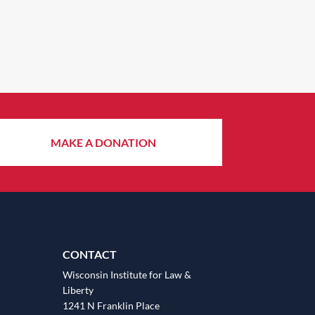
MAKE A DONATION
CONTACT
Wisconsin Institute for Law &
Liberty
1241 N Franklin Place