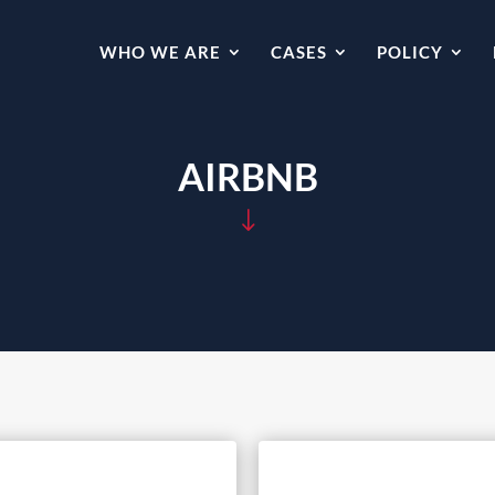
WHO WE ARE
CASES
POLICY
AIRBNB
"