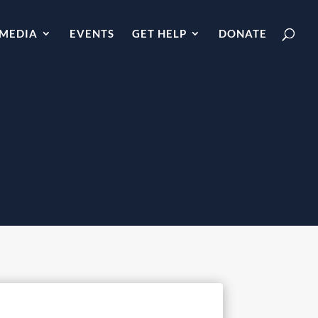
MEDIA
EVENTS
GET HELP
DONATE