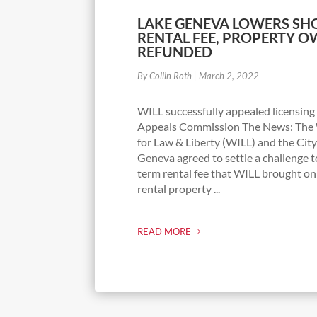
LAKE GENEVA LOWERS SH
RENTAL FEE, PROPERTY 
REFUNDED
By Collin Roth
|
March 2, 2022
WILL successfully appealed licensing
Appeals Commission The News: The W
for Law & Liberty (WILL) and the City
Geneva agreed to settle a challenge 
term rental fee that WILL brought on
rental property ...
READ MORE