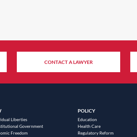
CONTACT A LAWYER
W
POLICY
idual Liberties
Education
titutional Government
Health Care
nomic Freedom
Regulatory Reform