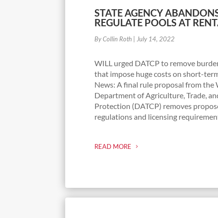
STATE AGENCY ABANDONS
REGULATE POOLS AT RENT
By Collin Roth
|
July 14, 2022
WILL urged DATCP to remove burde
that impose huge costs on short-term
News: A final rule proposal from the
Department of Agriculture, Trade, 
Protection (DATCP) removes propo
regulations and licensing requirement
READ MORE