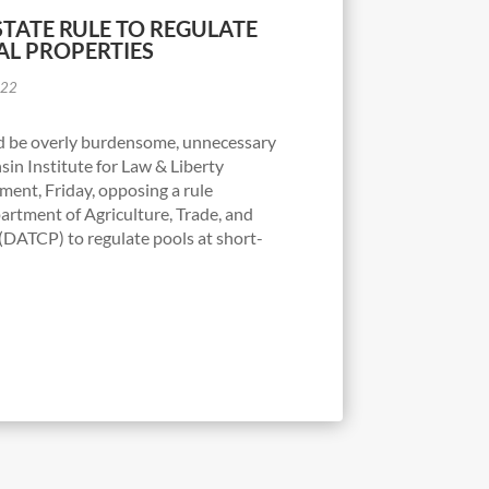
STATE RULE TO REGULATE
AL PROPERTIES
022
d be overly burdensome, unnecessary
in Institute for Law & Liberty
ent, Friday, opposing a rule
artment of Agriculture, Trade, and
DATCP) to regulate pools at short-