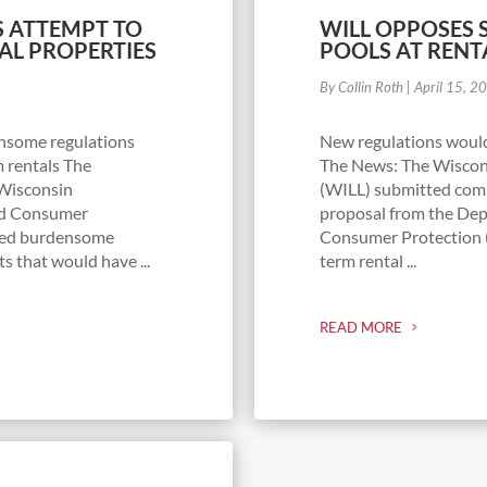
 ATTEMPT TO
WILL OPPOSES 
AL PROPERTIES
POOLS AT RENT
By Collin Roth
|
April 15, 2
nsome regulations
New regulations woul
 rentals The
The News: The Wiscons
 Wisconsin
(WILL) submitted comm
and Consumer
proposal from the Dep
sed burdensome
Consumer Protection (
s that would have ...
term rental ...
READ MORE