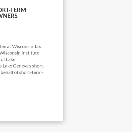
ORT-TERM
OWNERS
 fee at Wisconsin Tax
isconsin Institute
 of Lake
to Lake Geneva’s short-
 behalf of short-term-